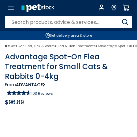
Set delivery area & store
Cat
Cat Flea, Tick & Worm
Flea & Tick Treatments
Advantage Spot-On Fle
Advantage Spot-On Flea
Treatment for Small Cats &
Rabbits 0-4kg
From
ADVANTAGE
103
Reviews
$
96.89