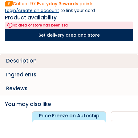
Collect
97
Everyday Rewards points
Login/create an account
 to link your card
Product availability
No area or store has been set!
Set delivery area and store
Description
Ingredients
Reviews
You may also like
Price Freeze on Autoship