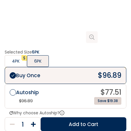
Selected Size
6PK
4PK
6PK
$
96.89
Buy Once
$
77.51
Autoship
$
96.89
Save $19.38
Why choose Autoship?
Add to Cart