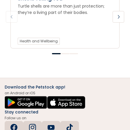
Turtle shells are more than just protection;
they’re a living part of their bodies.
Health and Wellbeing
Download the Petstock app!
on Android or iOS
Stay connected
Follow us on