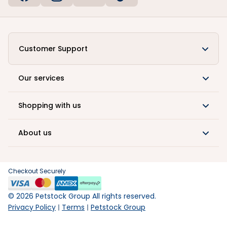
Customer Support
Our services
Shopping with us
About us
Checkout Securely
©
2026
Petstock Group All rights reserved.
Privacy Policy
Terms
Petstock Group