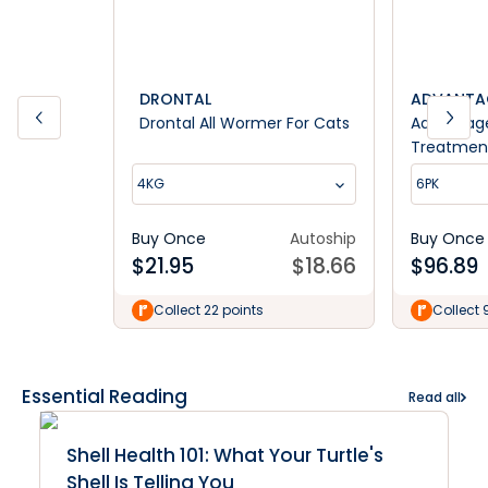
DRONTAL
ADVANTA
Drontal All Wormer For Cats
Advantag
Treatment
4kg
4KG
6PK
Buy Once
Autoship
Buy Once
$
21.95
$
18.66
$
96.89
Collect 22 points
Collect 
Essential Reading
Read all
Shell Health 101: What Your Turtle's
Shell Is Telling You