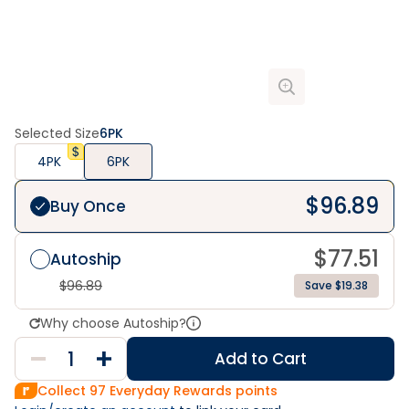
Selected Size
6PK
4PK
6PK
$
96.89
Buy Once
$
77.51
Autoship
$
96.89
Save $19.38
Why choose Autoship?
Add to Cart
Collect
97
Everyday Rewards points