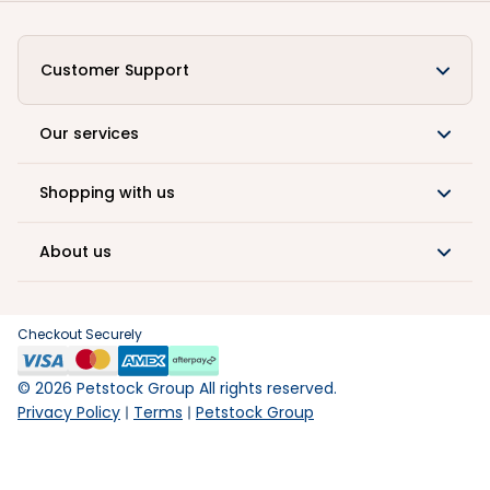
Customer Support
Our services
Shopping with us
About us
Checkout Securely
©
2026
Petstock Group All rights reserved.
Privacy Policy
Terms
Petstock Group