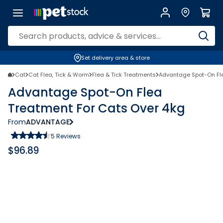
Set delivery area & store
Cat
Cat Flea, Tick & Worm
Flea & Tick Treatments
Advantage Spot-On Fle
Advantage Spot-On Flea
Treatment For Cats Over 4kg
From
ADVANTAGE
5
Reviews
$
96.89