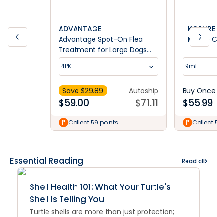
ADVANTAGE
KORURE 
Advantage Spot-On Flea
Korure C
Treatment for Large Dogs
25kg+
4PK
9ml
Save $
29.89
Autoship
Buy Once
$
59.00
$
71.11
$
55.99
Collect 59 points
Collect 
Essential Reading
Read all
Shell Health 101: What Your Turtle's
Shell Is Telling You
Turtle shells are more than just protection;