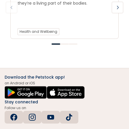
they’re a living part of their bodies.
Health and Wellbeing
Download the Petstock app!
on Android or iOS
Stay connected
Follow us on