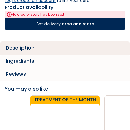
Login/create an account
 to link your card
Product availability
No area or store has been set!
Set delivery area and store
Description
Ingredients
Reviews
You may also like
TREATMENT OF THE MONTH