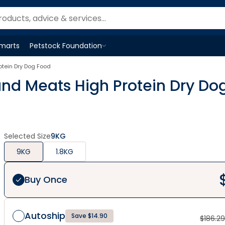
Smarts
Petstock Foundation
Open
Petstock Foundation
menu
otein Dry Dog Food
and Meats High Protein Dry Do
Selected Size
9KG
9KG
1.8KG
Buy Once
Autoship
Save $14.90
$
186.29