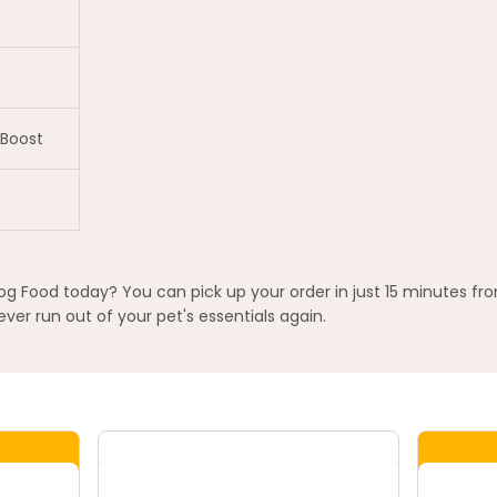
Boost
og Food today? You can pick up your order in just 15 minutes fr
ver run out of your pet's essentials again.