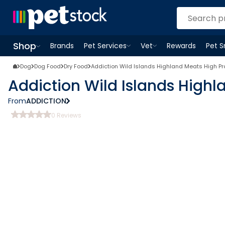
Shop
Brands
Pet Services
Vet
Rewards
Pet 
Open
Pet Services
Open
menu
Vet
menu
Open
Shop
menu
Dog
Dog Food
Dry Food
Addiction Wild Islands Highland Meats High Pr
Addiction Wild Islands Highl
From
ADDICTION
0
Reviews