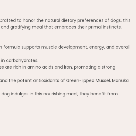
rafted to honor the natural dietary preferences of dogs, this
and gratifying meal that embraces their primal instincts.
in formula supports muscle development, energy, and overall
 in carbohydrates.
 are rich in amino acids and iron, promoting a strong
and the potent antioxidants of Green-lipped Mussel, Manuka
 dog indulges in this nourishing meal, they benefit from