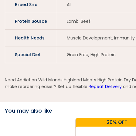
Breed Size
All
Protein Source
Lamb, Beef
Health Needs
Muscle Development, Immunity 
Special Diet
Grain Free, High Protein
Need Addiction Wild Islands Highland Meats High Protein Dry D
make reordering easier? Set up flexible
Repeat Delivery
and ne
You may also like
20% OFF