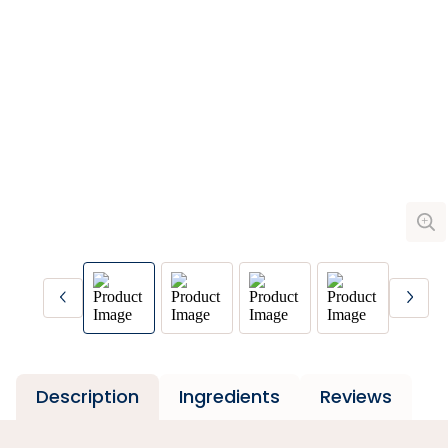
Description
Ingredients
Reviews