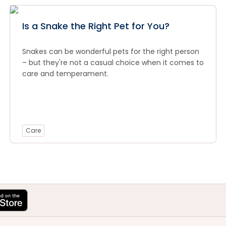
Is a Snake the Right Pet for You?
Snakes can be wonderful pets for the right person
– but they're not a casual choice when it comes to
care and temperament.
Care