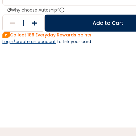
Why choose Autoship?
Add to Cart
Collect
186
Everyday Rewards points
Login/create an account
 to link your card