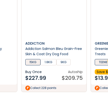
ADDICTION
GREENI
ry
Addiction Salmon Bleu Grain-Free
Greenie
Skin & Coat Dry Dog Food
Treats
15KG
1.8KG
9KG
TEENIE
Buy Once
Autoship
Save $
$
227.99
$
209.75
$
13.
Collect 228 points
Collec