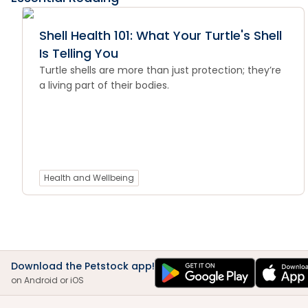
Shell Health 101: What Your Turtle's Shell
Is Telling You
Turtle shells are more than just protection; they’re
a living part of their bodies.
Health and Wellbeing
Download the Petstock app!
on Android or iOS