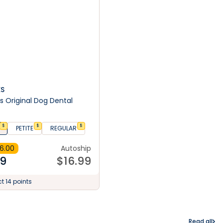
ES
s Original Dog Dental
$
$
$
PETITE
REGULAR
6.00
Autoship
99
$
16.99
t 14 points
Read all