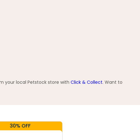
om your local Petstock store with
Click & Collect
. Want to
30% OFF