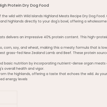
High Protein Dry Dog Food
he wild with Wild Islands Highland Meats Recipe Dry Dog Food. C
nd highlands directly to your dog's bowl, offering a wholesome 
ts delivers an impressive 40% protein content. This high-prote
o, corn, soy, and wheat, making this a meaty formula that is low
nest grass-fed New Zealand Lamb and Beef. These protein sources
 basic nutrition by incorporating nutrient-dense organ meats 
s overall health and vigor.
rom the highlands, offering a taste that echoes the wild. As your
ed energy levels