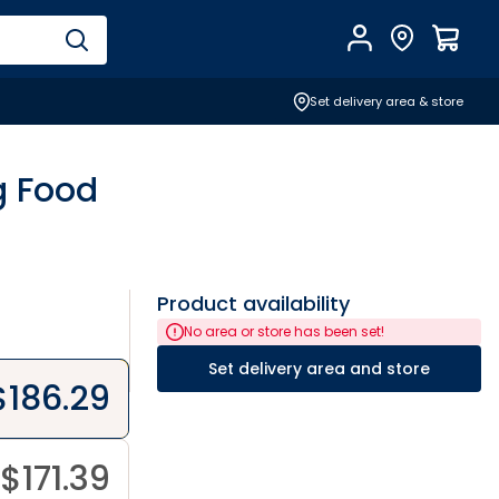
Account
Find Store
$
0.0
Set delivery area & store
g Food
Product availability
No area or store has been set!
Set delivery area and store
$
186.29
$
171.39