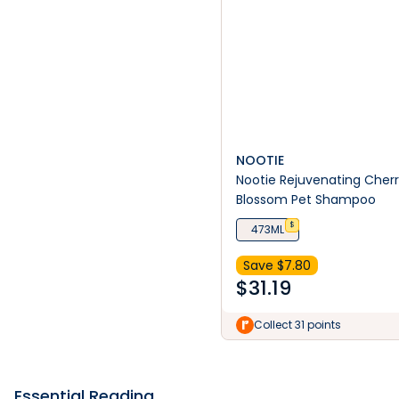
NOOTIE
Nootie Rejuvenating Cher
Blossom Pet Shampoo
$
473ML
Save $
7.80
$
31.19
Collect 31 points
Essential Reading