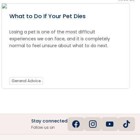
What to Do If Your Pet Dies
Losing a pet is one of the most difficult
experiences we can face, and it is completely
normal to feel unsure about what to do next.
General Advice
Stay connected
Follow us on