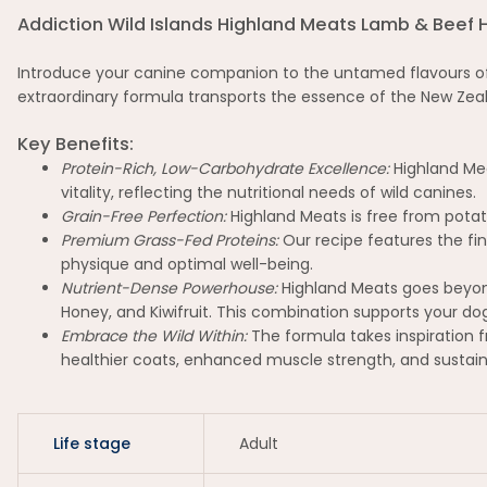
Addiction Wild Islands Highland Meats Lamb & Beef 
Introduce your canine companion to the untamed flavours of t
extraordinary formula transports the essence of the New Zeala
Key Benefits:
Protein-Rich, Low-Carbohydrate Excellence:
Highland Mea
vitality, reflecting the nutritional needs of wild canines.
Grain-Free Perfection:
Highland Meats is free from potat
Premium Grass-Fed Proteins:
Our recipe features the fi
physique and optimal well-being.
Nutrient-Dense Powerhouse:
Highland Meats goes beyond
Honey, and Kiwifruit. This combination supports your dog'
Embrace the Wild Within:
The formula takes inspiration f
healthier coats, enhanced muscle strength, and sustain
Life stage
Adult