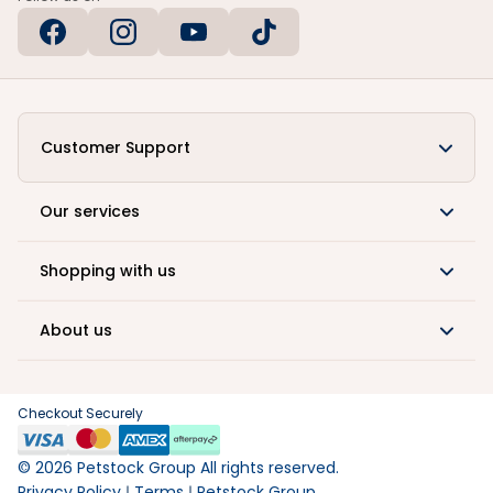
Customer Support
Our services
Shopping with us
About us
Checkout Securely
©
2026
Petstock Group All rights reserved.
Privacy Policy
Terms
Petstock Group