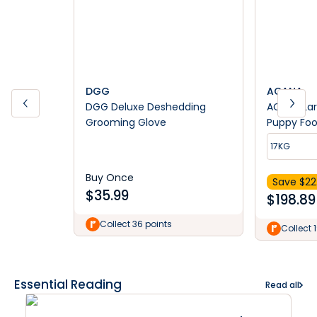
DGG
ACANA
DGG Deluxe Deshedding
ACANA Lar
Grooming Glove
Puppy Foo
17KG
Buy Once
Save $
22
$
35.99
$
198.89
Collect 36 points
Collect 
Essential Reading
Read all