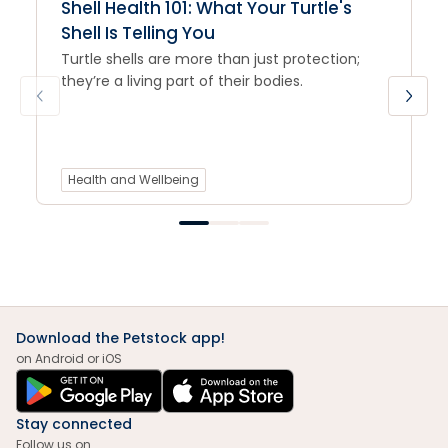
Shell Health 101: What Your Turtle's
Shell Is Telling You
Turtle shells are more than just protection;
they’re a living part of their bodies.
Health and Wellbeing
Download the Petstock app!
on Android or iOS
Stay connected
Follow us on