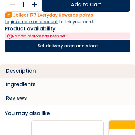
Add to Cart
Collect
177
Everyday Rewards points
Login/create an account
 to link your card
Product availability
No area or store has been set!
Set delivery area and store
Description
Ingredients
Reviews
You may also like