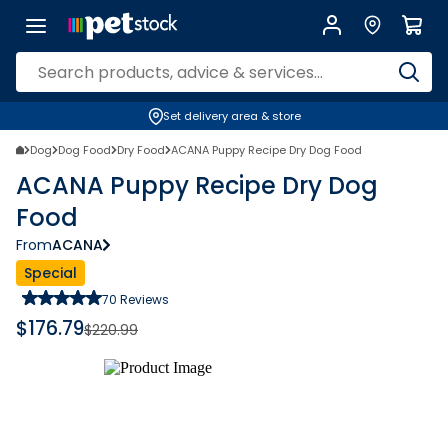
Set delivery area & store
Dog
Dog Food
Dry Food
ACANA Puppy Recipe Dry Dog Food
ACANA Puppy Recipe Dry Dog
Food
From
ACANA
Special
70
Reviews
$
176.79
$
220.99