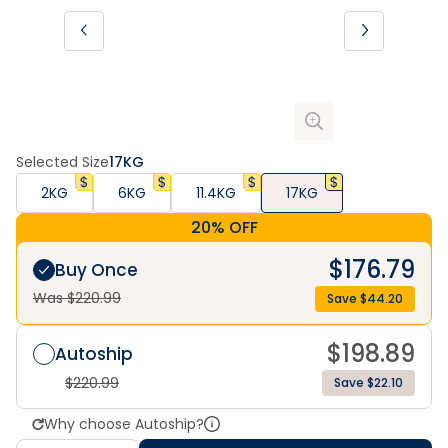
Selected Size
17KG
2KG
6KG
11.4KG
17KG
20% OFF
$
176.79
Buy Once
Was $
220.99
Save $
44.20
$
198.89
Autoship
$
220.99
Save $22.10
Why choose Autoship?