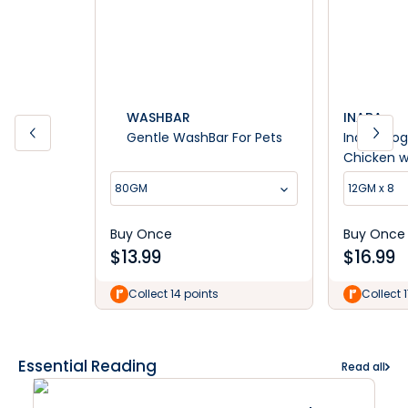
WASHBAR
INABA
Gentle WashBar For Pets
Inaba Dog
Chicken w
Dog Treat
80GM
12GM x 8
Buy Once
Buy Once
$
13.99
$
16.99
Collect 14 points
Collect 
Essential Reading
Read all