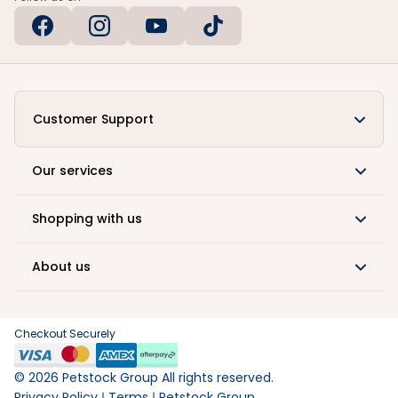
Customer Support
Our services
Shopping with us
About us
Checkout Securely
©
2026
Petstock Group All rights reserved.
Privacy Policy
Terms
Petstock Group