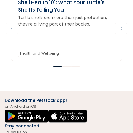
Shell Health 101: What Your Turtle's
Shell Is Telling You
Turtle shells are more than just protection;
they’re a living part of their bodies.
Health and Wellbeing
Download the Petstock app!
on Android or iOS
Stay connected
Follow us on