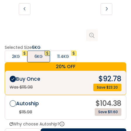
Selected Size
6KG
2KG
6KG
11.4KG
20% OFF
$
92.78
Buy Once
Was $
115.98
Save $
23.20
$
104.38
Autoship
$
115.98
Save $11.60
Why choose Autoship?