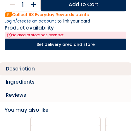
Add to Cart
Collect
93
Everyday Rewards points
Login/create an account
 to link your card
Product availability
No area or store has been set!
Set delivery area and store
Description
Ingredients
Reviews
You may also like