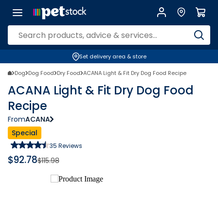
Set delivery area & store
Dog
Dog Food
Dry Food
ACANA Light & Fit Dry Dog Food Recipe
ACANA Light & Fit Dry Dog Food
Recipe
From
ACANA
Special
35
Reviews
$
92.78
$
115.98