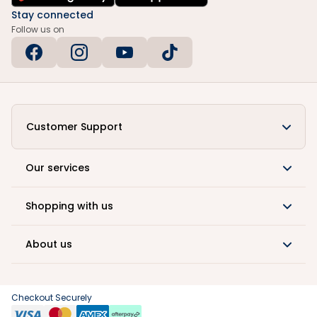
Stay connected
Follow us on
Customer Support
Our services
Shopping with us
About us
Checkout Securely