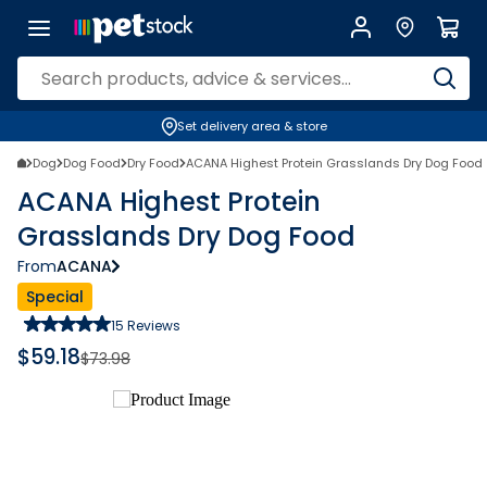
Set delivery area & store
Dog
Dog Food
Dry Food
ACANA Highest Protein Grasslands Dry Dog Food
ACANA Highest Protein
Grasslands Dry Dog Food
From
ACANA
Special
15
Reviews
$
59.18
$
73.98