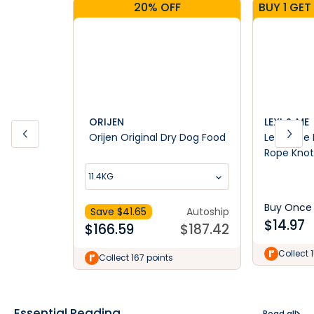
20% OFF
ORIJEN
LEXI & ME
Orijen Original Dry Dog Food
Lexi & Me 
Rope Knot
11.4KG
Buy Once
Save $
41.65
Autoship
$
14.97
$
166.59
$
187.42
Collect 
Collect 167 points
Essential Reading
Read all