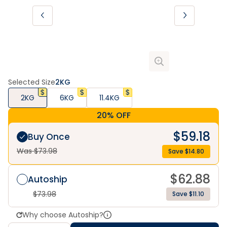
Selected Size
2KG
2KG
6KG
11.4KG
20% OFF
$
59.18
Buy Once
Was $
73.98
Save $
14.80
$
62.88
Autoship
$
73.98
Save $11.10
Why choose Autoship?