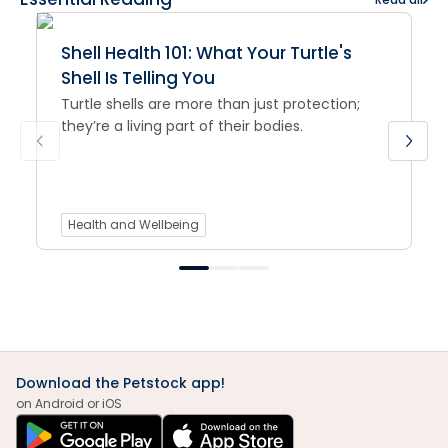
Shell Health 101: What Your Turtle's
Shell Is Telling You
Turtle shells are more than just protection;
they’re a living part of their bodies.
Health and Wellbeing
Download the Petstock app!
on Android or iOS