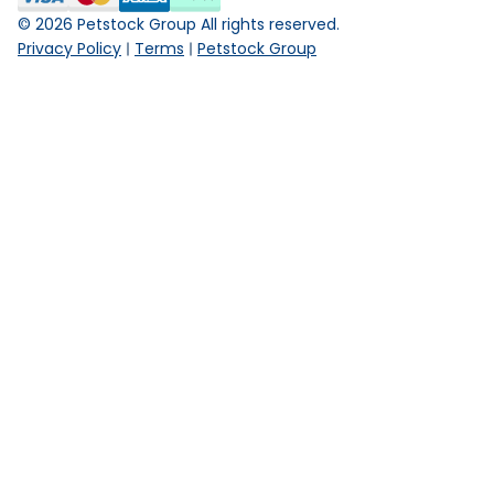
©
2026
Petstock Group All rights reserved.
Privacy Policy
Terms
Petstock Group