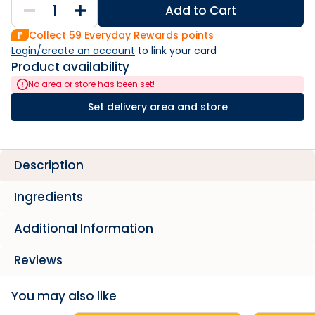
Add to Cart
Collect
59
Everyday Rewards points
Login/create an account
 to link your card
Product availability
No area or store has been set!
Set delivery area and store
Description
Ingredients
Additional Information
Reviews
You may also like