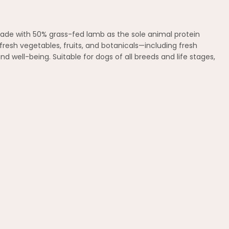
 Made with 50% grass-fed lamb as the sole animal protein
 fresh vegetables, fruits, and botanicals—including fresh
d well-being. Suitable for dogs of all breeds and life stages,