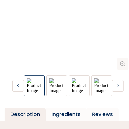
Description
Ingredients
Reviews