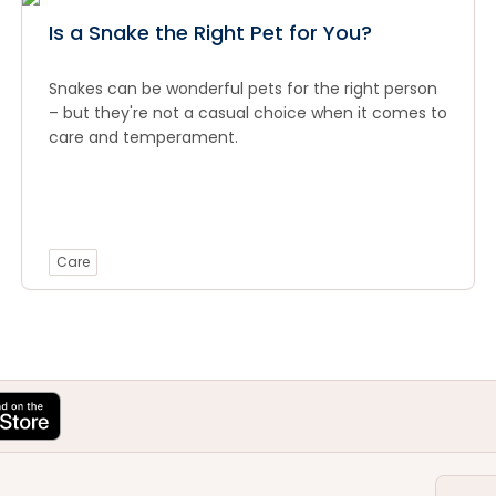
Is a Snake the Right Pet for You?
Snakes can be wonderful pets for the right person
– but they're not a casual choice when it comes to
care and temperament.
Care