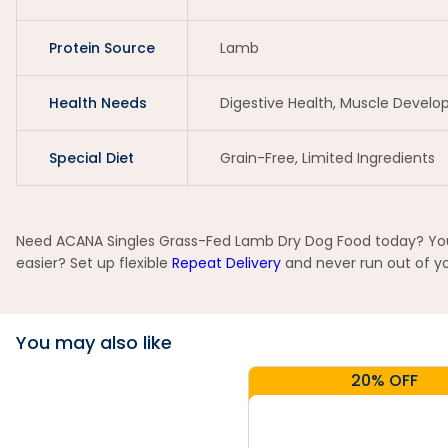
Protein Source
Lamb
Health Needs
Digestive Health, Muscle Devel
Special Diet
Grain-Free, Limited Ingredients
Need ACANA Singles Grass-Fed Lamb Dry Dog Food today? You c
easier? Set up flexible
Repeat Delivery
and never run out of yo
You may also like
20% OFF