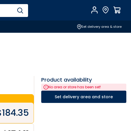
Account
Find Store
$
0.0
Set delivery area & store
Product availability
No area or store has been set!
Set delivery area and store
$
184.35