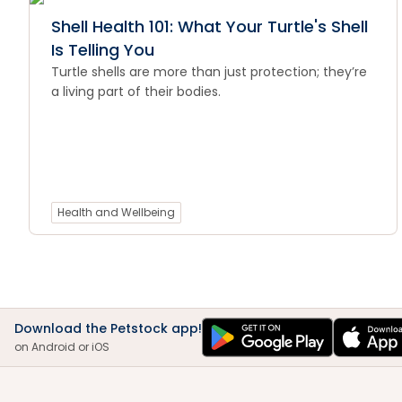
Shell Health 101: What Your Turtle's Shell
Is Telling You
Turtle shells are more than just protection; they’re
a living part of their bodies.
Health and Wellbeing
Download the Petstock app!
on Android or iOS