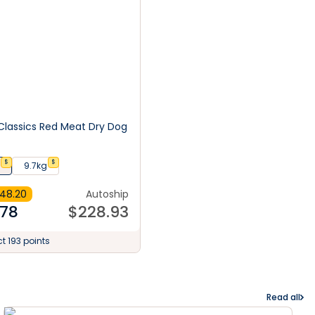
lassics Red Meat Dry Dog
$
$
9.7kg
48.20
Autoship
.78
$
228.93
ct 193 points
Read all