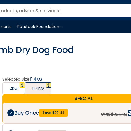
Smarts
Petstock Foundation
Open
Petstock Foundation
menu
amb Dry Dog Food
Selected Size
11.4KG
2KG
11.4KG
SPECIAL
Buy Once
Save $
20.48
Was $
204.83