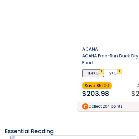
ACANA
ACANA Free-Run Duck Dry
Food
$
$
11.4KG
2KG
Save $
51.00
$
203.98
$
2
Collect 204 points
Essential Reading