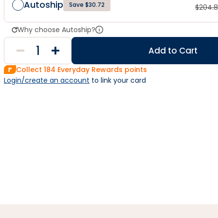
Autoship
Save $30.72
$
204.
Why choose Autoship?
Add to Cart
Collect
184
Everyday Rewards points
Login/create an account
 to link your card