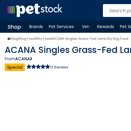
Shop
Brands
Pet Services
Vet
Rewards
Pet 
Open
Pet Services
Open
menu
Vet
menu
Open
Shop
menu
Dog
Dog Food
Dry Food
ACANA Singles Grass-Fed Lamb Dry Dog Food
ACANA Singles Grass-Fed L
From
ACANA
Special
12
Reviews