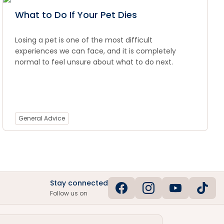
What to Do If Your Pet Dies
Losing a pet is one of the most difficult
experiences we can face, and it is completely
normal to feel unsure about what to do next.
General Advice
Stay connected
Follow us on