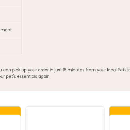
opment
an pick up your order in just 15 minutes from your local Petst
ur pet's essentials again.