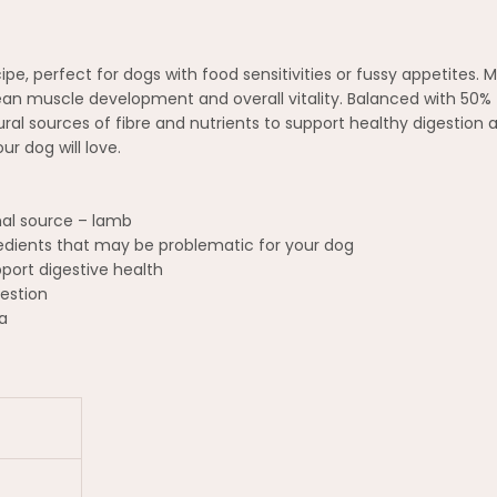
pe, perfect for dogs with food sensitivities or fussy appetites.
t lean muscle development and overall vitality. Balanced with 50%
al sources of fibre and nutrients to support healthy digestion an
r dog will love.
mal source – lamb
gredients that may be problematic for your dog
pport digestive health
estion
a