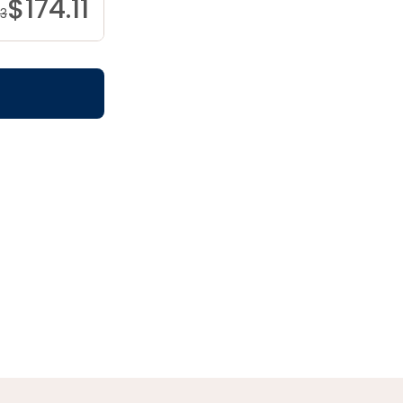
$
174.11
83