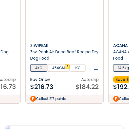
ZIWIPEAK
ACANA
 Dog
Ziwi Peak Air Dried Beef Recipe Dry
ACANA C
Dog Food
Food
$
4KG
454GM
1KG
+1
14.5kg
Autoship
Buy Once
Autoship
Save $
16.73
$
216.73
$
184.22
$
192
Collect 217 points
Colle