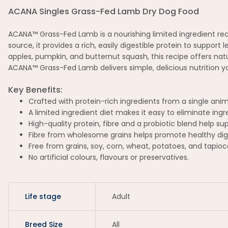
ACANA Singles Grass-Fed Lamb Dry Dog Food
ACANA™ Grass-Fed Lamb is a nourishing limited ingredient reci
source, it provides a rich, easily digestible protein to suppor
apples, pumpkin, and butternut squash, this recipe offers natur
ACANA™ Grass-Fed Lamb delivers simple, delicious nutrition you
Key Benefits:
Crafted with protein-rich ingredients from a single ani
A limited ingredient diet makes it easy to eliminate in
High-quality protein, fibre and a probiotic blend help su
Fibre from wholesome grains helps promote healthy dig
Free from grains, soy, corn, wheat, potatoes, and tapioc
No artificial colours, flavours or preservatives.
Life stage
Adult
Breed Size
All