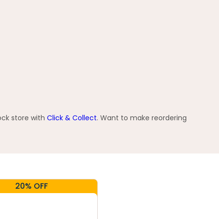
ock store with
Click & Collect
. Want to make reordering
20% OFF