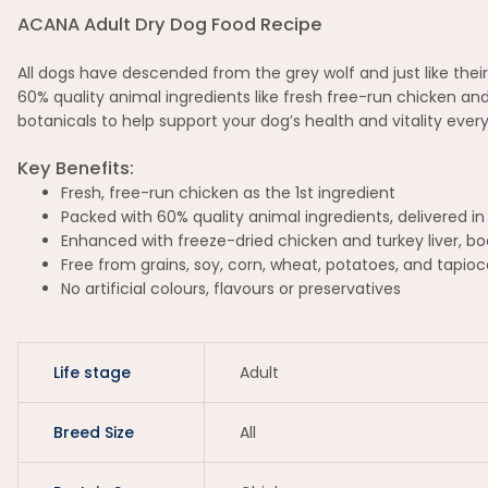
ACANA Adult Dry Dog Food Recipe
All dogs have descended from the grey wolf and just like thei
60% quality animal ingredients like fresh free-run chicken and
botanicals to help support your dog’s health and vitality every
Key Benefits:
Fresh, free-run chicken as the 1st ingredient
Packed with 60% quality animal ingredients, delivered in
Enhanced with freeze-dried chicken and turkey liver, boo
Free from grains, soy, corn, wheat, potatoes, and tapioc
No artificial colours, flavours or preservatives
Life stage
Adult
Breed Size
All