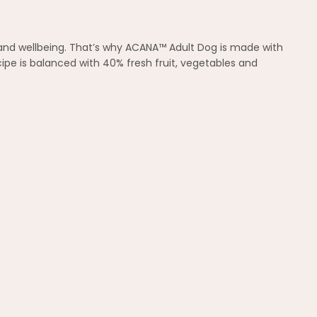
th and wellbeing. That’s why ACANA™ Adult Dog is made with
cipe is balanced with 40% fresh fruit, vegetables and