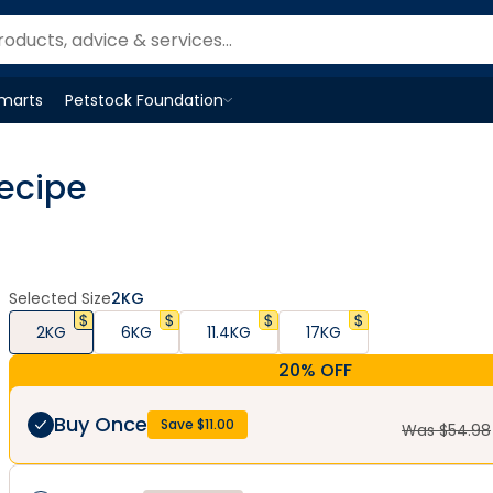
Smarts
Petstock Foundation
Open
Petstock Foundation
menu
ecipe
Selected Size
2KG
2KG
6KG
11.4KG
17KG
20% OFF
Buy Once
Save $
11.00
Was $
54.98