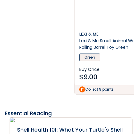
LEXI & ME
Lexi & Me Small Animal 
Rolling Barrel Toy Green
Green
Buy Once
$
9.00
Collect 9 points
Essential Reading
Shell Health 101: What Your Turtle's Shell