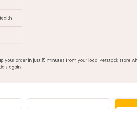
Health
your order in just 15 minutes from your local Petstock store w
ials again.