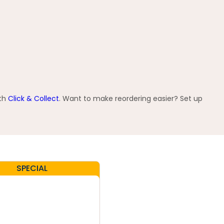
ith
Click & Collect
. Want to make reordering easier? Set up
SPECIAL