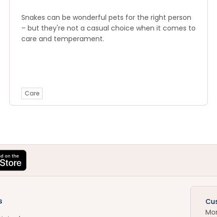
Snakes can be wonderful pets for the right person
– but they're not a casual choice when it comes to
care and temperament.
Care
s
Cu
Mo