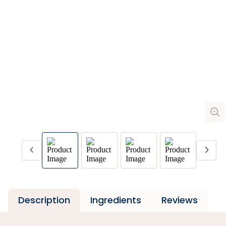
Description
Ingredients
Reviews