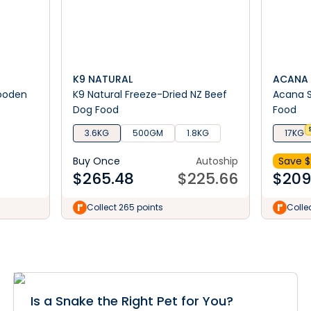
K9 NATURAL
ACANA
Wooden
K9 Natural Freeze-Dried NZ Beef
Acana S
Dog Food
Food
3.6KG
500GM
1.8KG
17KG
Buy Once
Autoship
Save $
$
265.48
$
225.66
$
209
Collect 265 points
Colle
Is a Snake the Right Pet for You?