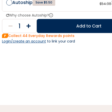
Autoship
Save $5.50
$
54.98
Why choose Autoship?
Add to Cart
Collect
44
Everyday Rewards points
Login/create an account
 to link your card