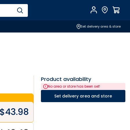
Account
Find Store
$
0.0
Set delivery area & store
Product availability
No area or store has been set!
Set delivery area and store
$
43.98