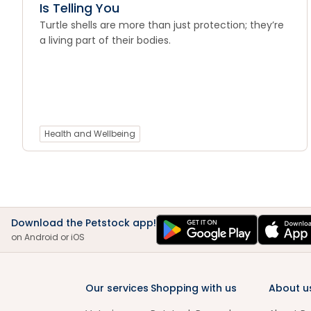
Is Telling You
Turtle shells are more than just protection; they’re
a living part of their bodies.
Health and Wellbeing
Download the Petstock app!
on Android or iOS
Our services
Shopping with us
About u