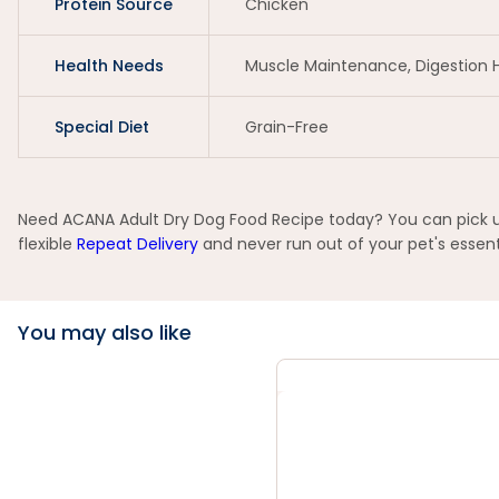
Protein Source
Chicken
Health Needs
Muscle Maintenance, Digestion 
Special Diet
Grain-Free
Need ACANA Adult Dry Dog Food Recipe today? You can pick up 
flexible
Repeat Delivery
and never run out of your pet's essent
You may also like