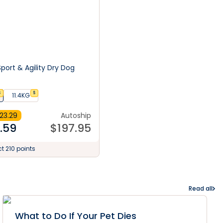
port & Agility Dry Dog
$
$
11.4KG
23.29
Autoship
.59
$
197.95
ct 210 points
Read all
What to Do If Your Pet Dies