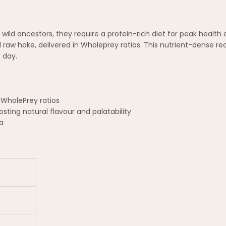
r wild ancestors, they require a protein-rich diet for peak heal
 raw hake, delivered in Wholeprey ratios. This nutrient-dense re
 day.
 WholePrey ratios
sting natural flavour and palatability
a