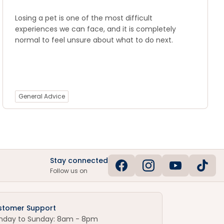
Losing a pet is one of the most difficult
experiences we can face, and it is completely
normal to feel unsure about what to do next.
General Advice
Stay connected
Follow us on
stomer Support
nday to Sunday: 8am - 8pm