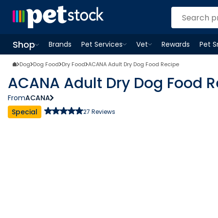
Shop
Brands
Pet Services
Vet
Rewards
Pet 
Open
Pet Services
Open
menu
Vet
menu
Open
Shop
menu
Dog
Dog Food
Dry Food
ACANA Adult Dry Dog Food Recipe
ACANA Adult Dry Dog Food R
From
ACANA
Special
27
Reviews