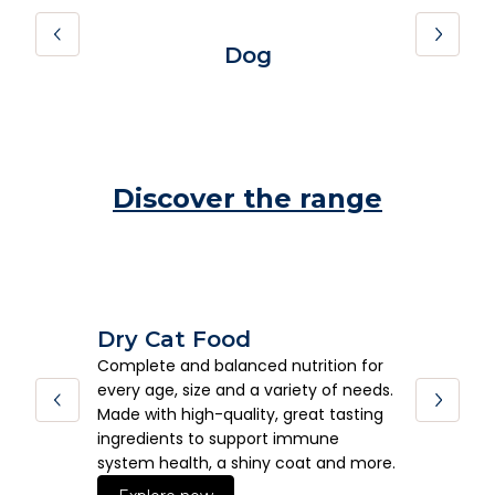
Dog
Discover the range
Dry Cat Food
We
Complete and balanced nutrition for
Deli
every age, size and a variety of needs.
form
Made with high-quality, great tasting
pets
ingredients to support immune
and 
system health, a shiny coat and more.
E