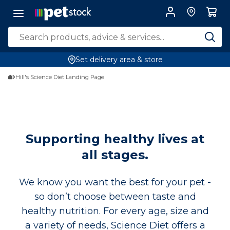
Set delivery area & store
Hill's Science Diet Landing Page
Supporting healthy lives at
all stages.
We know you want the best for your pet -
so don’t choose between taste and
healthy nutrition. For every age, size and
a variety of needs, Science Diet offers a