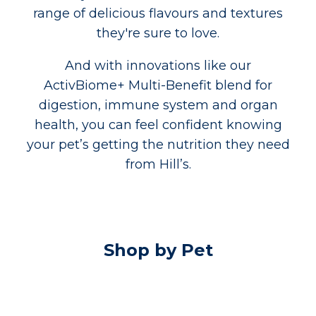
range of delicious flavours and textures
they're sure to love.
And with innovations like our
ActivBiome+ Multi-Benefit blend for
digestion, immune system and organ
health, you can feel confident knowing
your pet’s getting the nutrition they need
from Hill’s.
Shop by Pet