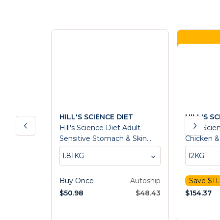
HILL'S SCIENCE DIET
HILL'S S
Hill's Science Diet Adult
Hill's Sci
Sensitive Stomach & Skin
Chicken &
Dry Dog Food
Food
1.81KG
12KG
Buy Once
Autoship
Save $
11
$
50.98
$
48.43
$
154.37