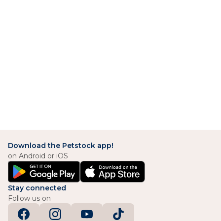
Download the Petstock app!
on Android or iOS
Stay connected
Follow us on