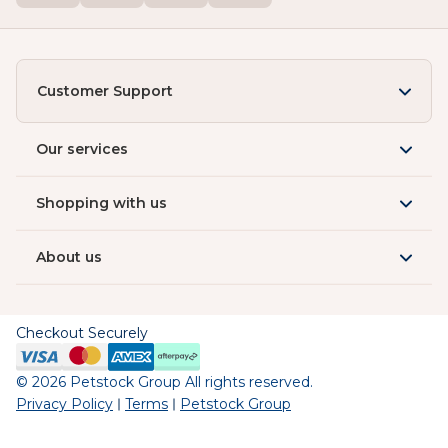
Customer Support
Our services
Shopping with us
About us
Checkout Securely
©
2026
Petstock Group All rights reserved.
Privacy Policy
Terms
Petstock Group