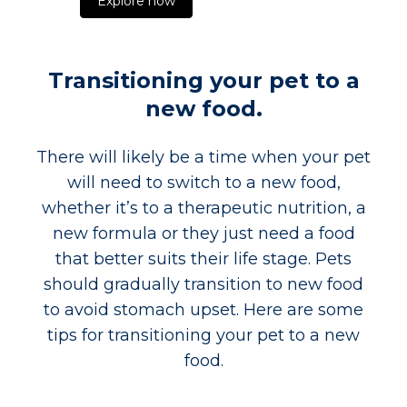
Explore now
Transitioning your pet to a
new food.
There will likely be a time when your pet
will need to switch to a new food,
whether it’s to a therapeutic nutrition, a
new formula or they just need a food
that better suits their life stage. Pets
should gradually transition to new food
to avoid stomach upset. Here are some
tips for transitioning your pet to a new
food.