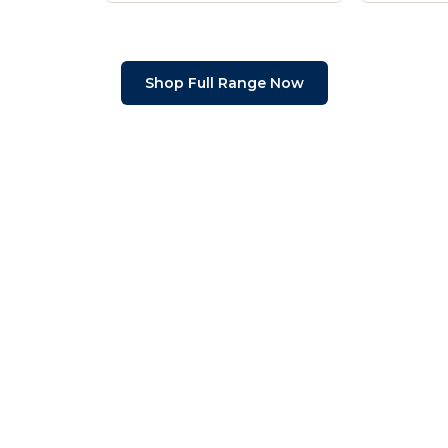
Shop Full Range Now