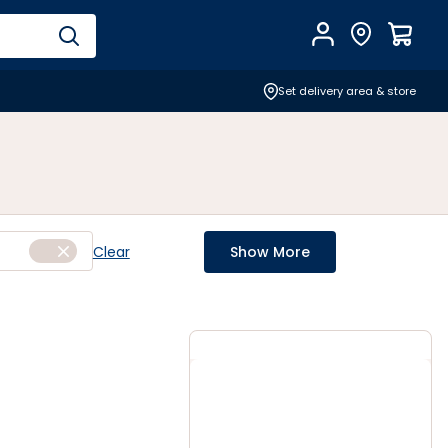
Account
Find Store
$
0.0
Set delivery area & store
Clear
Show More