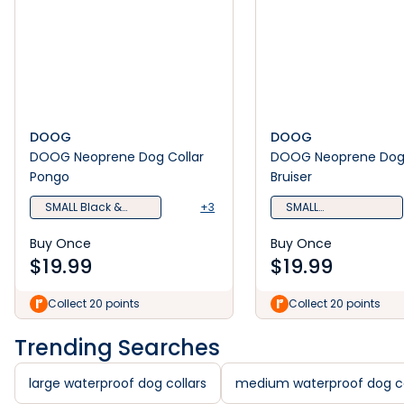
DOOG
DOOG
DOOG Neoprene Dog Collar
DOOG Neoprene Dog 
Pongo
Bruiser
SMALL Black &
+3
SMALL
White
Camoflauge
Buy Once
Buy Once
$
19.99
$
19.99
Collect 20 points
Collect 20 points
Trending Searches
large waterproof dog collars
medium waterproof dog co