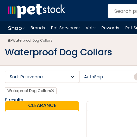
Waterproof Dog Collars | Petstock.co.nz
Shop
Brands
Pet Services
Vet
Rewards
Pet 
Open
Pet Services
Open
menu
Vet
menu
Open
Shop
menu
Waterproof Dog Collars
Waterproof Dog Collars
Sort: Relevance
AutoShip
Waterproof Dog Collars
8
results
CLEARANCE