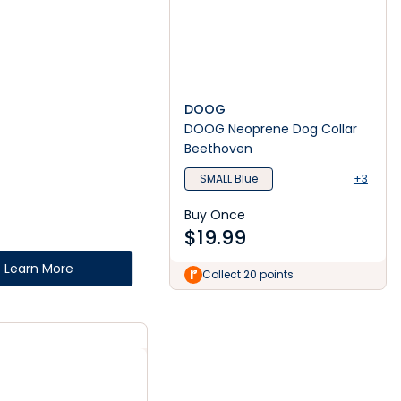
DOOG
DOOG Neoprene Dog Collar
Beethoven
SMALL Blue
+3
Buy Once
$
19.99
Learn More
Collect 20 points