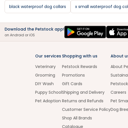
black waterproof dog collars
x small waterproof dog col
Download the Petstock app!
on Android or iOS
Our services
Shopping with us
About u
Veterinary
Petstock Rewards
About P
Grooming
Promotions
Sustainab
DIY Wash
Gift Cards
Petstock
Puppy School
Shipping and Delivery
Careers
Pet Adoption
Returns and Refunds
Pet Smar
Customer Service Policy
Dog Bre
Shop All Brands
Catalogue