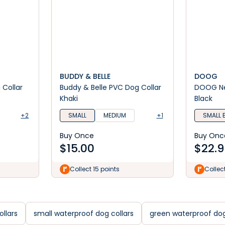
BUDDY & BELLE
DOOG
Collar
Buddy & Belle PVC Dog Collar
DOOG Ne
Khaki
Black
+2
SMALL
MEDIUM
+1
SMALL 
Buy Once
Buy Onc
$
15.00
$
22.9
Collect 15 points
Collec
llars
small waterproof dog collars
green waterproof dog