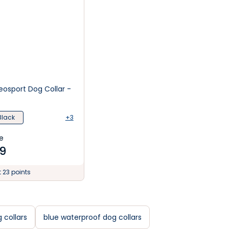
osport Dog Collar -
Black
+3
e
9
t 23 points
 collars
blue waterproof dog collars