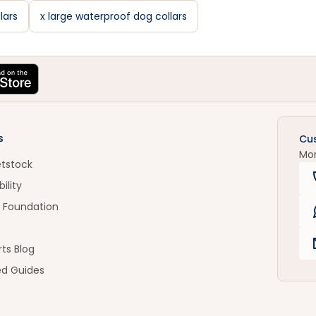
lars
x large waterproof dog collars
s
Cu
Mo
etstock
ility
 Foundation
ts Blog
ed Guides