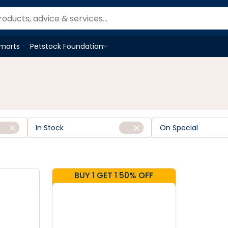
Smarts
Petstock Foundation
Open
Petstock Foundation
menu
In Stock
On Special
BUY 1 GET 1 50% OFF