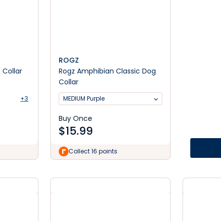
ROGZ
Collar
Rogz Amphibian Classic Dog
Collar
+3
MEDIUM Purple
Buy Once
$
15.99
Collect 16 points