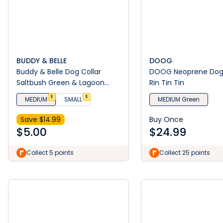
BUDDY & BELLE
DOOG
Buddy & Belle Dog Collar
DOOG Neoprene Dog 
Saltbush Green & Lagoon
Rin Tin Tin
Blue
$
$
MEDIUM
SMALL
MEDIUM Green
Save $
14.99
Buy Once
$
5.00
$
24.99
Collect 5 points
Collect 25 points