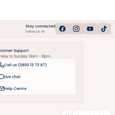
Stay connected
Follow us on
stomer Support
nday to Sunday: 8am - 8pm
Call us (
0800 13 73 87
)
Live chat
Help Centre