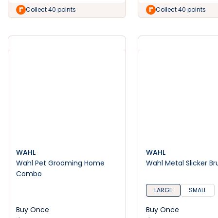
Collect 40 points
Collect 40 points
WAHL
WAHL
Wahl Pet Grooming Home
Wahl Metal Slicker Br
Combo
LARGE
SMALL
Buy Once
Buy Once