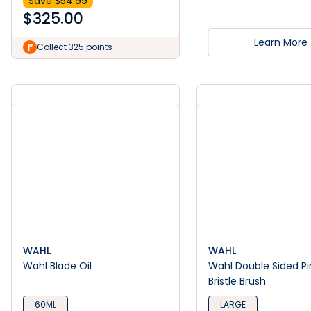
Save $
54.99
$
325.00
Learn More
Collect 325 points
WAHL
WAHL
Wahl Blade Oil
Wahl Double Sided Pi
Bristle Brush
60ML
LARGE