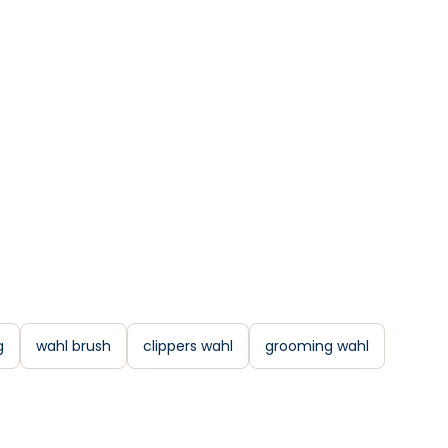
g
wahl brush
clippers wahl
grooming wahl