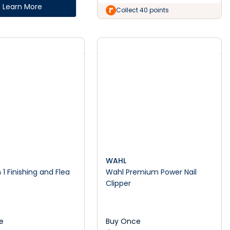
Learn More
Collect 40 points
WAHL
 1 Finishing and Flea
Wahl Premium Power Nail
Clipper
e
Buy Once