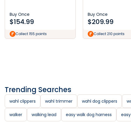
Buy Once
Buy Once
$
154.99
$
209.99
Collect 155 points
Collect 210 points
Trending Searches
wahl clippers
wahl trimmer
wahl dog clippers
wa
walker
walking lead
easy walk dog harness
easy