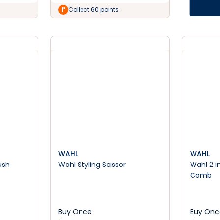
Collect 60 points
WAHL
WAHL
ush
Wahl Styling Scissor
Wahl 2 in
Comb
Buy Once
Buy Onc