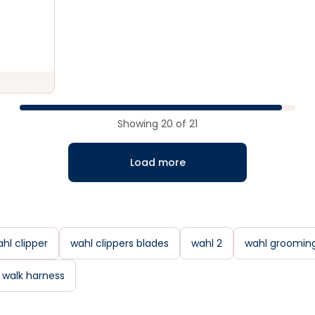
Showing
20
of
21
Load more
hl clipper
wahl clippers blades
wahl 2
wahl groomin
 walk harness