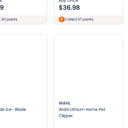
e
Buy Once
99
$
36.98
t 30 points
Collect 37 points
WAHL
Ice- Blade
Wahl Lithium Home Pet
t
Clipper