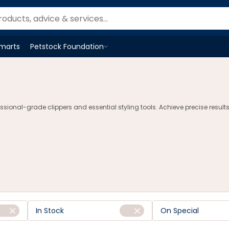
Smarts
Petstock Foundation
Open
Petstock Foundation
menu
sional-grade clippers and essential styling tools. Achieve precise results
In Stock
On Special