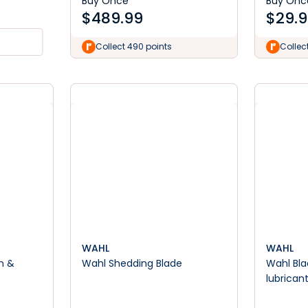
Buy Once
Buy Onc
$
489.99
$
29.
Collect 490 points
Collec
WAHL
WAHL
n &
Wahl Shedding Blade
Wahl Blade 
lubrican