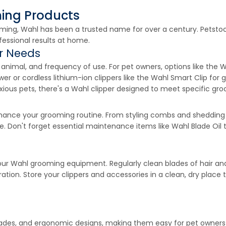
ming Products
ing, Wahl has been a trusted name for over a century. Petstock
fessional results at home.
ur Needs
t, animal, and frequency of use. For pet owners, options like 
er or cordless lithium-ion clippers like the Wahl Smart Clip fo
nxious pets, there's a Wahl clipper designed to meet specific gr
enhance your grooming routine. From styling combs and shedding
e. Don't forget essential maintenance items like Wahl Blade Oil 
our Wahl grooming equipment. Regularly clean blades of hair and
tion. Store your clippers and accessories in a clean, dry place 
ades, and ergonomic designs, making them easy for pet owners to