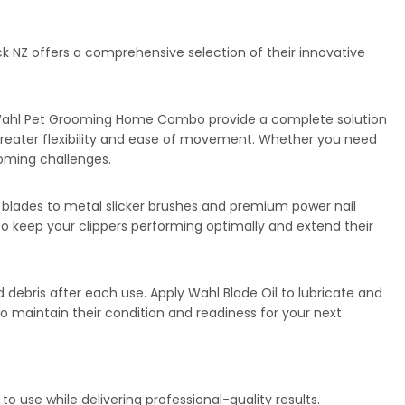
 NZ offers a comprehensive selection of their innovative
the Wahl Pet Grooming Home Combo provide a complete solution
r greater flexibility and ease of movement. Whether you need
ooming challenges.
 blades to metal slicker brushes and premium power nail
to keep your clippers performing optimally and extend their
 debris after each use. Apply Wahl Blade Oil to lubricate and
to maintain their condition and readiness for your next
 use while delivering professional-quality results.