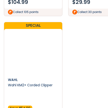
$
104.99
$
29.99
Collect 105 points
Collect 30 points
SPECIAL
WAHL
Wahl KM2+ Corded Clipper