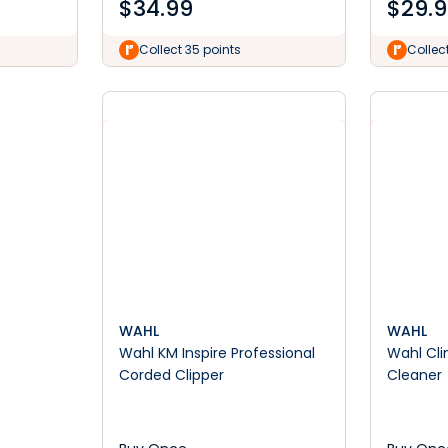
$
34.99
$
29.
Collect 35 points
Collec
WAHL
WAHL
Wahl KM Inspire Professional
Wahl Cli
Corded Clipper
Cleaner