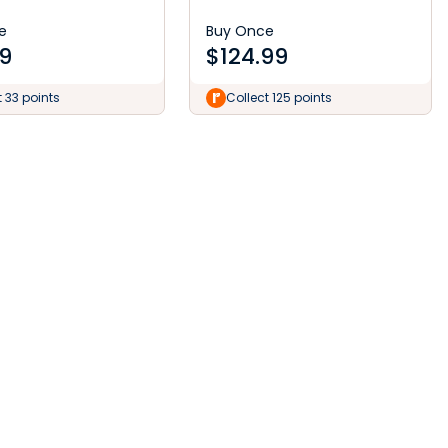
e
Buy Once
9
$
124.99
t 33 points
Collect 125 points