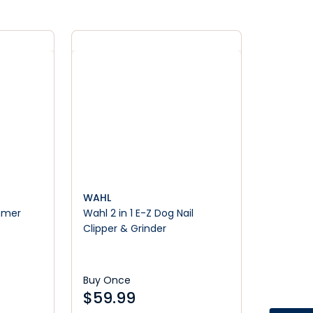
WAHL
mmer
Wahl 2 in 1 E-Z Dog Nail
Clipper & Grinder
Buy Once
$
59.99