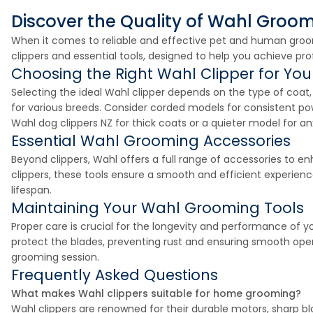
Discover the Quality of Wahl Groo
When it comes to reliable and effective pet and human groom
clippers and essential tools, designed to help you achieve pro
Choosing the Right Wahl Clipper for Yo
Selecting the ideal Wahl clipper depends on the type of coa
for various breeds. Consider corded models for consistent pow
Wahl dog clippers NZ for thick coats or a quieter model for a
Essential Wahl Grooming Accessories
Beyond clippers, Wahl offers a full range of accessories to 
clippers, these tools ensure a smooth and efficient experienc
lifespan.
Maintaining Your Wahl Grooming Tools
Proper care is crucial for the longevity and performance of y
protect the blades, preventing rust and ensuring smooth opera
grooming session.
Frequently Asked Questions
What makes Wahl clippers suitable for home grooming?
Wahl clippers are renowned for their durable motors, sharp bl