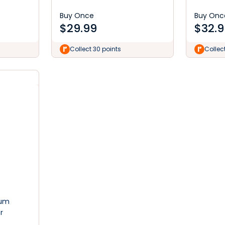
Buy Once
Buy Onc
$
29.99
$
32.9
Collect 30 points
Collec
ium
r