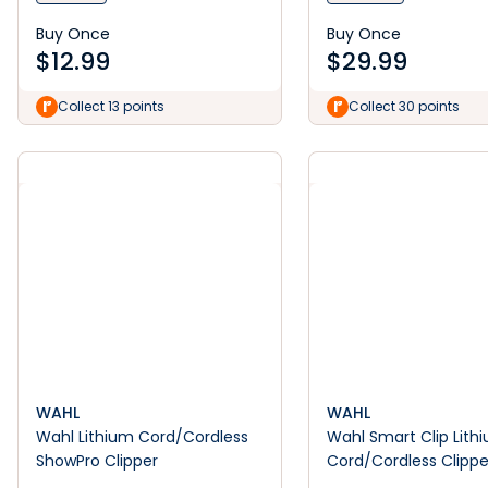
Buy Once
Buy Once
$
12.99
$
29.99
Collect 13 points
Collect 30 points
WAHL
WAHL
Wahl Lithium Cord/Cordless
Wahl Smart Clip Lith
ShowPro Clipper
Cord/Cordless Clippe