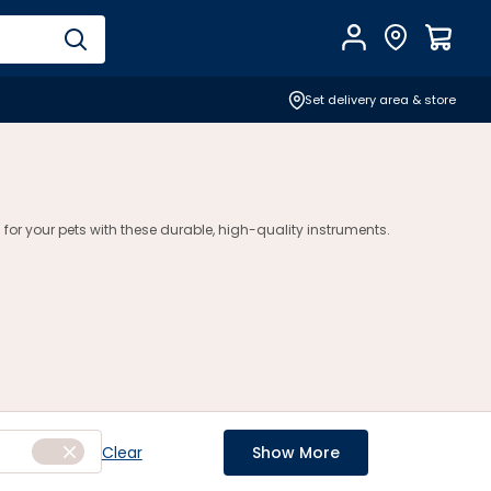
Account
Find Store
$
0.0
Set delivery area & store
 for your pets with these durable, high-quality instruments.
Clear
Show More