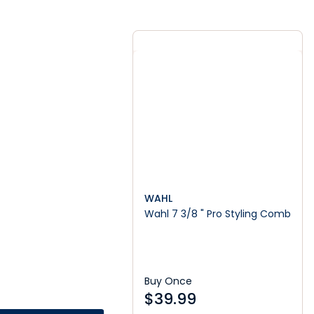
WAHL
Wahl 7 3/8 " Pro Styling Comb
Buy Once
$
39.99