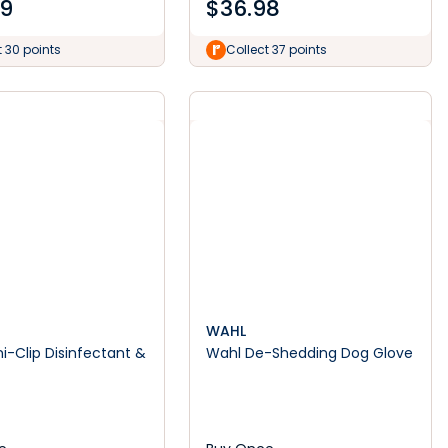
99
$
36.98
t 30 points
Collect 37 points
WAHL
ni-Clip Disinfectant &
Wahl De-Shedding Dog Glove