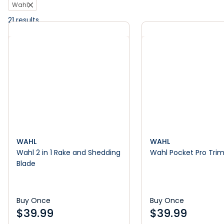
Wahl
21
results
WAHL
WAHL
Wahl 2 in 1 Rake and Shedding
Wahl Pocket Pro Tri
Blade
Buy Once
Buy Once
$
39.99
$
39.99