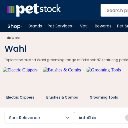
Wahl Grooming Clippers | Pet & Hair Trimmers NZ | Petstock.co.nz
Shop
Brands
Pet Services
Vet
Rewards
Pet 
Open
Pet Services
Open
menu
Vet
menu
Open
Shop
menu
Wahl
Wahl
Explore the trusted Wahl grooming range at Petstock NZ, featuring profes
Electric Clippers
Brushes & Combs
Grooming Tools
Sort: Relevance
AutoShip