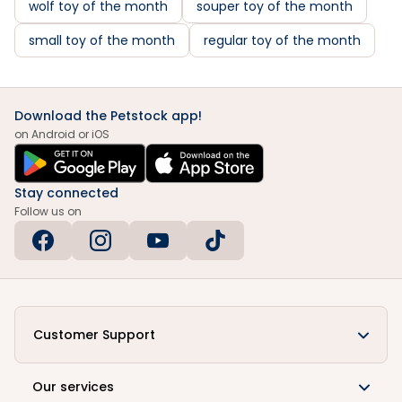
wolf toy of the month
souper toy of the month
small toy of the month
regular toy of the month
Download the Petstock app!
on Android or iOS
Stay connected
Follow us on
Customer Support
Our services