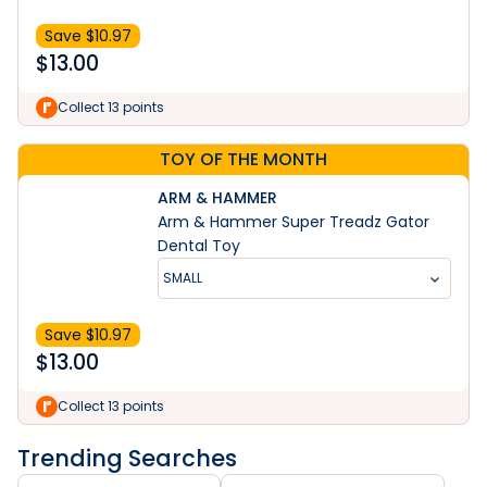
Save $
10.97
$
13.00
Collect 13 points
TOY OF THE MONTH
ARM & HAMMER
Arm & Hammer Super Treadz Gator
Dental Toy
SMALL
Save $
10.97
$
13.00
Collect 13 points
Trending Searches