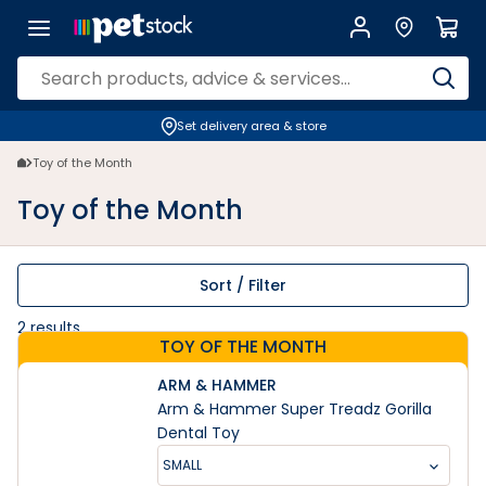
Toy of the Month | Petstock.co.nz
Set delivery area & store
Toy of the Month
Toy of the Month
Sort / Filter
2
results
TOY OF THE MONTH
ARM & HAMMER
Arm & Hammer Super Treadz Gorilla
Dental Toy
SMALL