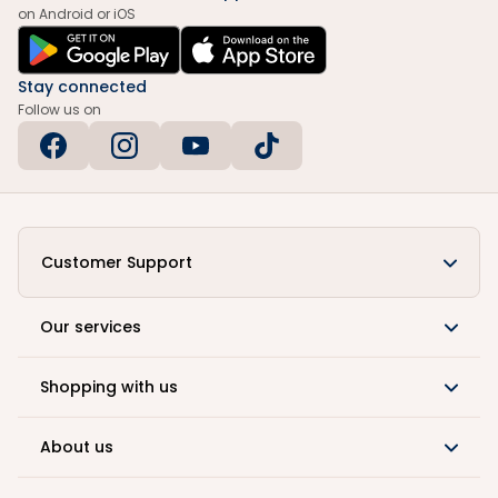
on Android or iOS
Stay connected
Follow us on
Customer Support
Our services
Shopping with us
About us