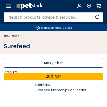
Surefeed | Petstock.co.nz
Set delivery area & store
Surefeed
Surefeed
Sort / Filter
2
results
20% OFF
SUREFEED
SureFeed Microchip Pet Feeder