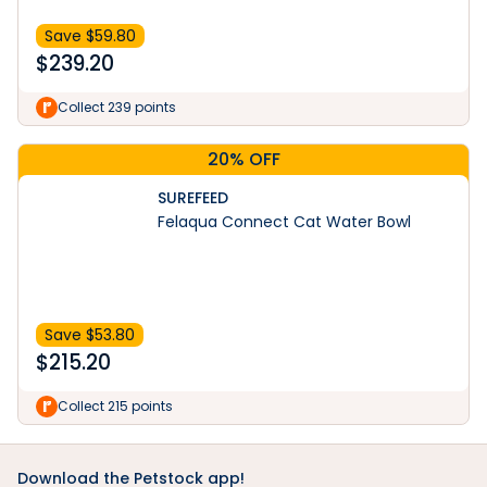
Save $
59.80
$
239.20
Collect 239 points
20% OFF
SUREFEED
Felaqua Connect Cat Water Bowl
Save $
53.80
$
215.20
Collect 215 points
Download the Petstock app!