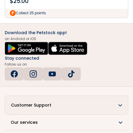
$
25.00
Collect 25 points
Download the Petstock app!
on Android or iOS
Stay connected
Follow us on
Customer Support
Our services