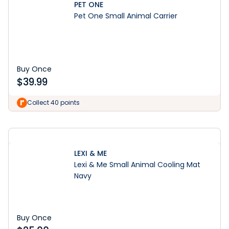
PET ONE
Pet One Small Animal Carrier
Buy Once
$
39.99
Learn More
Collect 40 points
LEXI & ME
Lexi & Me Small Animal Cooling Mat
Navy
Buy Once