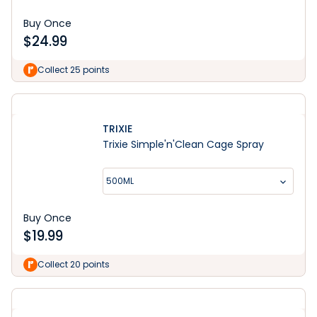
Buy Once
$
24.99
Collect 25 points
TRIXIE
Trixie Simple'n'Clean Cage Spray
500ML
Buy Once
$
19.99
Collect 20 points