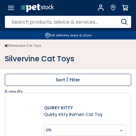
Silvervine Cat Toys | Petstock.co.nz
Set delivery area & store
Silvervine Cat Toys
Silvervine Cat Toys
Sort / Filter
6
results
QUIRKY KITTY
Quirky Kitty Ramen Cat Toy
2PK