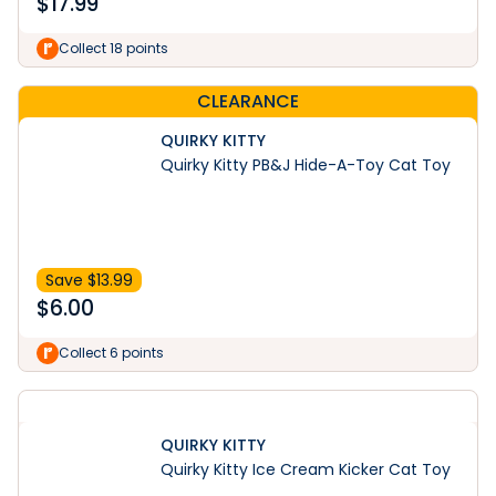
$
17.99
Collect 18 points
CLEARANCE
QUIRKY KITTY
Quirky Kitty PB&J Hide-A-Toy Cat Toy
Save $
13.99
$
6.00
Collect 6 points
QUIRKY KITTY
Quirky Kitty Ice Cream Kicker Cat Toy