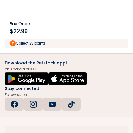
Buy Once
$
22.99
Collect 23 points
Download the Petstock app!
on Android or iOS
Stay connected
Follow us on