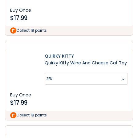
Buy Once
$
17.99
Collect 18 points
QUIRKY KITTY
Quirky Kitty Wine And Cheese Cat Toy
2PK
Buy Once
$
17.99
Collect 18 points