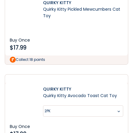
QUIRKY KITTY
Quirky Kitty Pickled Mewcumbers Cat
Toy
Buy Once
$
17.99
Learn More
Collect 18 points
QUIRKY KITTY
Quirky Kitty Avocado Toast Cat Toy
2PK
Buy Once