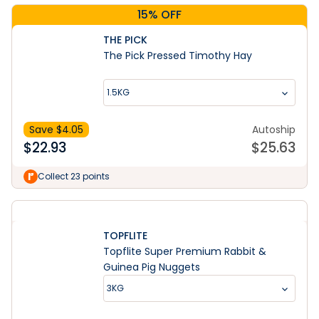
15% OFF
THE PICK
The Pick Pressed Timothy Hay
1.5KG
Save $
4.05
Autoship
$
22.93
$
25.63
Collect 23 points
TOPFLITE
Topflite Super Premium Rabbit &
Guinea Pig Nuggets
3KG