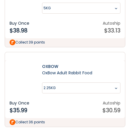
5KG
Buy Once
Autoship
$
38.98
$
33.13
Collect 39 points
OXBOW
OxBow Adult Rabbit Food
2.25KG
Buy Once
Autoship
$
35.99
$
30.59
Collect 36 points