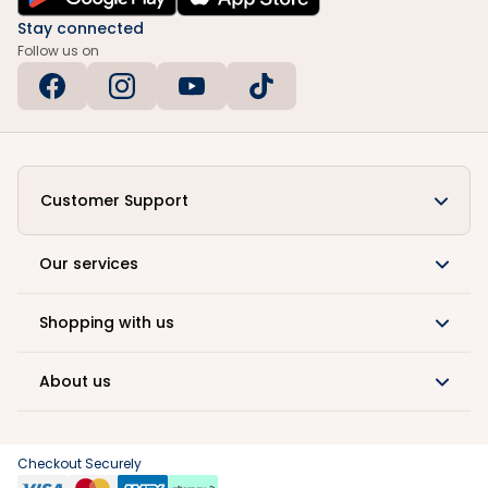
Stay connected
Follow us on
Customer Support
Our services
Shopping with us
About us
Checkout Securely