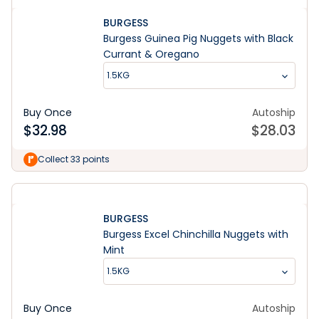
BURGESS
Burgess Guinea Pig Nuggets with Black
Currant & Oregano
1.5KG
Buy Once
Autoship
$
32.98
$
28.03
Collect 33 points
BURGESS
Burgess Excel Chinchilla Nuggets with
Mint
1.5KG
Buy Once
Autoship