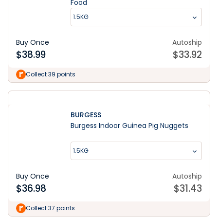
Food
1.5KG
Buy Once
Autoship
$
38.99
$
33.92
Collect 39 points
BURGESS
Burgess Indoor Guinea Pig Nuggets
1.5KG
Buy Once
Autoship
$
36.98
$
31.43
Collect 37 points