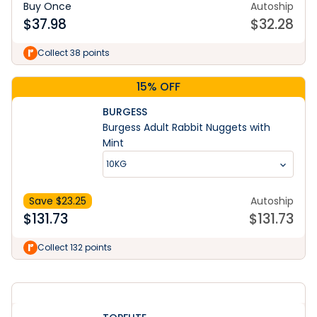
Buy Once
Autoship
$
37.98
$
32.28
Collect 38 points
15% OFF
BURGESS
Burgess Adult Rabbit Nuggets with
Mint
10KG
Save $
23.25
Autoship
$
131.73
$
131.73
Learn More
Collect 132 points