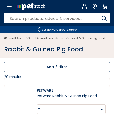
Rabbit & Guinea Pig Food and Pellets - Petstock NZ | Petstock.co.nz
Set delivery area & store
Small Animal
Small Animal Food & Treats
Rabbit & Guinea Pig Food
Rabbit & Guinea Pig Food
Sort / Filter
29
results
PETWARE
Petware Rabbit & Guinea Pig Food
2KG