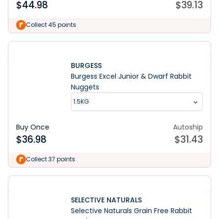
$
44.98
$
39.13
Collect 45 points
BURGESS
Burgess Excel Junior & Dwarf Rabbit
Nuggets
1.5KG
Buy Once
Autoship
$
36.98
$
31.43
Collect 37 points
SELECTIVE NATURALS
Selective Naturals Grain Free Rabbit