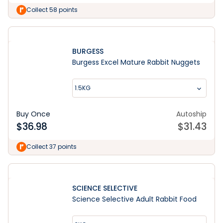
Collect 58 points
BURGESS
Burgess Excel Mature Rabbit Nuggets
1.5KG
Buy Once
Autoship
$
36.98
$
31.43
Collect 37 points
SCIENCE SELECTIVE
Science Selective Adult Rabbit Food