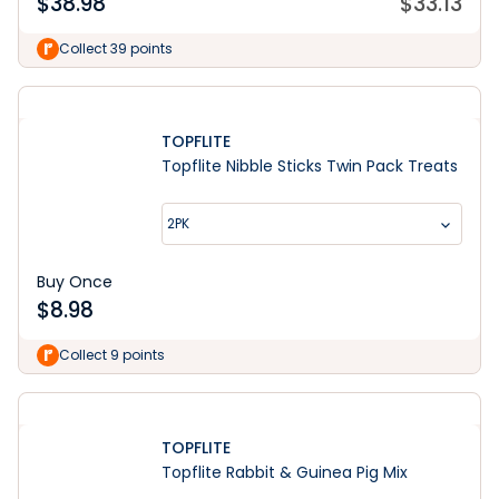
$
38.98
$
33.13
Collect 39 points
TOPFLITE
Topflite Nibble Sticks Twin Pack Treats
2PK
Buy Once
$
8.98
Collect 9 points
TOPFLITE
Topflite Rabbit & Guinea Pig Mix