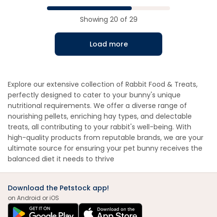
Showing
20
of
29
Load more
Explore our extensive collection of Rabbit Food & Treats,
perfectly designed to cater to your bunny's unique
nutritional requirements. We offer a diverse range of
nourishing pellets, enriching hay types, and delectable
treats, all contributing to your rabbit's well-being. With
high-quality products from reputable brands, we are your
ultimate source for ensuring your pet bunny receives the
balanced diet it needs to thrive
Download the Petstock app!
on Android or iOS