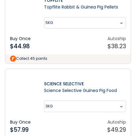
TOPFLITE
Topflite Rabbit & Guinea Pig Pellets
5KG
Buy Once
Autoship
$
44.98
$
38.23
Collect 45 points
SCIENCE SELECTIVE
Science Selective Guinea Pig Food
3KG
Buy Once
Autoship
$
57.99
$
49.29