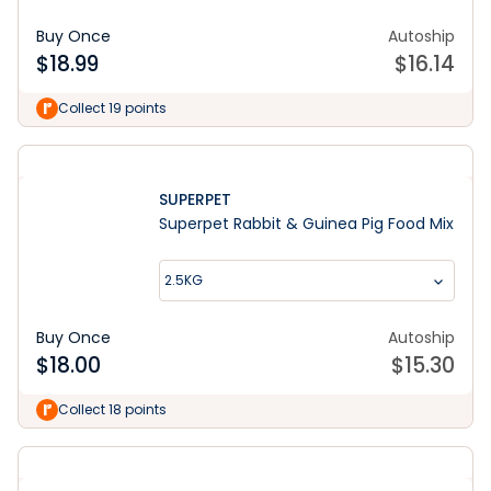
Buy Once
Autoship
$
18.99
$
16.14
Collect 19 points
SUPERPET
Superpet Rabbit & Guinea Pig Food Mix
2.5KG
Buy Once
Autoship
$
18.00
$
15.30
Collect 18 points