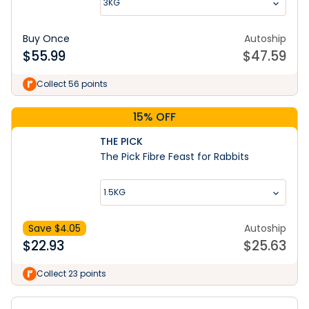
3KG
Buy Once
Autoship
$
55.99
$
47.59
Collect 56 points
15% OFF
THE PICK
The Pick Fibre Feast for Rabbits
1.5KG
Save $
4.05
Autoship
$
22.93
$
25.63
Collect 23 points