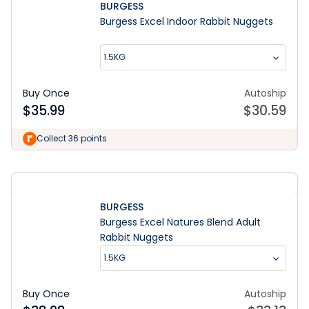
BURGESS
Burgess Excel Indoor Rabbit Nuggets
1.5KG
Buy Once
Autoship
$
35.99
$
30.59
Learn More
Collect 36 points
BURGESS
Burgess Excel Natures Blend Adult
Rabbit Nuggets
1.5KG
Buy Once
Autoship