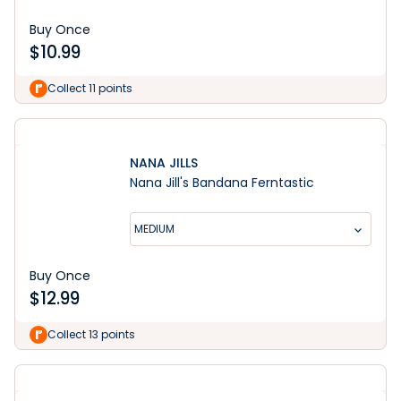
Buy Once
$
10.99
Collect 11 points
NANA JILLS
Nana Jill's Bandana Ferntastic
MEDIUM
Buy Once
$
12.99
Collect 13 points