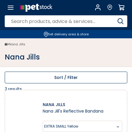
Nana Jills | Petstock.co.nz
Set delivery area & store
Nana Jills
Nana Jills
Sort / Filter
3
results
NANA JILLS
Nana Jill's Reflective Bandana
EXTRA SMALL Yellow