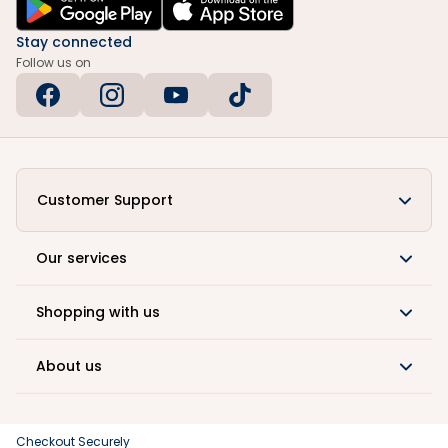
Stay connected
Follow us on
Customer Support
Our services
Shopping with us
About us
Checkout Securely