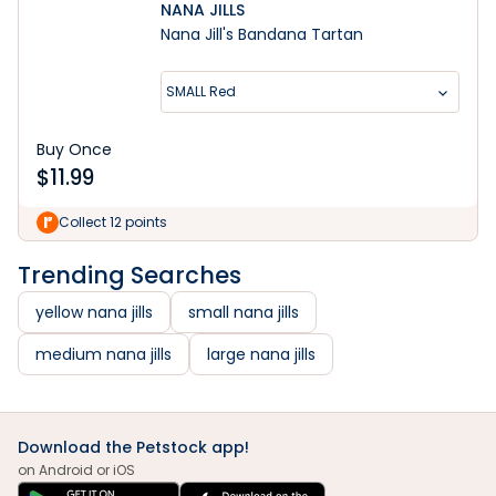
NANA JILLS
Nana Jill's Bandana Tartan
SMALL Red
Buy Once
$
11.99
Collect 12 points
Trending Searches
yellow nana jills
small nana jills
medium nana jills
large nana jills
Download the Petstock app!
on Android or iOS