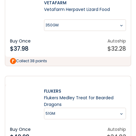
VETAFARM
Vetafarm Herpavet Lizard Food
350GM
Buy Once
Autoship
$
37.98
$
32.28
Learn More
Collect 38 points
FLUKERS
Flukers Medley Treat for Bearded
Dragons
51GM
Buy Once
Autoship