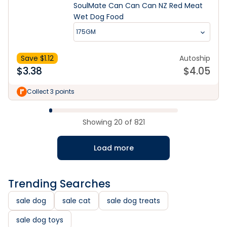
SoulMate Can Can Can NZ Red Meat
Wet Dog Food
175GM
Save $
1.12
Autoship
$
3.38
$
4.05
Collect 3 points
Showing
20
of
821
Load more
Trending Searches
sale dog
sale cat
sale dog treats
sale dog toys