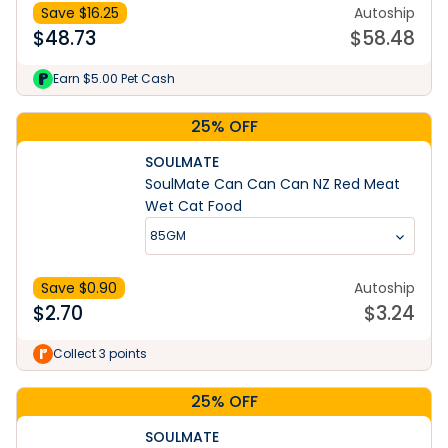
Save $
16.25
Autoship
$
48.73
$
58.48
Earn $5.00 Pet Cash
25% OFF
SOULMATE
SoulMate Can Can Can NZ Red Meat
Wet Cat Food
85GM
Save $
0.90
Autoship
$
2.70
$
3.24
Collect 3 points
25% OFF
SOULMATE