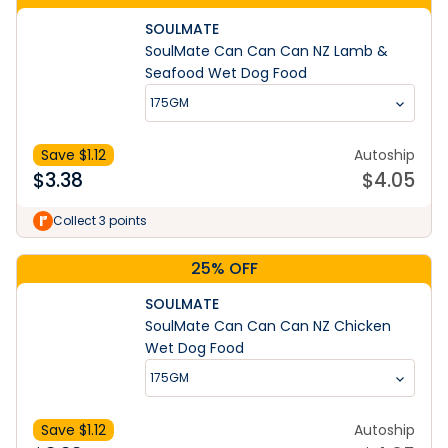
SOULMATE
SoulMate Can Can Can NZ Lamb &
Seafood Wet Dog Food
175GM
Save $
1.12
Autoship
$
3.38
$
4.05
Collect 3 points
25% OFF
SOULMATE
SoulMate Can Can Can NZ Chicken
Wet Dog Food
175GM
Save $
1.12
Autoship