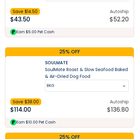
Save $
14.50
Autoship
$
43.50
$
52.20
Learn More
Earn $5.00 Pet Cash
25% OFF
SOULMATE
SoulMate Roast & Slow Seafood Baked
& Air-Dried Dog Food
8KG
Save $
38.00
Autoship
$
114.00
$
136.80
Earn $10.00 Pet Cash
25% OFF