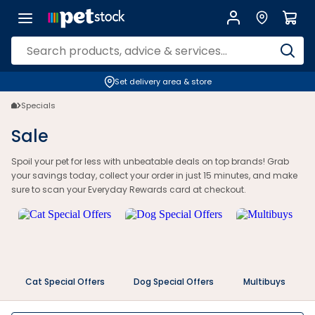
Petstock Sale: Huge Savings on Pet Food, Toys & Supplies | Petstock.
Set delivery area & store
Specials
Sale
Spoil your pet for less with unbeatable deals on top brands! Grab
your savings today, collect your order in just 15 minutes, and make
sure to scan your Everyday Rewards card at checkout.
Cat Special Offers
Dog Special Offers
Multibuys