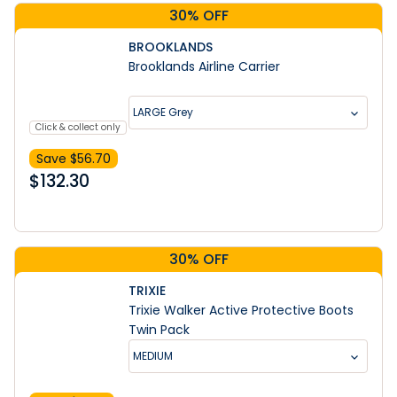
30% OFF
BROOKLANDS
Brooklands Airline Carrier
LARGE Grey
Click & collect only
Save $
56.70
$
132.30
30% OFF
TRIXIE
Trixie Walker Active Protective Boots
Twin Pack
MEDIUM