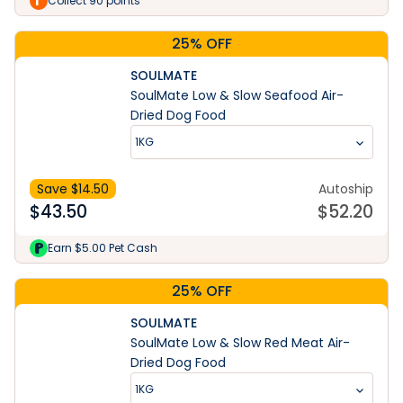
Collect 90 points
25% OFF
SOULMATE
SoulMate Low & Slow Seafood Air-
Dried Dog Food
1KG
Save $
14.50
Autoship
$
43.50
$
52.20
Earn $5.00 Pet Cash
25% OFF
SOULMATE
SoulMate Low & Slow Red Meat Air-
Dried Dog Food
1KG