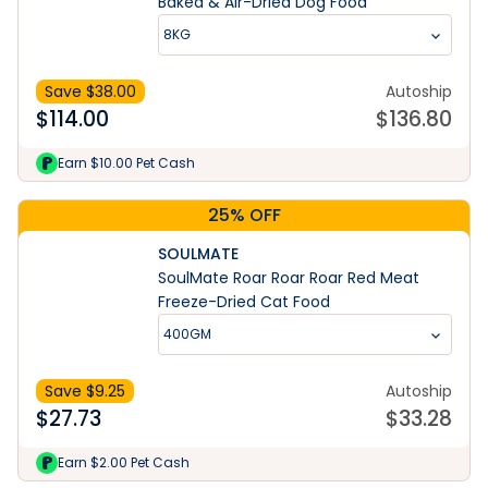
Baked & Air-Dried Dog Food
8KG
Save $
38.00
Autoship
$
114.00
$
136.80
Earn $10.00 Pet Cash
25% OFF
SOULMATE
SoulMate Roar Roar Roar Red Meat
Freeze-Dried Cat Food
400GM
Save $
9.25
Autoship
$
27.73
$
33.28
Earn $2.00 Pet Cash