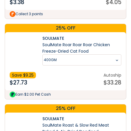
$
3.38
$
4.05
Collect 3 points
25% OFF
SOULMATE
SoulMate Roar Roar Roar Chicken
Freeze-Dried Cat Food
400GM
Save $
9.25
Autoship
$
27.73
$
33.28
Earn $2.00 Pet Cash
25% OFF
SOULMATE
SoulMate Roast & Slow Red Meat