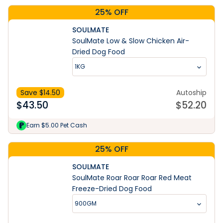
25% OFF
SOULMATE
SoulMate Low & Slow Chicken Air-
Dried Dog Food
1KG
Save $
14.50
Autoship
$
43.50
$
52.20
Earn $5.00 Pet Cash
25% OFF
SOULMATE
SoulMate Roar Roar Roar Red Meat
Freeze-Dried Dog Food
900GM