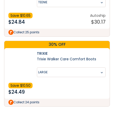
TEENIE
Save $
10.65
Autoship
$
24.84
$
30.17
Collect 25 points
30% OFF
TRIXIE
Trixie Walker Care Comfort Boots
LARGE
Save $
10.50
$
24.49
Learn More
Collect 24 points