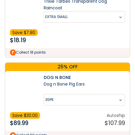
Trixie Tarbes Transparent Dog
Raincoat
EXTRA SMALL
Save $
7.80
$
18.19
Collect 18 points
25% OFF
DOG N BONE
Dog n Bone Pig Ears
35PK
Save $
30.00
Autoship
$
89.99
$
107.99