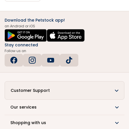
Download the Petstock app!
on Android or iOS
Stay connected
Follow us on
Customer Support
Our services
Shopping with us