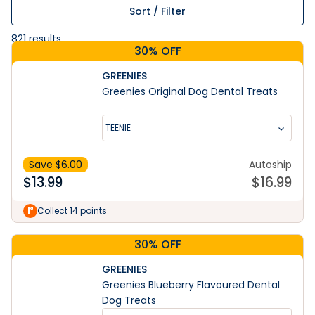
Sort / Filter
821
results
30% OFF
GREENIES
Greenies Original Dog Dental Treats
TEENIE
Save $
6.00
Autoship
$
13.99
$
16.99
Collect 14 points
30% OFF
GREENIES
Greenies Blueberry Flavoured Dental
Dog Treats