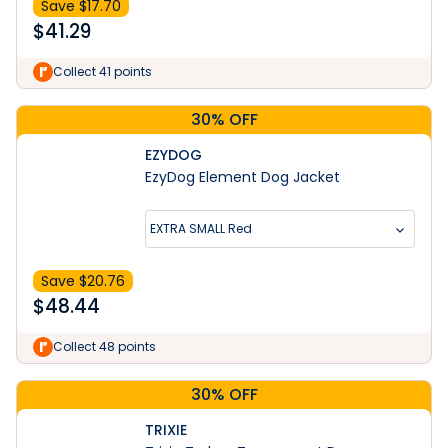
Save $
17.70
$
41.29
Collect 41 points
30% OFF
EZYDOG
EzyDog Element Dog Jacket
EXTRA SMALL Red
Save $
20.76
$
48.44
Collect 48 points
30% OFF
TRIXIE