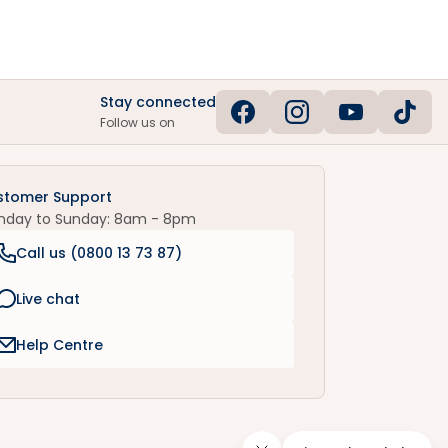
Stay connected
Follow us on
stomer Support
nday to Sunday: 8am - 8pm
Call us (
0800 13 73 87
)
Live chat
Help Centre