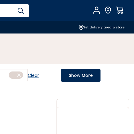
Account
Find Store
$
0.0
Set delivery area & store
Clear
Show More