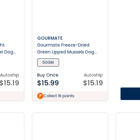
GOURMATE
ht
Gourmate Freeze-Dried
ri Dog
Green Lipped Mussels Dog
Treats
50GM
Autoship
Buy Once
Autoship
$
15.19
$
15.99
$
15.19
Collect 16 points