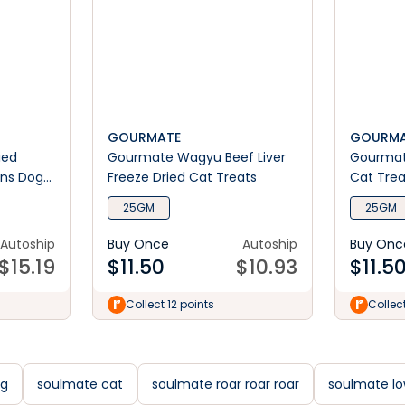
GOURMATE
GOURMA
ied
Gourmate Wagyu Beef Liver
Gourmate
ins Dog
Freeze Dried Cat Treats
Cat Trea
25GM
25GM
Autoship
Buy Once
Autoship
Buy Onc
$
15.19
$
11.50
$
10.93
$
11.5
Collect 12 points
Collect
og
soulmate cat
soulmate roar roar roar
soulmate lo