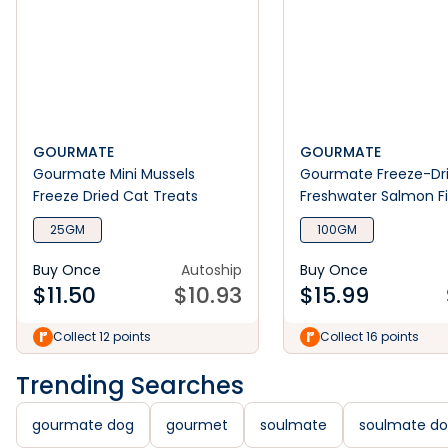
GOURMATE
GOURMATE
Gourmate Mini Mussels
Gourmate Freeze-Dr
Freeze Dried Cat Treats
Freshwater Salmon F
Treats
25GM
100GM
Buy Once
Autoship
Buy Once
$
11.50
$
10.93
$
15.99
Collect 12 points
Collect 16 points
Trending Searches
gourmate dog
gourmet
soulmate
soulmate d