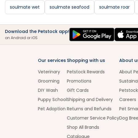
soulmate wet
soulmate seafood
soulmate roar
Download the Petstock app!
on Android or iOS
Our services
Shopping with us
About u
Veterinary
Petstock Rewards
About P
Grooming
Promotions
Sustainab
DIY Wash
Gift Cards
Petstock
Puppy School
Shipping and Delivery
Careers
Pet Adoption
Returns and Refunds
Pet Smar
Customer Service Policy
Dog Bre
Shop All Brands
Catalogue