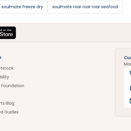
soulmate freeze dry
soulmate roar roar roar seafood
s
Cu
Mo
etstock
ility
 Foundation
ts Blog
ed Guides