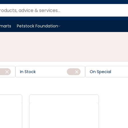
Smarts
Petstock Foundation
Open
Petstock Foundation
menu
In Stock
On Special