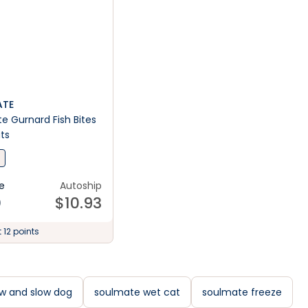
TE
 Gurnard Fish Bites
ts
e
Autoship
0
$
10.93
 12 points
w and slow dog
soulmate wet cat
soulmate freeze