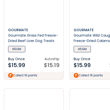
GOURMATE
GOURMATE
Gourmate Grass Fed Freeze-
Gourmate Wild Caug
Dried Beef Liver Dog Treats
Freeze-Dried Calama
Treats
65GM
45GM
Buy Once
Autoship
Buy Once
$
15.99
$
15.19
$
15.99
Collect 16 points
Collect 16 points