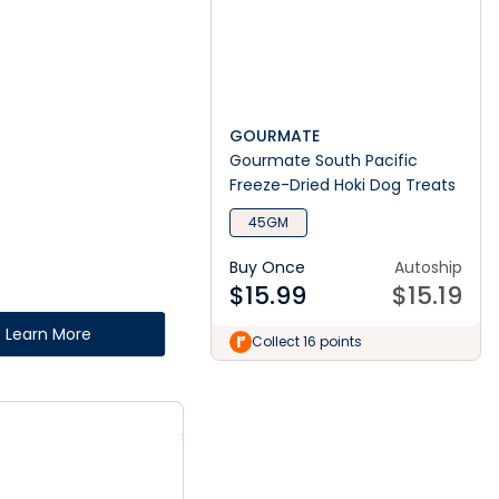
GOURMATE
Gourmate South Pacific
Freeze-Dried Hoki Dog Treats
45GM
Buy Once
Autoship
$
15.99
$
15.19
Learn More
Collect 16 points