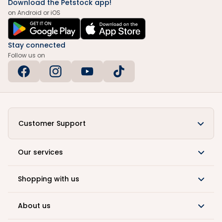
Download the Petstock app!
on Android or iOS
Stay connected
Follow us on
Customer Support
Our services
Shopping with us
About us