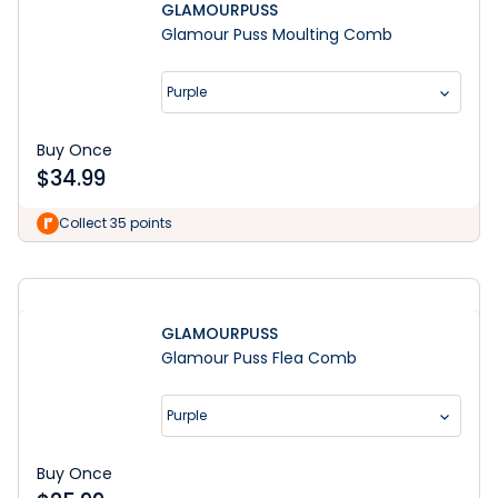
GLAMOURPUSS
Glamour Puss Moulting Comb
Purple
Buy Once
$
34.99
Learn More
Collect 35 points
GLAMOURPUSS
Glamour Puss Flea Comb
Purple
Buy Once