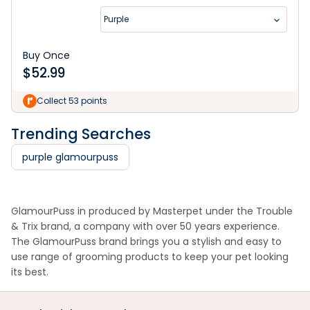
Purple
Buy Once
$
52.99
Collect 53 points
Trending Searches
purple glamourpuss
GlamourPuss in produced by Masterpet under the Trouble
& Trix brand, a company with over 50 years experience.
The GlamourPuss brand brings you a stylish and easy to
use range of grooming products to keep your pet looking
its best.