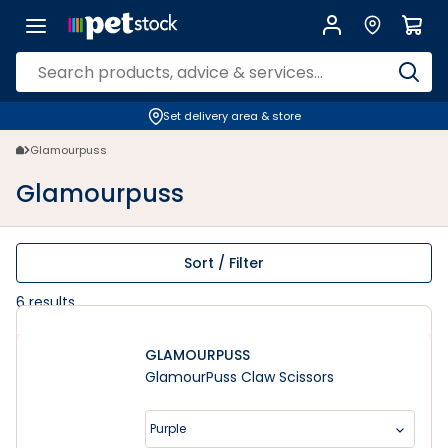
Glamourpuss | Petstock.co.nz
Set delivery area & store
Glamourpuss
Glamourpuss
Sort / Filter
6
results
GLAMOURPUSS
GlamourPuss Claw Scissors
Purple