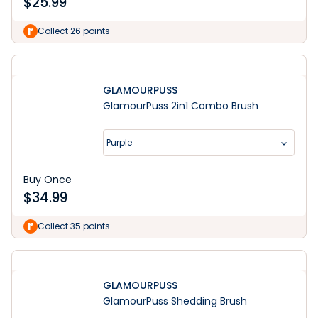
$
25.99
Collect 26 points
GLAMOURPUSS
GlamourPuss 2in1 Combo Brush
Purple
Buy Once
$
34.99
Collect 35 points
GLAMOURPUSS
GlamourPuss Shedding Brush