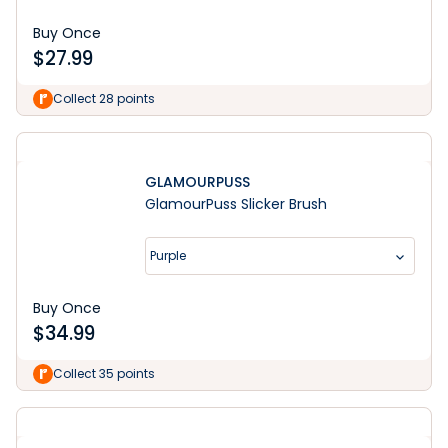
Buy Once
$
27.99
Collect 28 points
GLAMOURPUSS
GlamourPuss Slicker Brush
Purple
Buy Once
$
34.99
Collect 35 points