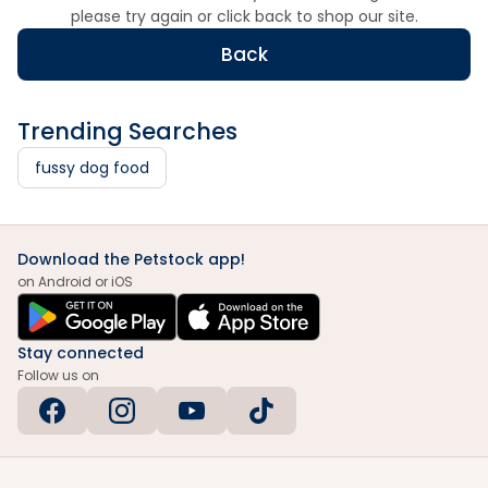
please try again or click back to shop our site.
Back
Trending Searches
fussy dog food
Download the Petstock app!
on Android or iOS
Stay connected
Follow us on