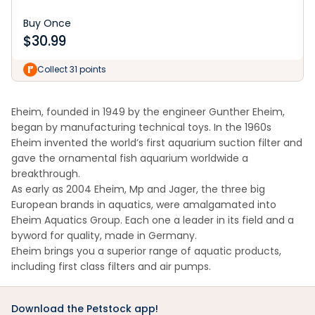
Buy Once
$
30.99
Collect 31 points
Eheim, founded in 1949 by the engineer Gunther Eheim,
began by manufacturing technical toys. In the 1960s
Eheim invented the world’s first aquarium suction filter and
gave the ornamental fish aquarium worldwide a
breakthrough.
As early as 2004 Eheim, Mp and Jager, the three big
European brands in aquatics, were amalgamated into
Eheim Aquatics Group. Each one a leader in its field and a
byword for quality, made in Germany.
Eheim brings you a superior range of aquatic products,
including first class filters and air pumps.
Download the Petstock app!