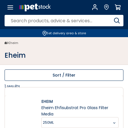
Eheim | Petstock.co.nz
Set delivery area & store
Eheim
Eheim
Sort / Filter
1
results
EHEIM
Eheim Ehfisubstrat Pro Glass Filter
Media
250ML