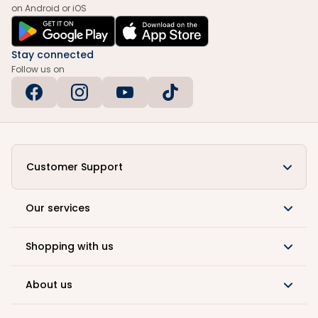
on Android or iOS
Stay connected
Follow us on
Customer Support
Our services
Shopping with us
About us