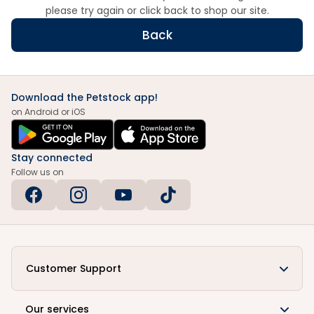
please try again or click back to shop our site.
Back
Download the Petstock app!
on Android or iOS
Stay connected
Follow us on
Customer Support
Our services