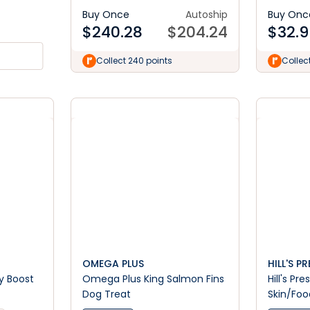
Buy Once
Autoship
Buy Onc
$
240.28
$
204.24
$
32.9
Collect 240 points
Collec
OMEGA PLUS
HILL'S P
y Boost
Omega Plus King Salmon Fins
Hill's Pr
Dog Treat
Skin/Food
Dog Foo