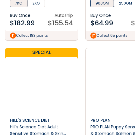
7KG
2KG
900GM
250GM
Buy Once
Autoship
Buy Once
$
182.99
$
155.54
$
64.99
Collect 183 points
Collect 65 points
SPECIAL
HILL'S SCIENCE DIET
PRO PLAN
Hill's Science Diet Adult
PRO PLAN Puppy Sensi
Sensitive Stomach & Skin
& Stomach Salmon 