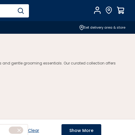
Account
Find Store
$
0.0
Set delivery area & store
s and gentle grooming essentials. Our curated collection offers
Clear
Show More