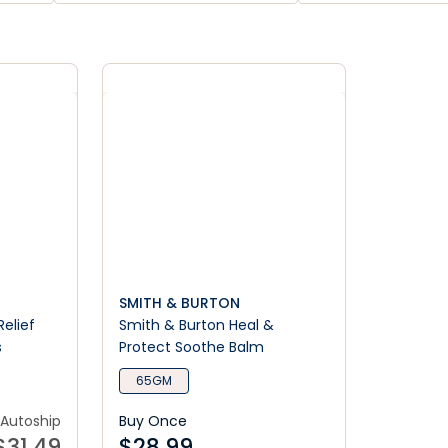
SMITH & BURTON
Relief
Smith & Burton Heal &
s
Protect Soothe Balm
65GM
Autoship
Buy Once
$
31.49
$
28.99