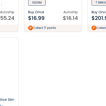
100GM
7.98KG
Autoship
Buy Once
Autoship
Buy Onc
$
55.24
$
16.99
$
16.14
$
201.
Collect 17 points
Collec
tive Skin
&