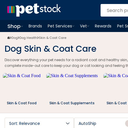
Dog Skin & Coat Care | Food, Supplements & Grooming | Petstock | Pe
Shop
Brands
Pet Services
Vet
Rewards
Pet 
Open
Pet Services
Open
menu
Vet
menu
Open
Shop
menu
Dog
Dog Health
Skin & Coat Care
Dog Skin & Coat Care
Discover everything your pet needs for a radiant coat and healthy skin
complete inside-out care to keep your dog or cat looking and feeling th
Skin & Coat Food
Skin & Coat Supplements
Skin & Coat
Sort: Relevance
AutoShip