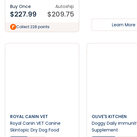
Buy Once
Autoship
$
227.99
$
209.75
Learn More
Collect 228 points
ROYAL CANIN VET
OLIVE'S KITCHEN
Royal Canin VET Canine
Doggy Daily Immunit
Skintopic Dry Dog Food
Supplement