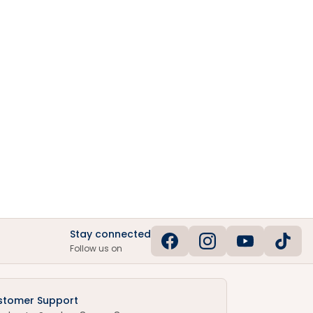
Stay connected
Follow us on
stomer Support