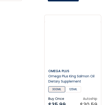
OMEGA PLUS
Omega Plus King Salmon Oil
Dietary Supplement
300ML
125ML
Buy Once
Autoship
$
35.99
$
30.59