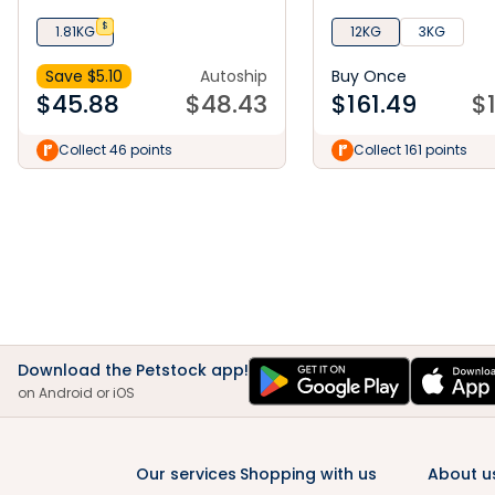
Small & Mini Dry Dog Food
Mackerel Dry Dog Fo
$
1.81KG
12KG
3KG
Save $
5.10
Autoship
Buy Once
$
45.88
$
48.43
$
161.49
$
Collect 46 points
Collect 161 points
Download the Petstock app!
on Android or iOS
Our services
Shopping with us
About u