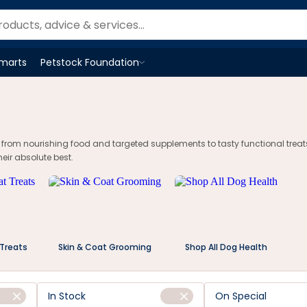
tstock.co.nz
Smarts
Petstock Foundation
Open
Petstock Foundation
menu
, from nourishing food and targeted supplements to tasty functional treat
eir absolute best.
 Treats
Skin & Coat Grooming
Shop All Dog Health
In Stock
On Special