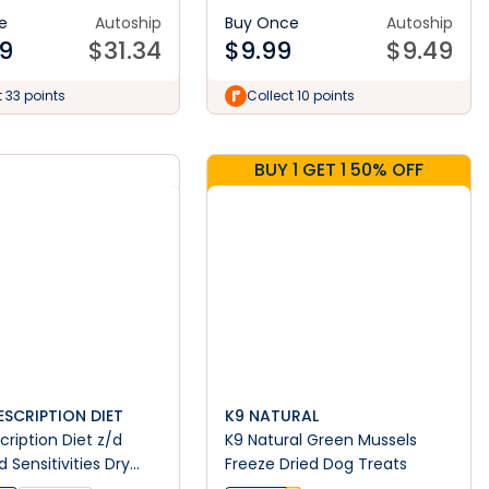
e
Autoship
Buy Once
Autoship
9
$
31.34
$
9.99
$
9.49
t 33 points
Collect 10 points
BUY 1 GET 1 50% OFF
RESCRIPTION DIET
K9 NATURAL
escription Diet z/d
K9 Natural Green Mussels
 Sensitivities Dry
Freeze Dried Dog Treats
d