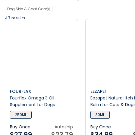
Dog Skin & Coat Care
43
results
FOURFLAX
EEZAPET
Fourflax Omega 3 Oil
Eezapet Natural Itch 
Supplement for Dogs
Balm for Cats & Dog
250ML
30ML
Buy Once
Autoship
Buy Once
$
27.99
$
23.79
$
34.99