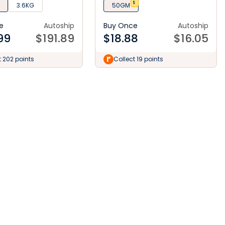
$
3.6KG
50GM
e
Autoship
Buy Once
Autoship
99
$
191.89
$
18.88
$
16.05
t 202 points
Collect 19 points