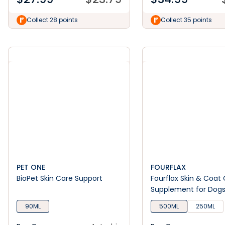
Collect 28 points
Collect 35 points
PET ONE
FOURFLAX
BioPet Skin Care Support
Fourflax Skin & Coat 
Supplement for Dog
90ML
500ML
250ML