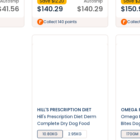
Autoship
Save $
12.20
Autoship
Save $
2
$
41.56
$
140.29
$
140.29
$
150.
Collect 140 points
Collect
HILL'S PRESCRIPTION DIET
OMEGA 
Hill's Prescription Diet Derm
Omega P
Complete Dry Dog Food
Bites Do
10.80KG
2.95KG
170GM