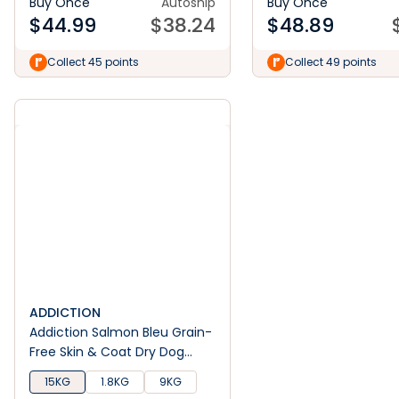
Buy Once
Autoship
Buy Once
$
44.99
$
38.24
$
48.89
Collect 45 points
Collect 49 points
ADDICTION
Addiction Salmon Bleu Grain-
Free Skin & Coat Dry Dog
Food
15KG
1.8KG
9KG