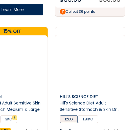
Learn More
Collect 36 points
15% OFF
N
HILL'S SCIENCE DIET
 Adult Sensitive Skin
Hill's Science Diet Adult
ch Medium & Large
Sensitive Stomach & Skin Dry
y Dog Food
Dog Food
$
3KG
12KG
1.81KG