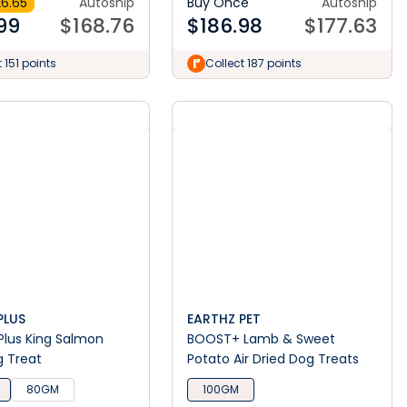
6.65
Autoship
Buy Once
Autoship
99
$
168.76
$
186.98
$
177.63
 151 points
Collect 187 points
PLUS
EARTHZ PET
lus King Salmon
BOOST+ Lamb & Sweet
g Treat
Potato Air Dried Dog Treats
80GM
100GM