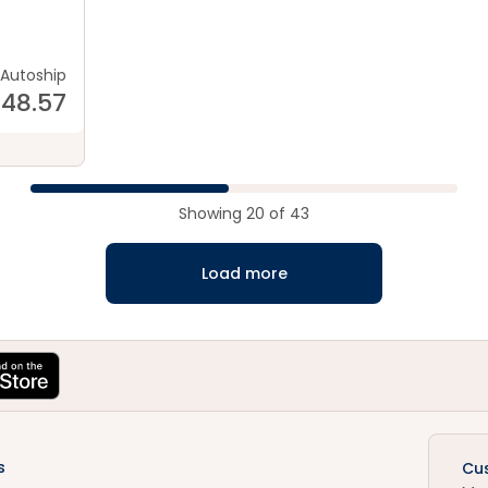
od
Autoship
148.57
Showing
20
of
43
Load more
s
Cu