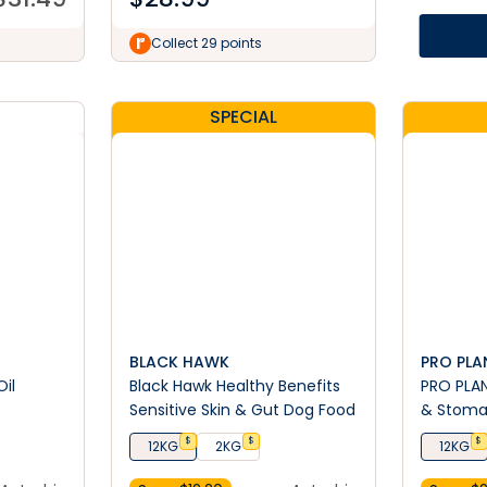
Collect 29 points
SPECIAL
BLACK HAWK
PRO PLA
Oil
Black Hawk Healthy Benefits
PRO PLAN
s
Sensitive Skin & Gut Dog Food
& Stoma
Breed Dr
$
$
$
12KG
2KG
12KG