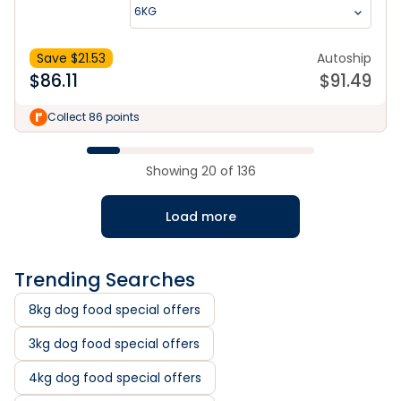
6KG
Save $
21.53
Autoship
$
86.11
$
91.49
Collect 86 points
Showing
20
of
136
Load more
Trending Searches
8kg dog food special offers
3kg dog food special offers
4kg dog food special offers