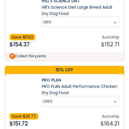
HILL'S SCIENCE DIET
Hill's Science Diet Large Breed Adult
Dry Dog Food
12KG
Save $
11.62
Autoship
$
154.37
$
152.71
Collect 154 points
15% OFF
PRO PLAN
PRO PLAN Adult Performance Chicken
Dry Dog Food
20KG
Save $
26.77
Autoship
$
151.72
$
164.21