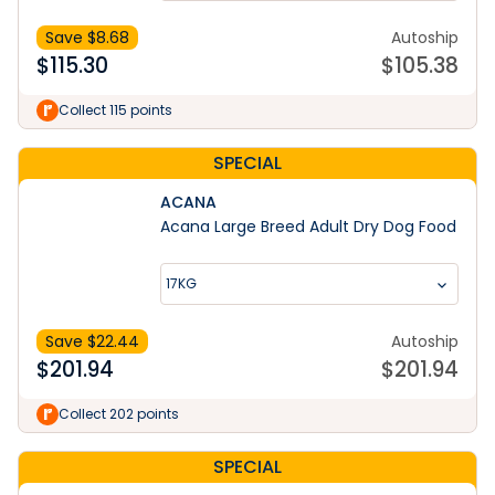
Save $
8.68
Autoship
$
115.30
$
105.38
Collect 115 points
SPECIAL
ACANA
Acana Large Breed Adult Dry Dog Food
17KG
Save $
22.44
Autoship
$
201.94
$
201.94
Collect 202 points
SPECIAL