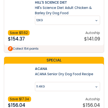
HILL'S SCIENCE DIET
Hill's Science Diet Adult Chicken &
Barley Dry Dog Food
12KG
Save $
11.62
Autoship
$
154.37
$
141.09
Collect 154 points
SPECIAL
ACANA
ACANA Senior Dry Dog Food Recipe
11.4KG
Save $
17.34
Autoship
$
156.04
$
156.04