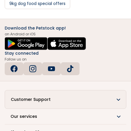
9kg dog food special offers
Download the Petstock app!
on Android or iOS
Stay connected
Follow us on
Customer Support
Our services