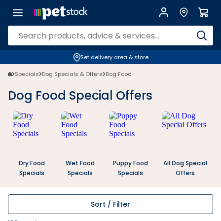
Dog Food Specials, Deals & Offers | Petstock | Petstock.co.nz
Set delivery area & store
Specials
Dog Specials & Offers
Dog Food
Dog Food Special Offers
Dry Food
Wet Food
Puppy Food
All Dog Special
Specials
Specials
Specials
Offers
Sort / Filter