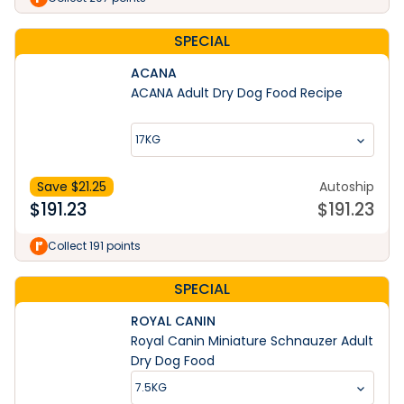
SPECIAL
ACANA
ACANA Adult Dry Dog Food Recipe
17KG
Save $
21.25
Autoship
$
191.23
$
191.23
Collect 191 points
SPECIAL
ROYAL CANIN
Royal Canin Miniature Schnauzer Adult
Dry Dog Food
7.5KG