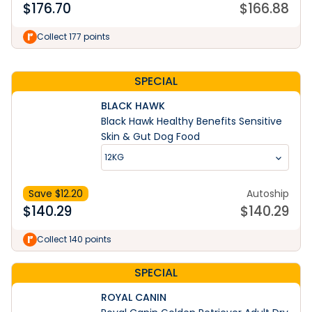
$
176.70
$
166.88
Learn More
Collect 177 points
SPECIAL
BLACK HAWK
Black Hawk Healthy Benefits Sensitive
Skin & Gut Dog Food
12KG
Save $
12.20
Autoship
$
140.29
$
140.29
Collect 140 points
SPECIAL
ROYAL CANIN