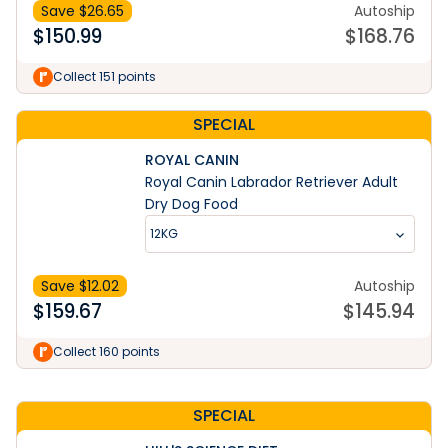
Save $
26.65
Autoship
$
150.99
$
168.76
Collect 151 points
SPECIAL
ROYAL CANIN
Royal Canin Labrador Retriever Adult
Dry Dog Food
12KG
Save $
12.02
Autoship
$
159.67
$
145.94
Learn More
Collect 160 points
SPECIAL