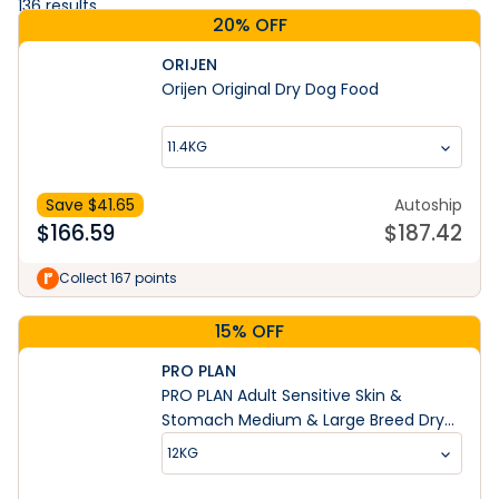
136
results
20% OFF
ORIJEN
Orijen Original Dry Dog Food
11.4KG
Save $
41.65
Autoship
$
166.59
$
187.42
Collect 167 points
15% OFF
PRO PLAN
PRO PLAN Adult Sensitive Skin &
Stomach Medium & Large Breed Dry
Dog Food
12KG