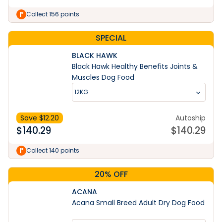
Collect 156 points
SPECIAL
BLACK HAWK
Black Hawk Healthy Benefits Joints &
Muscles Dog Food
12KG
Save $
12.20
Autoship
$
140.29
$
140.29
Collect 140 points
20% OFF
ACANA
Acana Small Breed Adult Dry Dog Food