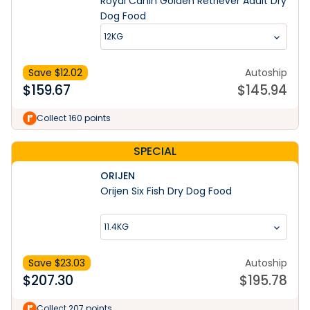
Royal Canin Golden Retriever Adult Dry
Dog Food
12KG
Save $
12.02
Autoship
$
159.67
$
145.94
Collect 160 points
SPECIAL
ORIJEN
Orijen Six Fish Dry Dog Food
11.4KG
Save $
23.03
Autoship
$
207.30
$
195.78
Collect 207 points