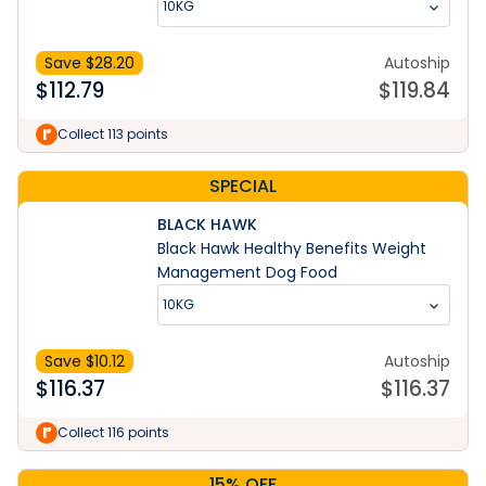
10KG
Save $
28.20
Autoship
$
112.79
$
119.84
Collect 113 points
SPECIAL
BLACK HAWK
Black Hawk Healthy Benefits Weight
Management Dog Food
10KG
Save $
10.12
Autoship
$
116.37
$
116.37
Collect 116 points
15% OFF