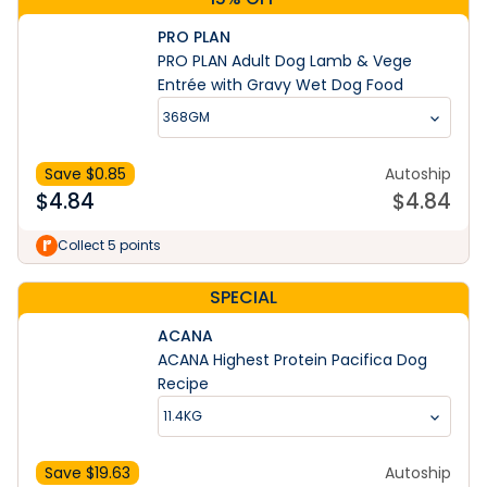
PRO PLAN
PRO PLAN Adult Dog Lamb & Vege
Entrée with Gravy Wet Dog Food
368GM
Save $
0.85
Autoship
$
4.84
$
4.84
Collect 5 points
SPECIAL
ACANA
ACANA Highest Protein Pacifica Dog
Recipe
11.4KG
Save $
19.63
Autoship