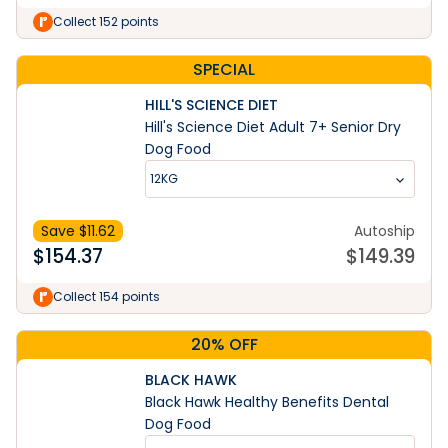
Collect 152 points
SPECIAL
HILL'S SCIENCE DIET
Hill's Science Diet Adult 7+ Senior Dry
Dog Food
12KG
Save $
11.62
Autoship
$
154.37
$
149.39
Collect 154 points
20% OFF
BLACK HAWK
Black Hawk Healthy Benefits Dental
Dog Food