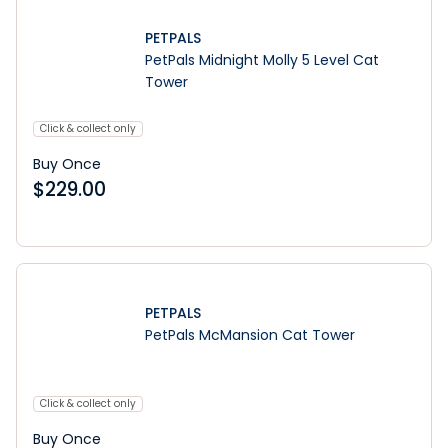
PETPALS
PetPals Midnight Molly 5 Level Cat
Tower
Click & collect only
Buy Once
$
229.00
PETPALS
PetPals McMansion Cat Tower
Click & collect only
Buy Once