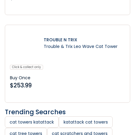
Learn More
TROUBLE N TRIX
Trouble & Trix Leo Wave Cat Tower
Click & collect only
Buy Once
$
253.99
Trending Searches
cat towers katattack
katattack cat towers
cat tree towers
cat scratchers and towers