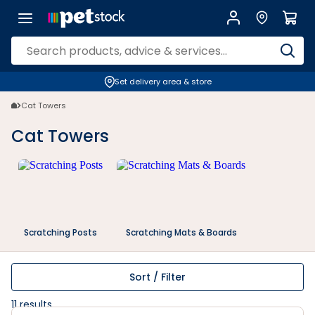
Cat Towers | Petstock.co.nz
Set delivery area & store
Cat Towers
Cat Towers
Scratching Posts
Scratching Mats & Boards
Sort / Filter
11
results