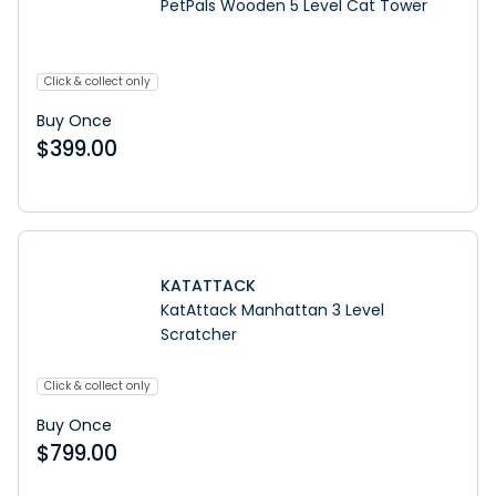
PetPals Wooden 5 Level Cat Tower
Click & collect only
Buy Once
$
399.00
KATATTACK
KatAttack Manhattan 3 Level
Scratcher
Click & collect only
Buy Once
$
799.00