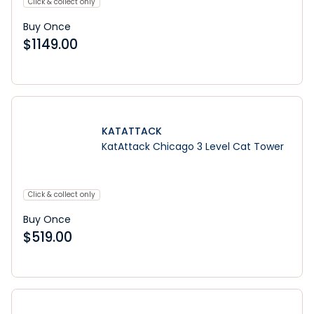
Click & collect only
Buy Once
$
1149.00
KATATTACK
KatAttack Chicago 3 Level Cat Tower
Click & collect only
Buy Once
$
519.00