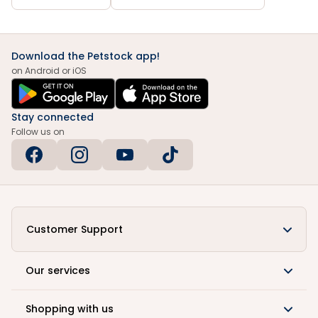
Download the Petstock app!
on Android or iOS
Stay connected
Follow us on
Customer Support
Our services
Shopping with us