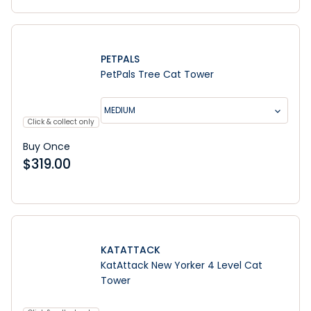
PETPALS
PetPals Tree Cat Tower
MEDIUM
Click & collect only
Buy Once
$
319.00
KATATTACK
KatAttack New Yorker 4 Level Cat
Tower