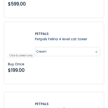
$
599.00
PETPALS
Petpals Felina 4 level cat tower
Cream
Click & collect only
Buy Once
$
199.00
Learn More
PETPALS