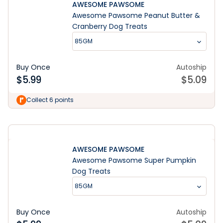
AWESOME PAWSOME
Awesome Pawsome Peanut Butter &
Cranberry Dog Treats
85GM
Buy Once
Autoship
$
5.99
$
5.09
Learn More
Collect 6 points
AWESOME PAWSOME
Awesome Pawsome Super Pumpkin
Dog Treats
85GM
Buy Once
Autoship