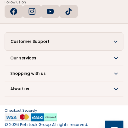
Follow us on
Customer Support
Our services
Shopping with us
About us
Checkout Securely
©
2026
Petstock Group All rights reserved.