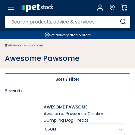
Awesome Pawsome | Petstock.co.nz
Set delivery area & store
Awesome Pawsome
Awesome Pawsome
Sort / Filter
6
results
AWESOME PAWSOME
Awesome Pawsome Chicken
Dumpling Dog Treats
85GM