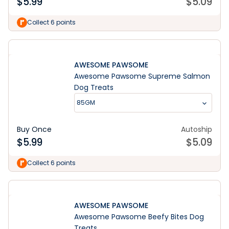
$
5.99
$
5.09
Collect 6 points
AWESOME PAWSOME
Awesome Pawsome Supreme Salmon
Dog Treats
85GM
Buy Once
Autoship
$
5.99
$
5.09
Collect 6 points
AWESOME PAWSOME
Awesome Pawsome Beefy Bites Dog
Treats