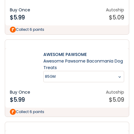
Buy Once
Autoship
$
5.99
$
5.09
Collect 6 points
AWESOME PAWSOME
Awesome Pawsome Baconmania Dog
Treats
85GM
Buy Once
Autoship
$
5.99
$
5.09
Collect 6 points