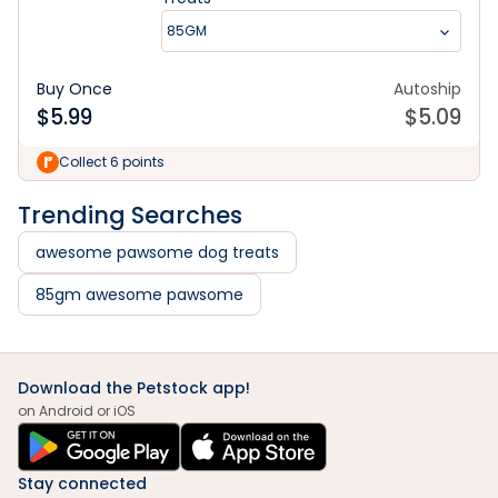
85GM
Buy Once
Autoship
$
5.99
$
5.09
Collect 6 points
Trending Searches
awesome pawsome dog treats
85gm awesome pawsome
Download the Petstock app!
on Android or iOS
Stay connected