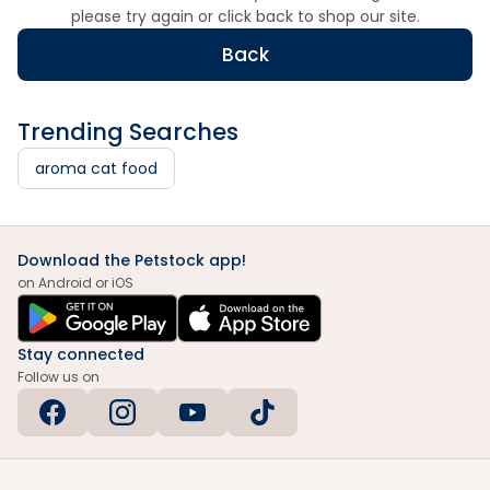
please try again or click back to shop our site.
Back
Trending Searches
aroma cat food
Download the Petstock app!
on Android or iOS
Stay connected
Follow us on