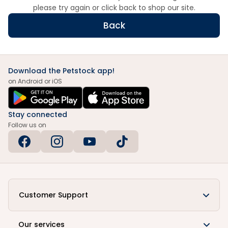
please try again or click back to shop our site.
Back
Download the Petstock app!
on Android or iOS
Stay connected
Follow us on
Customer Support
Our services