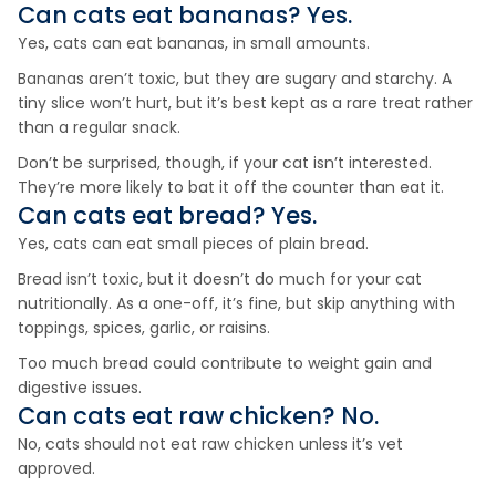
Can cats eat
bananas
? Yes.
Yes, cats can eat bananas, in small amounts.
Bananas aren’t toxic, but they are sugary and starchy. A
tiny slice won’t hurt, but it’s best kept as a rare treat rather
than a regular snack.
Don’t be surprised, though, if your cat isn’t interested.
They’re more likely to bat it off the counter than eat it.
Can cats eat
bread
? Yes.
Yes, cats can eat small pieces of plain bread.
Bread isn’t toxic, but it doesn’t do much for your cat
nutritionally. As a one-off, it’s fine, but skip anything with
toppings, spices, garlic, or raisins.
Too much bread could contribute to weight gain and
digestive issues.
Can cats eat
raw chicken
? No.
No, cats should not eat raw chicken unless it’s vet
approved.