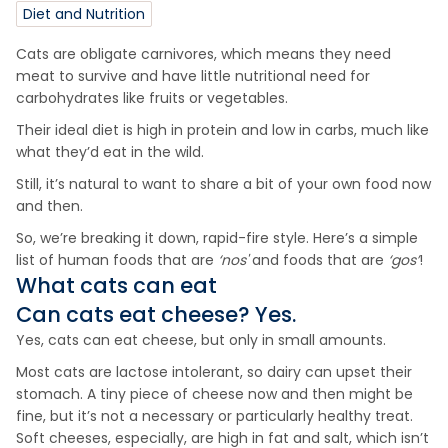
Diet and Nutrition
Cats are obligate carnivores, which means they need
meat to survive and have little nutritional need for
carbohydrates like fruits or vegetables.
Their ideal diet is high in protein and low in carbs, much like
what they’d eat in the wild.
Still, it’s natural to want to share a bit of your own food now
and then.
So, we’re breaking it down, rapid-fire style. Here’s a simple
list of human foods that are
‘nos'
and foods that are
‘gos’
!
What cats can eat
Can cats eat
cheese
? Yes.
Yes, cats can eat cheese, but only in small amounts.
Most cats are lactose intolerant, so dairy can upset their
stomach. A tiny piece of cheese now and then might be
fine, but it’s not a necessary or particularly healthy treat.
Soft cheeses, especially, are high in fat and salt, which isn’t