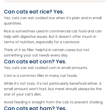
Can cats eat
rice
? Yes.
Yes, cats can eat cooked rice when it’s plain and in small
quantities.
Rice is sometimes used in commercial cat food and can
help with digestive issues. But it doesn’t offer much in
terms of nutrition, especially for a carnivore.
Think of it as filler: helpful in certain cases but not
something your cat needs every day.
Can cats eat
corn
? Yes.
Yes, cats can eat cooked corn in small amounts.
Corn is a common filler in many cat foods.
While it’s not toxic, it’s not particularly beneficial either. A
small amount won’t hurt, but meat should
always
be the
star of your cat’s diet.
Avoid feeding it straight from the cob to prevent choking.
Can cats eat
ham
? Yes.