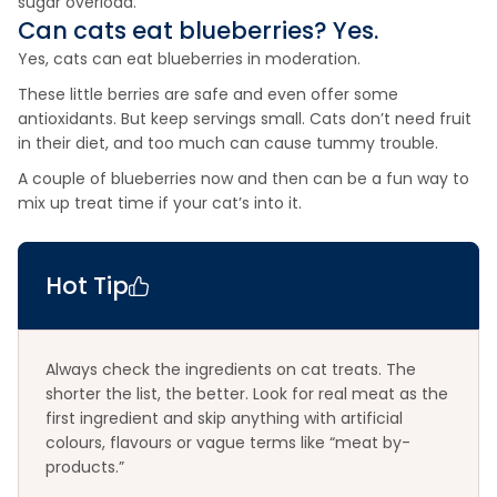
sugar overload.
Can cats eat
blueberries
? Yes.
Yes, cats can eat blueberries in moderation.
These little berries are safe and even offer some
antioxidants. But keep servings small. Cats don’t need fruit
in their diet, and too much can cause tummy trouble.
A couple of blueberries now and then can be a fun way to
mix up treat time if your cat’s into it.
Hot Tip
Always check the ingredients on cat treats. The
shorter the list, the better. Look for real meat as the
first ingredient and skip anything with artificial
colours, flavours or vague terms like “meat by-
products.”