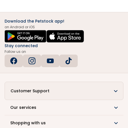
Download the Petstock app!
on Android or iOS
Stay connected
Follow us on
Customer Support
Our services
Shopping with us