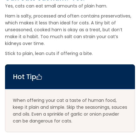
Yes, cats can eat small amounts of plain ham.
Ham is salty, processed and often contains preservatives,
which makes it less than ideal for cats. A tiny bit of
unseasoned, cooked ham is okay as a treat, but don’t
make it a habit. Too much salt can strain your cat’s
kidneys over time.
Stick to plain, lean cuts if offering a bite.
Hot Tip
When offering your cat a taste of human food,
keep it plain and simple. Skip the seasonings, sauces
and oils. Even a sprinkle of garlic or onion powder
can be dangerous for cats.