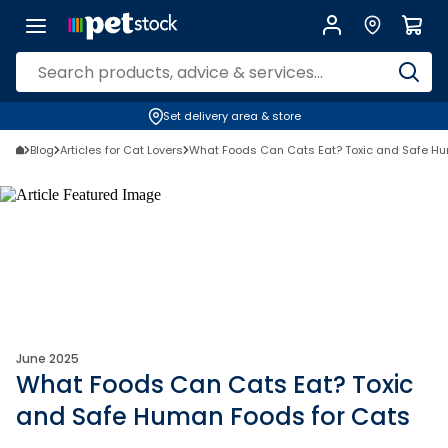
Set delivery area & store
Blog
Articles for Cat Lovers
What Foods Can Cats Eat? Toxic and Safe Hu
June 2025
What Foods Can Cats Eat? Toxic
and Safe Human Foods for Cats