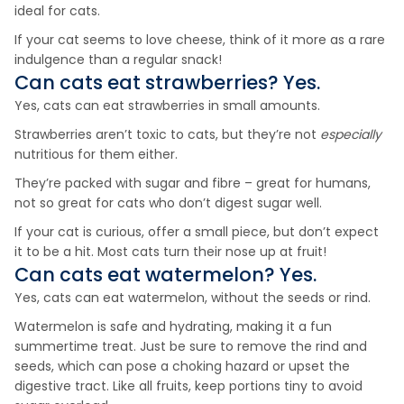
ideal for cats.
If your cat seems to love cheese, think of it more as a rare
indulgence than a regular snack!
Can cats eat
strawberries
? Yes.
Yes, cats can eat strawberries in small amounts.
Strawberries aren’t toxic to cats, but they’re not
especially
nutritious for them either.
They’re packed with sugar and fibre – great for humans,
not so great for cats who don’t digest sugar well.
If your cat is curious, offer a small piece, but don’t expect
it to be a hit. Most cats turn their nose up at fruit!
Can cats eat
watermelon
? Yes.
Yes, cats can eat watermelon, without the seeds or rind.
Watermelon is safe and hydrating, making it a fun
summertime treat. Just be sure to remove the rind and
seeds, which can pose a choking hazard or upset the
digestive tract. Like all fruits, keep portions tiny to avoid