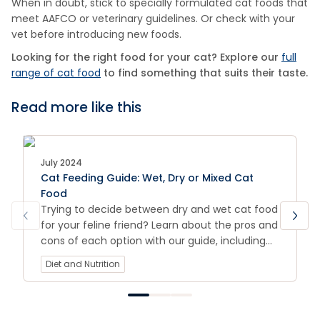
When in doubt, stick to specially formulated cat foods that
meet AAFCO or veterinary guidelines. Or check with your
vet before introducing new foods.
Looking for the right food for your cat? Explore our
full
range of cat food
to find something that suits their taste.
Read more like this
July 2024
Cat Feeding Guide: Wet, Dry or Mixed Cat
Food
Trying to decide between dry and wet cat food
for your feline friend? Learn about the pros and
cons of each option with our guide, including
tips for choosing the best food for your cat's
Diet and Nutrition
individual needs.