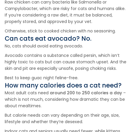
Raw chicken can carry bacteria like Salmonella or
Campylobacter, which are risky for cats and humans alike.
If you’re considering a raw diet, it must be balanced,
properly stored, and approved by your vet.
Otherwise, stick to cooked chicken with no seasoning.
Can cats eat
avocado
? No.
No, cats should avoid eating avocado.
Avocado contains a substance called persin, which isn’t
highly toxic to cats but can cause stomach upset. And the
skin and pit are especially unsafe, posing choking risks.
Best to keep guac night feline-free.
How many calories does a cat need?
Most adult cats need
around 200 to 250 calories a day
–
which is not much, considering how dramatic they can be
about mealtimes.
But calorie needs can vary depending on their age, size,
lifestyle and whether they’re desexed.
Indoor cats and seniors usually need fewer, while kittens