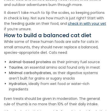
and outdoor adventurers burn through more.
It doesn’t take much to tip the scales, so keeping portions
in check is key. Not sure how much is just right? Start with
the feeding guide on their food, and
check in with your vet
if you’re unsure.
How to build a balanced cat diet
While some of these human foods are safe for cats in
small amounts, they should never replace a balanced,
species-appropriate diet. Cats need:
Animal-based proteins
as their primary fuel source
Taurine
, an essential amino acid found only in meat
Minimal carbohydrates
, as their digestive systems
aren’t built for grains or sugary snacks
Hydration
, ideally from wet food or water-rich
ingredients
Even treats should be given in moderation. The general
rule of thumb is no more than 10% of their daily intake.