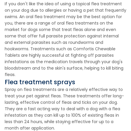
If you don't like the idea of using a topical flea treatment
on your dog due to allergies or having a pet that frequently
swims. An oral flea treatment may be the best option for
you, there are a range of oral flea treatments on the
market for dogs some that treat fleas alone and even
some that offer full parasite protection against internal
and external parasites such as roundworms and
hookworms. Treatments such as Comfortis Chewable
Tablets are highly successful at fighting off parasites
infestations as the medication travels through your dog's
bloodstream and to the skin's surface, helping to kill biting
fleas.
Flea treatment sprays
Spray on flea treatments are a relatively effective way to
treat your pet against fleas. These treatments offer long-
lasting, effective control of fleas and ticks on your dog.
They are a fast acting way to deal with a dog with a flea
infestation as they can kill up to 100% of existing fleas in
less than 24 hours, while staying effective for up to a
month after application.