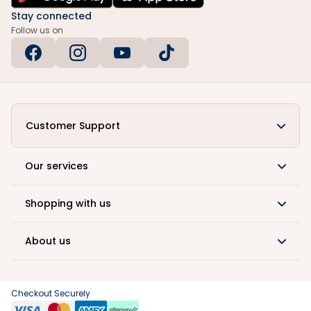
Stay connected
Follow us on
Customer Support
Our services
Shopping with us
About us
Checkout Securely