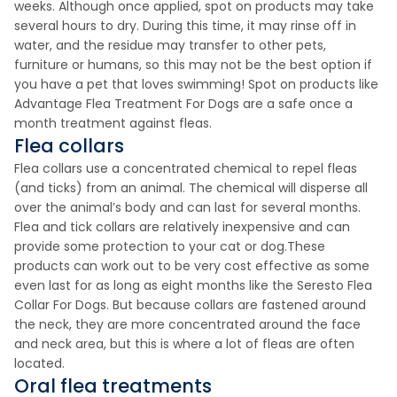
weeks. Although once applied, spot on products may take
several hours to dry. During this time, it may rinse off in
water, and the residue may transfer to other pets,
furniture or humans, so this may not be the best option if
you have a pet that loves swimming! Spot on products like
Advantage Flea Treatment For Dogs are a safe once a
month treatment against fleas.
Flea collars
Flea collars use a concentrated chemical to repel fleas
(and ticks) from an animal. The chemical will disperse all
over the animal’s body and can last for several months.
Flea and tick collars are relatively inexpensive and can
provide some protection to your cat or dog.These
products can work out to be very cost effective as some
even last for as long as eight months like the Seresto Flea
Collar For Dogs. But because collars are fastened around
the neck, they are more concentrated around the face
and neck area, but this is where a lot of fleas are often
located.
Oral flea treatments