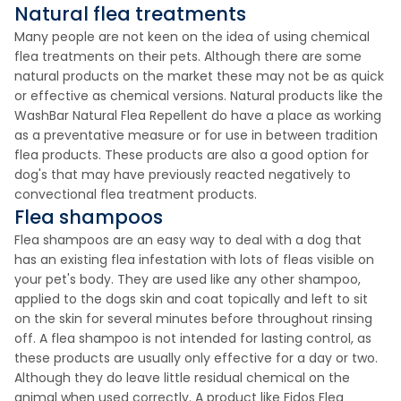
Natural flea treatments
Many people are not keen on the idea of using chemical
flea treatments on their pets. Although there are some
natural products on the market these may not be as quick
or effective as chemical versions. Natural products like the
WashBar Natural Flea Repellent do have a place as working
as a preventative measure or for use in between tradition
flea products. These products are also a good option for
dog's that may have previously reacted negatively to
convectional flea treatment products.
Flea shampoos
Flea shampoos are an easy way to deal with a dog that
has an existing flea infestation with lots of fleas visible on
your pet's body. They are used like any other shampoo,
applied to the dogs skin and coat topically and left to sit
on the skin for several minutes before throughout rinsing
off. A flea shampoo is not intended for lasting control, as
these products are usually only effective for a day or two.
Although they do leave little residual chemical on the
animal when used correctly. A product like Fidos Flea