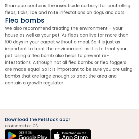
Shampoo contains the insecticide carbaryl for controlling
fleas, ticks, lice and mite infestations on dogs and cats.
Flea bombs
We also recommend treating the environment – your
house as well as your pet. As fleas can live for more than
100 days in your carpet without a meal. So it is just as
important to treat the environment as it is to treat your
pet. Using a flea bomb also helps to prevent re-
infestations. Although not all flea bombs or flea foggers
are made equal. So it is important to be sure you are using
bombs that are large enough to treat the area and
contain a growth regulator.
Download the Petstock app!
on Android or iOS