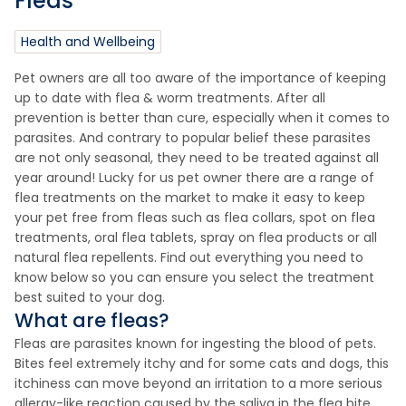
Fleas
Health and Wellbeing
Pet owners are all too aware of the importance of keeping
up to date with flea & worm treatments. After all
prevention is better than cure, especially when it comes to
parasites. And contrary to popular belief these parasites
are not only seasonal, they need to be treated against all
year around! Lucky for us pet owner there are a range of
flea treatments on the market to make it easy to keep
your pet free from fleas such as flea collars, spot on flea
treatments, oral flea tablets, spray on flea products or all
natural flea repellents. Find out everything you need to
know below so you can ensure you select the treatment
best suited to your dog.
What are fleas?
Fleas are parasites known for ingesting the blood of pets.
Bites feel extremely itchy and for some cats and dogs, this
itchiness can move beyond an irritation to a more serious
allergy-like reaction caused by the saliva in the flea bite.