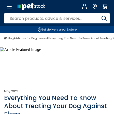
Set delivery area & store
Blog
Articles for Dog Lovers
Everything You Need To Know About Treating 
May 2023
Everything You Need To Know
About Treating Your Dog Against