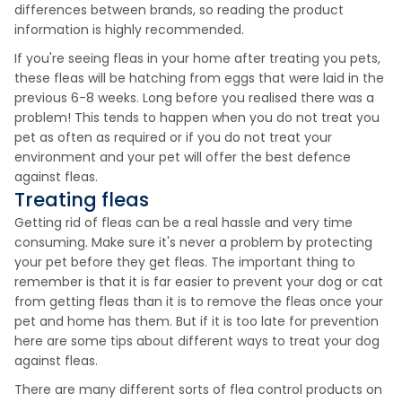
differences between brands, so reading the product
information is highly recommended.
If you're seeing fleas in your home after treating you pets,
these fleas will be hatching from eggs that were laid in the
previous 6-8 weeks. Long before you realised there was a
problem! This tends to happen when you do not treat you
pet as often as required or if you do not treat your
environment and your pet will offer the best defence
against fleas.
Treating fleas
Getting rid of fleas can be a real hassle and very time
consuming. Make sure it's never a problem by protecting
your pet before they get fleas. The important thing to
remember is that it is far easier to prevent your dog or cat
from getting fleas than it is to remove the fleas once your
pet and home has them. But if it is too late for prevention
here are some tips about different ways to treat your dog
against fleas.
There are many different sorts of flea control products on