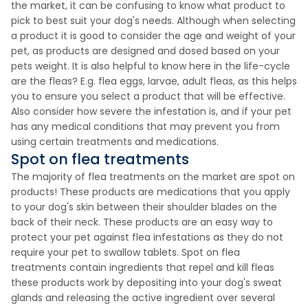
the market, it can be confusing to know what product to
pick to best suit your dog's needs. Although when selecting
a product it is good to consider the age and weight of your
pet, as products are designed and dosed based on your
pets weight. It is also helpful to know here in the life-cycle
are the fleas? E.g. flea eggs, larvae, adult fleas, as this helps
you to ensure you select a product that will be effective.
Also consider how severe the infestation is, and if your pet
has any medical conditions that may prevent you from
using certain treatments and medications.
Spot on flea treatments
The majority of flea treatments on the market are spot on
products! These products are medications that you apply
to your dog's skin between their shoulder blades on the
back of their neck. These products are an easy way to
protect your pet against flea infestations as they do not
require your pet to swallow tablets. Spot on flea
treatments contain ingredients that repel and kill fleas
these products work by depositing into your dog's sweat
glands and releasing the active ingredient over several