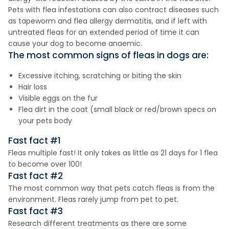
Pets with flea infestations can also contract diseases such
as tapeworm and flea allergy dermatitis, and if left with
untreated fleas for an extended period of time it can
cause your dog to become anaemic.
The most common signs of fleas in dogs are:
Excessive itching, scratching or biting the skin
Hair loss
Visible eggs on the fur
Flea dirt in the coat (small black or red/brown specs on
your pets body
Fast fact #1
Fleas multiple fast! It only takes as little as 21 days for 1 flea
to become over 100!
Fast fact #2
The most common way that pets catch fleas is from the
environment. Fleas rarely jump from pet to pet.
Fast fact #3
Research different treatments as there are some