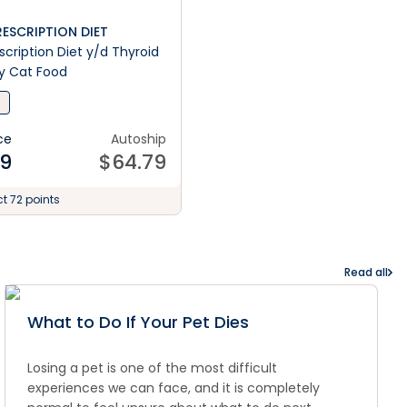
PRESCRIPTION DIET
rescription Diet y/d Thyroid
y Cat Food
ce
Autoship
99
$
64.79
ct 72 points
Read all
What to Do If Your Pet Dies
Losing a pet is one of the most difficult
experiences we can face, and it is completely