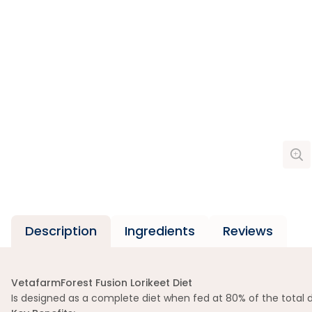
Description
Ingredients
Reviews
VetafarmForest Fusion Lorikeet Diet
Is designed as a complete diet when fed at 80% of the total d