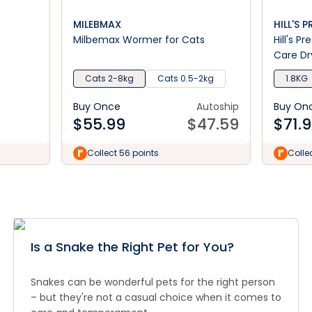
MILEBMAX
HILL'S 
Milbemax Wormer for Cats
Hill's P
Care Dr
Cats 2-8kg
Cats 0.5-2kg
1.8KG
Buy Once
Autoship
Buy On
$
55.99
$
47.59
$
71.
Collect 56 points
Colle
Is a Snake the Right Pet for You?
Snakes can be wonderful pets for the right person
– but they're not a casual choice when it comes to