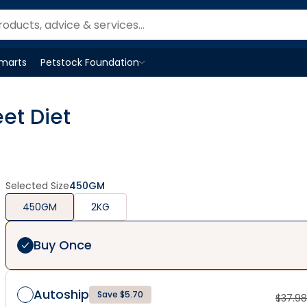
Smarts
Petstock Foundation
Open
Petstock Foundation
menu
et Diet
Selected Size
450GM
450GM
2KG
Buy Once
Autoship
Save $5.70
$
37.98