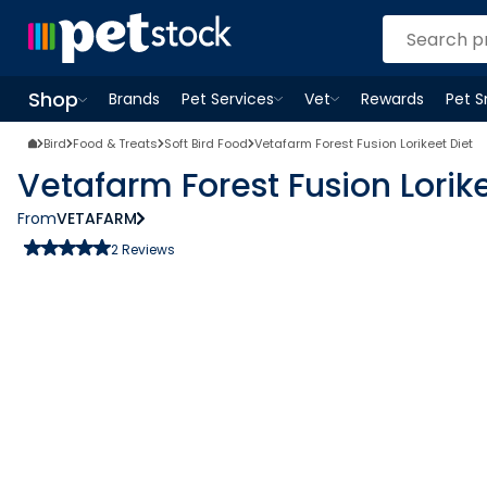
Shop
Brands
Pet Services
Vet
Rewards
Pet 
Open
Pet Services
Open
menu
Vet
menu
Open
Shop
menu
Bird
Food & Treats
Soft Bird Food
Vetafarm Forest Fusion Lorikeet Diet
Vetafarm Forest Fusion Lorike
From
VETAFARM
2
Reviews