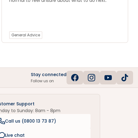
normal to feel unsure about what to do next.
General Advice
Stay connected
Follow us on
stomer Support
nday to Sunday: 8am - 8pm
Call us (
0800 13 73 87
)
Live chat