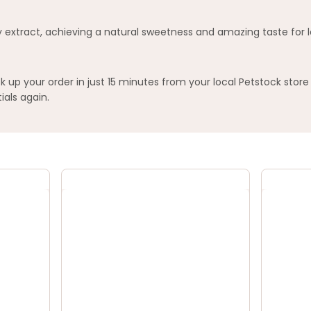
y extract, achieving a natural sweetness and amazing taste for l
 up your order in just 15 minutes from your local Petstock store
ials again.