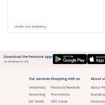
Health and Wellbeing
Download the Petstock app!
on Android or iOS
Our services
Shopping with us
About u
Veterinary
Petstock Rewards
About P
Grooming
Promotions
Sustainab
DIY Wash
Gift Cards
Petstock