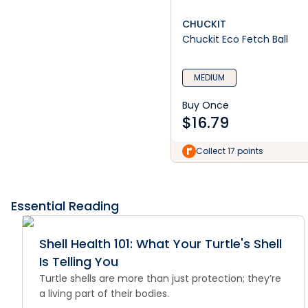
CHUCKIT
Chuckit Eco Fetch Ball
MEDIUM
Buy Once
$
16.79
Collect 17 points
Essential Reading
Shell Health 101: What Your Turtle's Shell
Is Telling You
Turtle shells are more than just protection; they’re
a living part of their bodies.