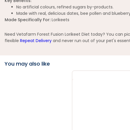
Key Benefits:
No artificial colours, refined sugars by-products.
Made with real, delicious dates, bee pollen and blueberr
Made Specifically
For:
Lorikeets
Need Vetafarm Forest Fusion Lorikeet Diet today? You can pick
flexible
Repeat Delivery
and never run out of your pet's essent
You may also like