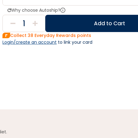
Why choose Autoship?
Add to Cart
Collect
38
Everyday Rewards points
Login/create an account
 to link your card
iet.