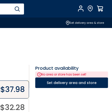
Account
Find Store
$
0.0
Set delivery area & store
Product availability
No area or store has been set!
Set delivery area and store
$
37.98
$
32.28