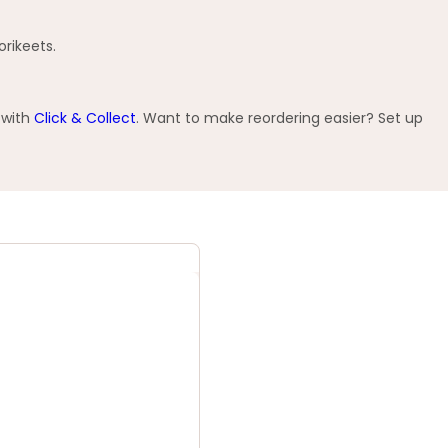
orikeets.
 with
Click & Collect
. Want to make reordering easier? Set up