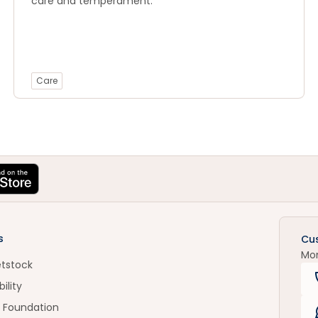
care and temperament.
Care
s
Cu
Mo
etstock
ility
 Foundation