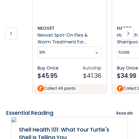
NEOVET
HARTZ
Neovet Spot-On Flea &
Hartz Itc
Worm Treatment For
Shampoo
Medium Dogs 10-25kg
3PK
532ML
Buy Once
Autoship
Buy Once
$
45.95
$
41.36
$
34.99
Collect 46 points
Collect 
Essential Reading
Read all
Shell Health 101: What Your Turtle's
Shell Is Telling You