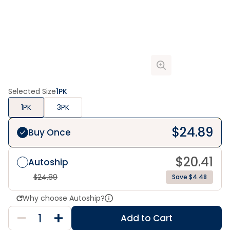
Selected Size
1PK
1PK
3PK
$
24.89
Buy Once
$
20.41
Autoship
$
24.89
Save $4.48
Why choose Autoship?
Add to Cart