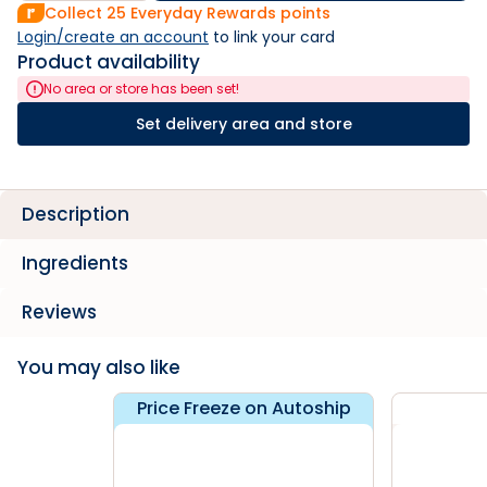
Collect
25
Everyday Rewards points
Login/create an account
 to link your card
Product availability
No area or store has been set!
Set delivery area and store
Description
Ingredients
Reviews
You may also like
Price Freeze on Autoship