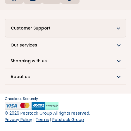
Customer Support
Our services
Shopping with us
About us
Checkout Securely
©
2026
Petstock Group All rights reserved.
Privacy Policy
Terms
Petstock Group