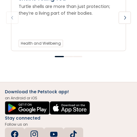
Turtle shells are more than just protection;
they’re a living part of their bodies.
Health and Wellbeing
Download the Petstock app!
on Android or iOS
Stay connected
Follow us on