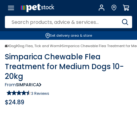
Set delivery area & store
Dog
Dog Flea, Tick and Worm
Simparica Chewable Flea Treatment for M
Simparica Chewable Flea
Treatment for Medium Dogs 10-
20kg
From
SIMPARICA
3
Reviews
$
24.89