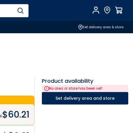
Account
Find Store
$
0.0
Set delivery area & store
Product availability
No area or store has been set!
Set delivery area and store
$
60.21
4