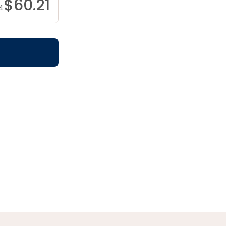
$
60.21
4