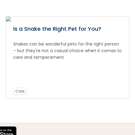
Is a Snake the Right Pet for You?
Snakes can be wonderful pets for the right person
– but they're not a casual choice when it comes to
care and temperament.
Care