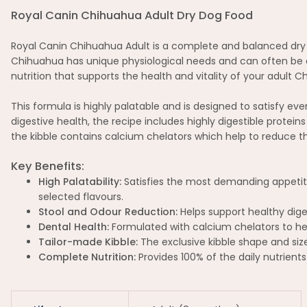
Royal Canin Chihuahua Adult Dry Dog Food
Royal Canin Chihuahua Adult is a complete and balanced dry d
Chihuahua has unique physiological needs and can often be qui
nutrition that supports the health and vitality of your adult
This formula is highly palatable and is designed to satisfy e
digestive health, the recipe includes highly digestible protei
the kibble contains calcium chelators which help to reduce th
Key Benefits:
High Palatability:
Satisfies the most demanding appetites
selected flavours.
Stool and Odour Reduction:
Helps support healthy dige
Dental Health:
Formulated with calcium chelators to hel
Tailor-made Kibble:
The exclusive kibble shape and siz
Complete Nutrition:
Provides 100% of the daily nutrient