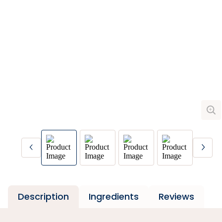
Description
Ingredients
Reviews