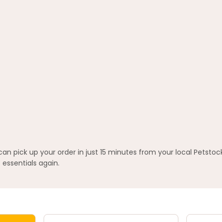
 pick up your order in just 15 minutes from your local Petstoc
 essentials again.