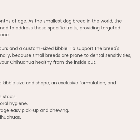
ths of age. As the smallest dog breed in the world, the
ed to address these specific traits, providing targeted
ence.
vours and a custom-sized kibble. To support the breed's
nally, because small breeds are prone to dental sensitivities,
 your Chihuahua healthy from the inside out.
 kibble size and shape, an exclusive formulation, and
 stools.
oral hygiene.
urage easy pick-up and chewing.
hihuahuas.