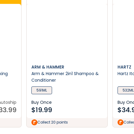
ARM & HAMMER
HARTZ
king
Arm & Hammer 2in1 Shampoo &
Hartz I
Conditioner
591ML
532ML
Autoship
Buy Once
Buy On
33.99
$
19.99
$
34.
Collect 20 points
Colle