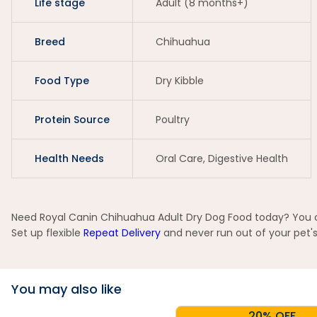
Life stage
Adult (8 months+)
Breed
Chihuahua
Food Type
Dry Kibble
Protein Source
Poultry
Health Needs
Oral Care, Digestive Health
Need Royal Canin Chihuahua Adult Dry Dog Food today? You can
Set up flexible
Repeat Delivery
and never run out of your pet's
You may also like
20% OFF