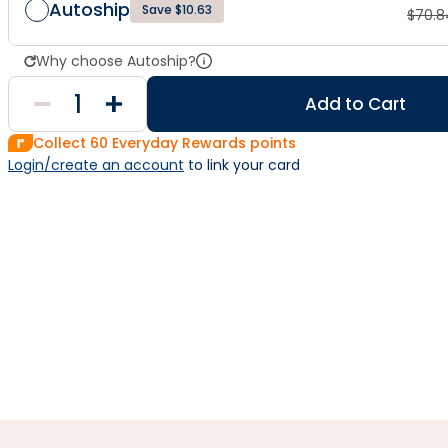
Autoship
Save $10.63
$
70.8
Why choose Autoship?
Add to Cart
Collect
60
Everyday Rewards points
Login/create an account
 to link your card