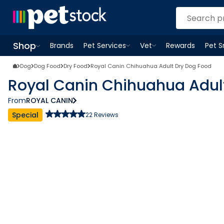
Shop
Brands
Pet Services
Vet
Rewards
Pet 
Open
Pet Services
Open
menu
Vet
menu
Open
Shop
menu
Dog
Dog Food
Dry Food
Royal Canin Chihuahua Adult Dry Dog Food
Royal Canin Chihuahua Adul
From
ROYAL CANIN
Special
22
Reviews