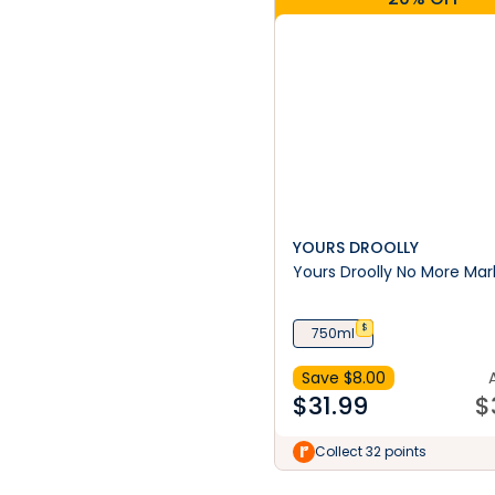
YOURS DROOLLY
Yours Droolly No More Mar
$
750ml
Save $
8.00
$
31.99
$
Collect 32 points