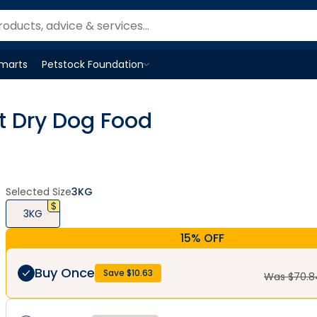
Smarts
Petstock Foundation
Open
Petstock Foundation
menu
t Dry Dog Food
Selected Size
3KG
3KG
15% OFF
Buy Once
Save $
10.63
Was $
70.8