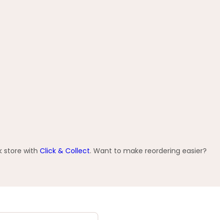
k store with
Click & Collect
. Want to make reordering easier?