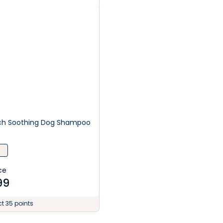
tch Soothing Dog Shampoo
ce
99
ct 35 points