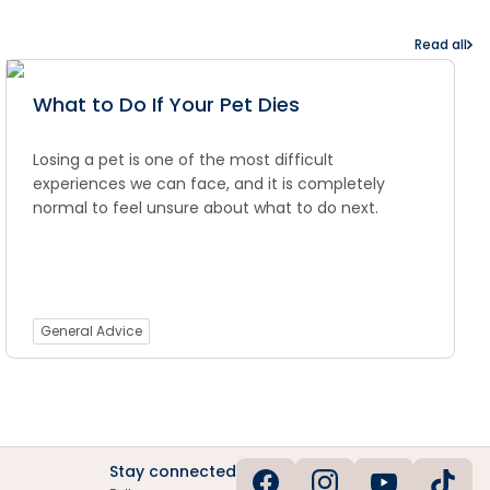
Read all
What to Do If Your Pet Dies
Losing a pet is one of the most difficult
experiences we can face, and it is completely
normal to feel unsure about what to do next.
General Advice
Stay connected