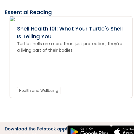
Essential Reading
Shell Health 101: What Your Turtle's Shell
Is Telling You
Turtle shells are more than just protection; they’re
a living part of their bodies.
Health and Wellbeing
Download the Petstock app!