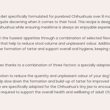
iet specifically formulated for purebred Chihuahuas over 8 mon
te discerning when it comes to their food. This recipe is design
 Chihuahua while ensuring mealtime is always an enjoyable experi
ven the fussiest appetites through a combination of selected fla
ns that help to reduce stool volume and unpleasant odour. Additio
e formation of tartar and support overall oral hygiene, keeping
 thanks to a combination of three factors: a specially adapted
stion to reduce the quantity and unpleasant odour of your dog's
p slow down the formation and build-up of tartar for improved 
e are specifically adapted for the Chihuahua's tiny jaw to enco
s required to support the overall health and wellbeing of adult C