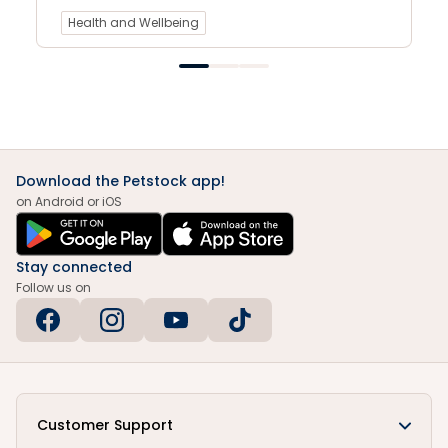
Health and Wellbeing
Download the Petstock app!
on Android or iOS
Stay connected
Follow us on
Customer Support