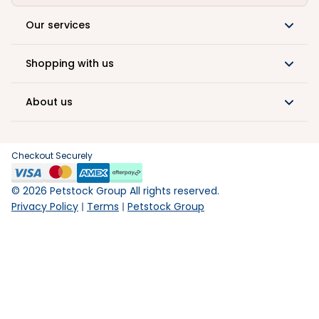
Our services
Shopping with us
About us
Checkout Securely
©
2026
Petstock Group All rights reserved.
Privacy Policy
Terms
Petstock Group