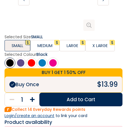
Selected Size
SMALL
SMALL
MEDIUM
LARGE
X LARGE
Selected Colour
Black
BUY 1 GET 1 50% OFF
$
13.99
Buy Once
Add to Cart
Collect
14
Everyday Rewards points
Login/create an account
 to link your card
Product availability