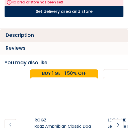
No area or store has been set!
Set delivery area and store
Description
Reviews
You may also like
BUY 1 GET 1 50% OFF
ROGZ
LEXI & ME
Rogz Amphibian Classic Dog
Lexi & Me