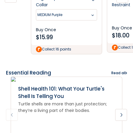
Collar
Restraint
MEDIUM Purple
Buy Once
Buy Once
$
18.00
$
15.99
Collect 
Collect 16 points
Essential Reading
Read all
Shell Health 101: What Your Turtle's
Shell Is Telling You
Turtle shells are more than just protection;
they’re a living part of their bodies.