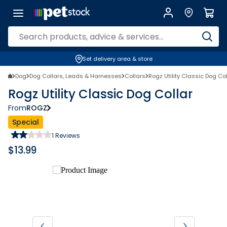
Set delivery area & store
Dog
Dog Collars, Leads & Harnesses
Collars
Rogz Utility Classic Dog Col
Rogz Utility Classic Dog Collar
From
ROGZ
Special
1
Reviews
$
13.99