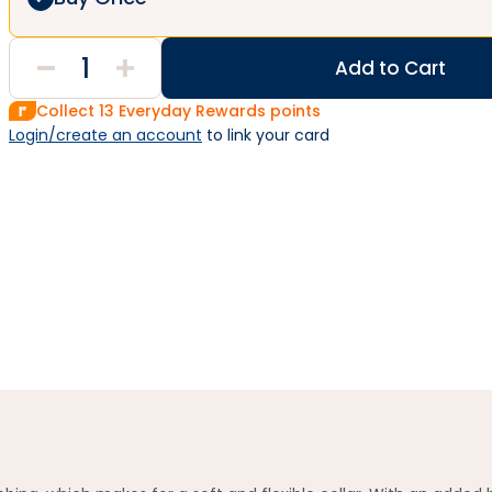
Add to Cart
Collect
13
Everyday Rewards points
Login/create an account
 to link your card