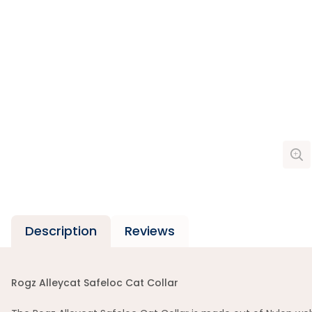
Description
Reviews
Rogz Alleycat Safeloc Cat Collar