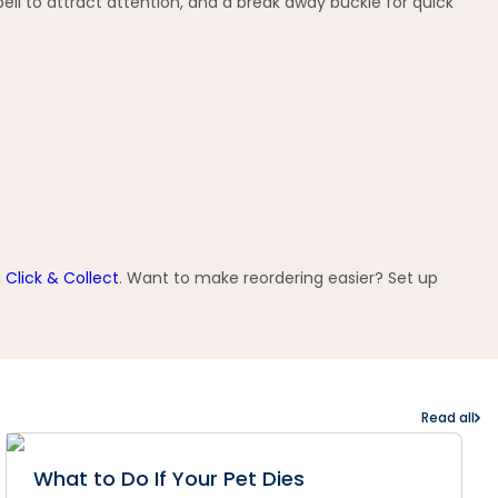
ell to attract attention, and a break away buckle for quick
h
Click & Collect
. Want to make reordering easier? Set up
Read all
What to Do If Your Pet Dies