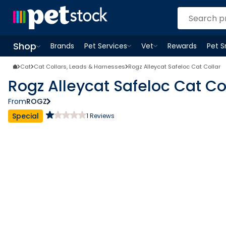
Shop
Brands
Pet Services
Vet
Rewards
Pet 
Open
Pet Services
Open
menu
Vet
menu
Open
Shop
menu
Cat
Cat Collars, Leads & Harnesses
Rogz Alleycat Safeloc Cat Collar
Rogz Alleycat Safeloc Cat Co
From
ROGZ
Special
1
Reviews