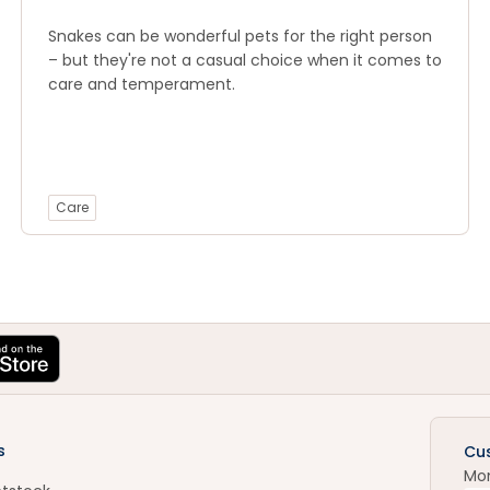
Snakes can be wonderful pets for the right person
– but they're not a casual choice when it comes to
care and temperament.
Care
s
Cu
Mo