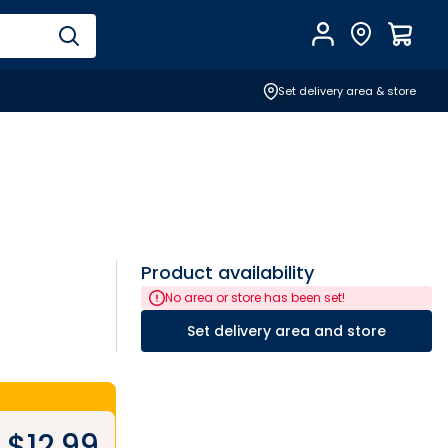
Account
Find Store
$
0.0
Set delivery area & store
Product availability
No area or store has been set!
Set delivery area and store
$
12.99