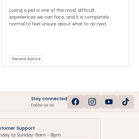
Losing a pet is one of the most difficult
experiences we can face, and it is completely
normal to feel unsure about what to do next.
General Advice
Stay connected
Follow us on
stomer Support
nday to Sunday: 8am - 8pm