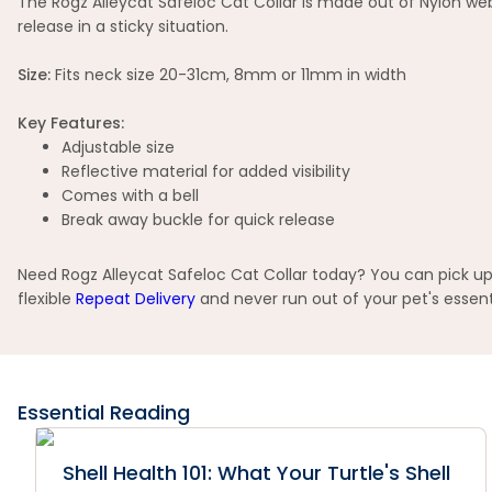
The Rogz Alleycat Safeloc Cat Collar is made out of Nylon webb
release in a sticky situation.
Size:
Fits neck size 20-31cm, 8mm or 11mm in width
Key Features:
Adjustable size
Reflective material for added visibility
Comes with a bell
Break away buckle for quick release
Need Rogz Alleycat Safeloc Cat Collar today? You can pick up 
flexible
Repeat Delivery
and never run out of your pet's essent
Essential Reading
Shell Health 101: What Your Turtle's Shell