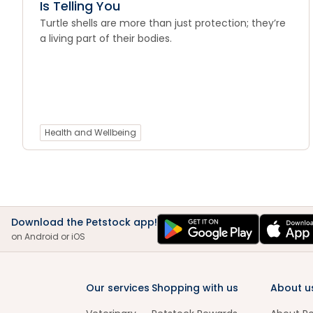
Is Telling You
Turtle shells are more than just protection; they’re
a living part of their bodies.
Health and Wellbeing
Download the Petstock app!
on Android or iOS
Our services
Shopping with us
About u