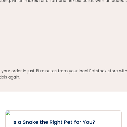
ing, which makes for a soft and flexible collar. With an added b
your order in just 15 minutes from your local Petstock store wit
ials again.
Is a Snake the Right Pet for You?