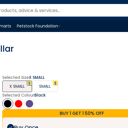
Smarts
Petstock Foundation
Open
Petstock Foundation
menu
llar
Selected Size
X SMALL
X SMALL
SMALL
Selected Colour
Black
BUY 1 GET 1 50% OFF
Buy Once