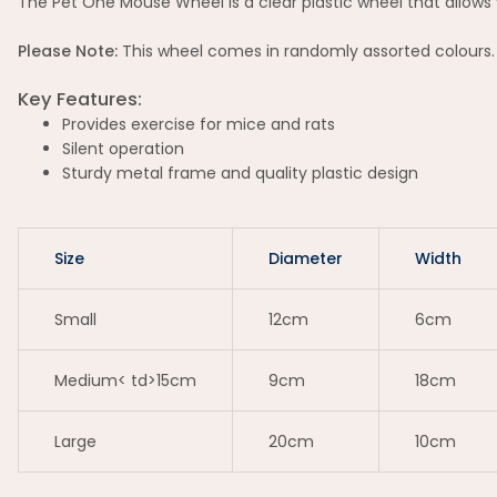
The Pet One Mouse Wheel is a clear plastic wheel that allows 
Please Note:
This wheel comes in randomly assorted colours.
Key Features:
Provides exercise for mice and rats
Silent operation
Sturdy metal frame and quality plastic design
Size
Diameter
Width
Small
12cm
6cm
Medium< td>15cm
9cm
18cm
Large
20cm
10cm