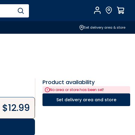
Account
Find Store
$
0.0
Set delivery area & store
Product availability
No area or store has been set!
Set delivery area and store
$
12.99