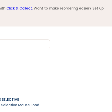
with
Click & Collect
. Want to make reordering easier? Set up
 SELECTIVE
 Selective Mouse Food