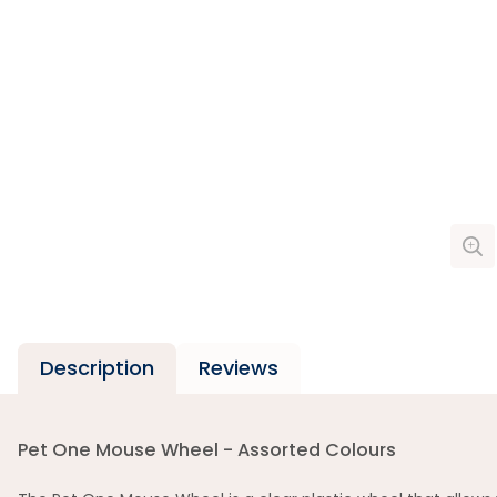
Description
Reviews
Pet One Mouse Wheel - Assorted Colours