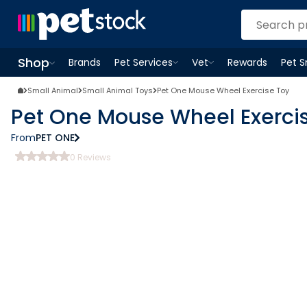
Shop
Brands
Pet Services
Vet
Rewards
Pet 
Open
Pet Services
Open
menu
Vet
menu
Open
Shop
menu
Small Animal
Small Animal Toys
Pet One Mouse Wheel Exercise Toy
Pet One Mouse Wheel Exerci
From
PET ONE
0
Reviews