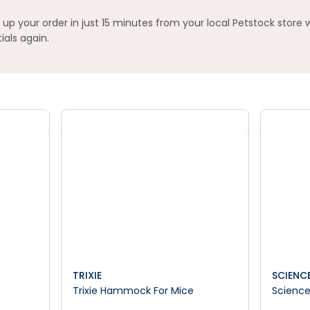
 your order in just 15 minutes from your local Petstock store 
ials again.
TRIXIE
SCIENCE
Trixie Hammock For Mice
Science