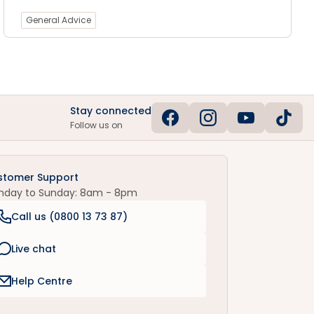
General Advice
Stay connected
Follow us on
stomer Support
nday to Sunday: 8am - 8pm
Call us (
0800 13 73 87
)
Live chat
Help Centre