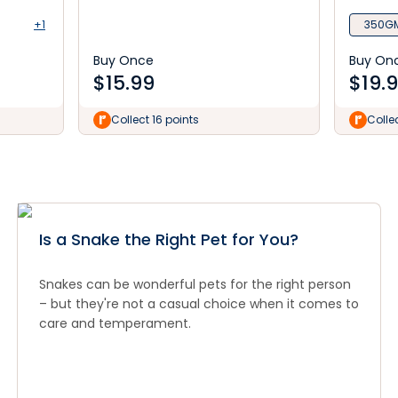
+1
350G
Buy Once
Buy On
$
15.99
$
19.
Collect 16 points
Colle
Is a Snake the Right Pet for You?
Snakes can be wonderful pets for the right person
– but they're not a casual choice when it comes to
care and temperament.