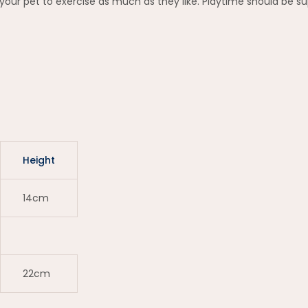
your pet to exercise as much as they like. Playtime should be su
Height
14cm
22cm