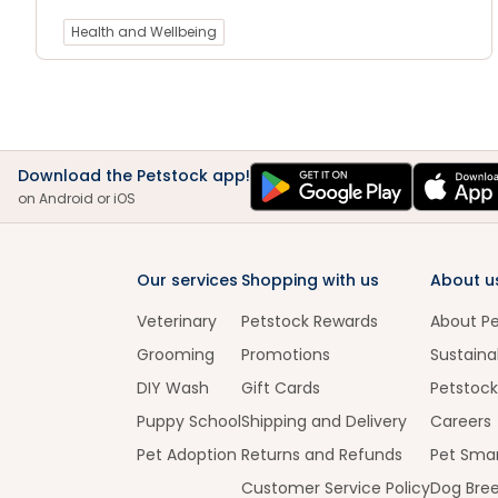
Health and Wellbeing
Download the Petstock app!
on Android or iOS
Our services
Shopping with us
About u
Veterinary
Petstock Rewards
About P
Grooming
Promotions
Sustainab
DIY Wash
Gift Cards
Petstock
Puppy School
Shipping and Delivery
Careers
Pet Adoption
Returns and Refunds
Pet Smar
Customer Service Policy
Dog Bre