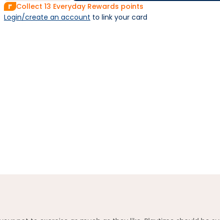
Collect
13
Everyday Rewards points
Login/create an account
 to link your card