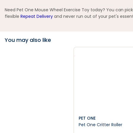
Need Pet One Mouse Wheel Exercise Toy today? You can pick up
flexible
Repeat Delivery
and never run out of your pet's essent
You may also like
PET ONE
Pet One Critter Roller