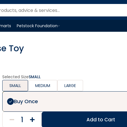
Smarts
Petstock Foundation
Open
Petstock Foundation
menu
se Toy
Selected Size
SMALL
SMALL
MEDIUM
LARGE
Buy Once
Add to Cart