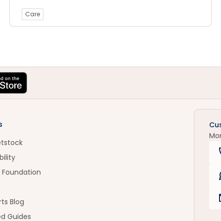
Care
s
Cu
Mo
etstock
ility
 Foundation
ts Blog
ed Guides