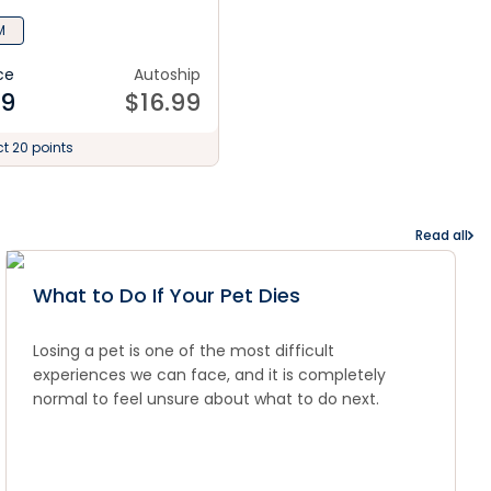
M
ce
Autoship
99
$
16.99
ct 20 points
Read all
What to Do If Your Pet Dies
Losing a pet is one of the most difficult
experiences we can face, and it is completely
normal to feel unsure about what to do next.