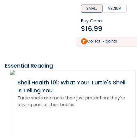
SMALL
MEDIUM
Buy Once
$
16.99
Collect 17 points
Essential Reading
Shell Health 101: What Your Turtle's Shell
Is Telling You
Turtle shells are more than just protection; they’re
a living part of their bodies.