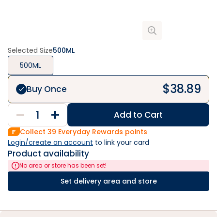
Selected Size
500ML
500ML
$
38.89
Buy Once
Add to Cart
Collect
39
Everyday Rewards points
Login/create an account
 to link your card
Product availability
No area or store has been set!
Set delivery area and store