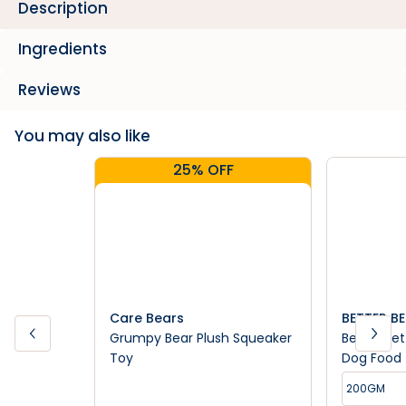
Description
Ingredients
Reviews
You may also like
25% OFF
Care Bears
BETTER B
Grumpy Bear Plush Squeaker
Better Bet
Toy
Dog Food
200GM