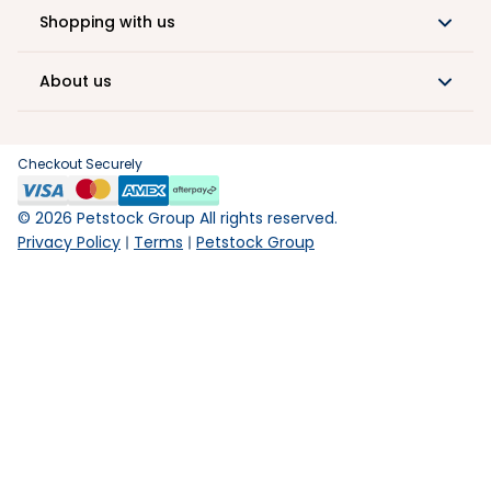
Shopping with us
About us
Checkout Securely
©
2026
Petstock Group All rights reserved.
Privacy Policy
Terms
Petstock Group