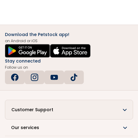
Download the Petstock app!
on Android or iOS
Stay connected
Follow us on
Customer Support
Our services