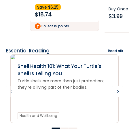
Save $
6.25
Buy Once
$
18.74
$
3.99
Collect 19 points
Essential Reading
Read all
Shell Health 101: What Your Turtle's
Shell Is Telling You
Turtle shells are more than just protection;
they’re a living part of their bodies.
Health and Wellbeing