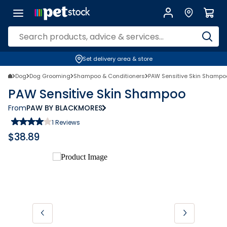
Set delivery area & store
Dog
Dog Grooming
Shampoo & Conditioners
PAW Sensitive Skin Shampo
PAW Sensitive Skin Shampoo
From
PAW BY BLACKMORES
1
Reviews
$
38.89