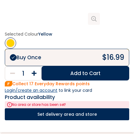
Selected Colour
Yellow
$
16.99
Buy Once
Add to Cart
Collect
17
Everyday Rewards points
Login/create an account
 to link your card
Product availability
No area or store has been set!
Set delivery area and store