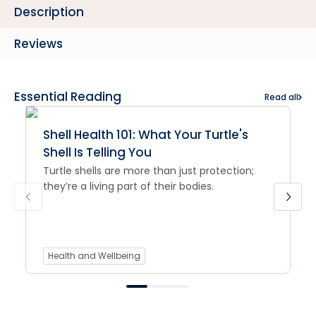
Description
Reviews
Essential Reading
Read all
Shell Health 101: What Your Turtle's
Shell Is Telling You
Turtle shells are more than just protection;
they’re a living part of their bodies.
Health and Wellbeing