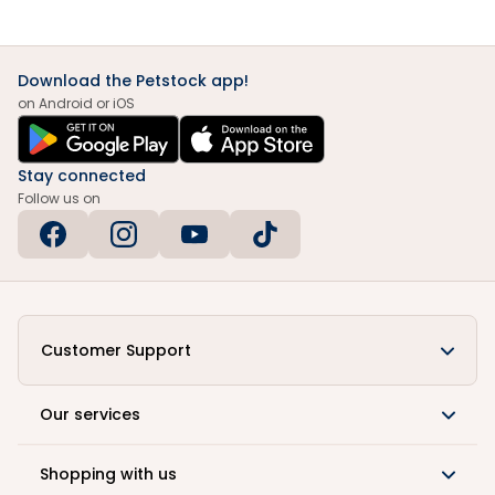
Download the Petstock app!
on Android or iOS
Stay connected
Follow us on
Customer Support
Our services
Shopping with us