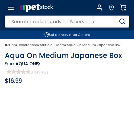
Set delivery area & store
Fish
Decorations
Artificial Plants
Aqua On Medium Japanese Box
Aqua On Medium Japanese Box
From
AQUA ONE
0
Reviews
$
16.99