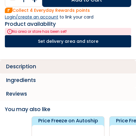
Collect
4
Everyday Rewards points
Login/create an account
 to link your card
Product availability
No area or store has been set!
Set delivery area and store
Description
Ingredients
Reviews
You may also like
Price Freeze on Autoship
Price Fr