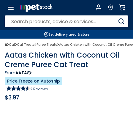
Set delivery area & store
Cat
Cat Treats
Puree Treats
Aatas Chicken with Coconut Oil Creme Pure
Aatas Chicken with Coconut Oil
Creme Puree Cat Treat
From
AATAS
Price Freeze on Autoship
2
Reviews
$
3.97