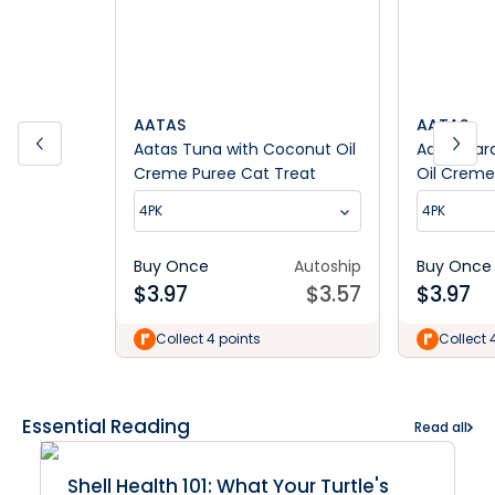
AATAS
AATAS
Aatas Tuna with Coconut Oil
Aatas Sar
Creme Puree Cat Treat
Oil Creme
4PK
4PK
Buy Once
Autoship
Buy Once
$
3.97
$
3.57
$
3.97
Collect 4 points
Collect 
Essential Reading
Read all
Shell Health 101: What Your Turtle's