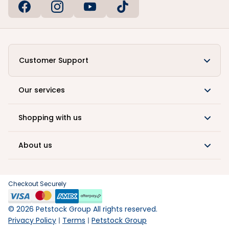
Customer Support
Our services
Shopping with us
About us
Checkout Securely
©
2026
Petstock Group All rights reserved.
Privacy Policy
Terms
Petstock Group