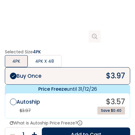
Selected Size
4PK
4PK
4PK X 48
$
3.97
Buy Once
Price Freeze
until 31/12/26
$
3.57
Autoship
$
3.97
Save $0.40
What is Autoship Price Freeze?
Add to Cart