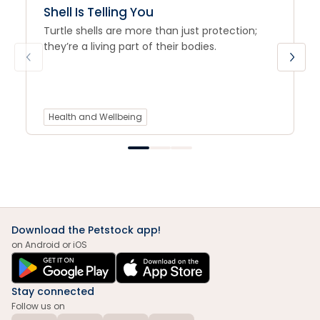
Shell Is Telling You
Turtle shells are more than just protection;
they’re a living part of their bodies.
Health and Wellbeing
Download the Petstock app!
on Android or iOS
Stay connected
Follow us on