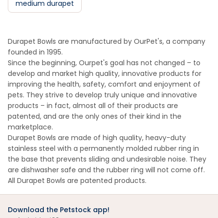
medium durapet
Durapet Bowls are manufactured by OurPet's, a company
founded in 1995.
Since the beginning, Ourpet's goal has not changed – to
develop and market high quality, innovative products for
improving the health, safety, comfort and enjoyment of
pets. They strive to develop truly unique and innovative
products – in fact, almost all of their products are
patented, and are the only ones of their kind in the
marketplace.
Durapet Bowls are made of high quality, heavy-duty
stainless steel with a permanently molded rubber ring in
the base that prevents sliding and undesirable noise. They
are dishwasher safe and the rubber ring will not come off.
All Durapet Bowls are patented products.
Download the Petstock app!