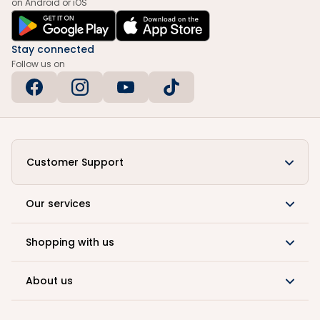
on Android or iOS
Stay connected
Follow us on
Customer Support
Our services
Shopping with us
About us