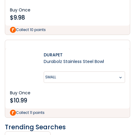
Buy Once
$
9.98
Collect 10 points
DURAPET
Durabolz Stainless Steel Bowl
SMALL
Buy Once
$
10.99
Collect 11 points
Trending Searches