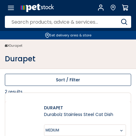
Durapet | Petstock.co.nz
Set delivery area & store
Durapet
Durapet
Sort / Filter
2
results
DURAPET
Durabolz Stainless Steel Cat Dish
MEDIUM