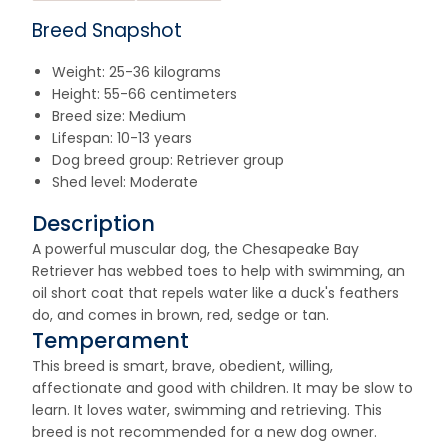
Breed Snapshot
Weight: 25-36 kilograms
Height: 55-66 centimeters
Breed size: Medium
Lifespan: 10-13 years
Dog breed group: Retriever group
Shed level: Moderate
Description
A powerful muscular dog, the Chesapeake Bay
Retriever has webbed toes to help with swimming, an
oil short coat that repels water like a duck's feathers
do, and comes in brown, red, sedge or tan.
Temperament
This breed is smart, brave, obedient, willing,
affectionate and good with children. It may be slow to
learn. It loves water, swimming and retrieving. This
breed is not recommended for a new dog owner.