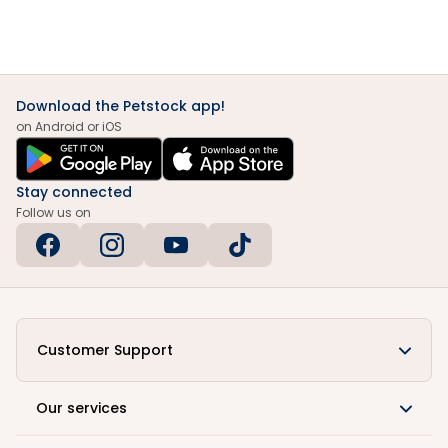
Download the Petstock app!
on Android or iOS
Stay connected
Follow us on
Customer Support
Our services