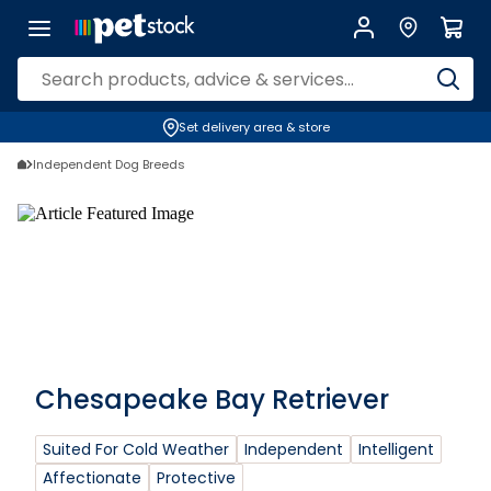
Set delivery area & store
Independent Dog Breeds
Chesapeake Bay Retriever
Suited For Cold Weather
Independent
Intelligent
Affectionate
Protective