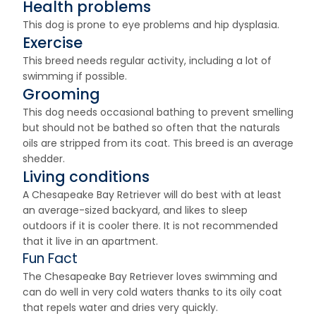
Health problems
This dog is prone to eye problems and hip dysplasia.
Exercise
This breed needs regular activity, including a lot of
swimming if possible.
Grooming
This dog needs occasional bathing to prevent smelling
but should not be bathed so often that the naturals
oils are stripped from its coat. This breed is an average
shedder.
Living conditions
A Chesapeake Bay Retriever will do best with at least
an average-sized backyard, and likes to sleep
outdoors if it is cooler there. It is not recommended
that it live in an apartment.
Fun Fact
The Chesapeake Bay Retriever loves swimming and
can do well in very cold waters thanks to its oily coat
that repels water and dries very quickly.