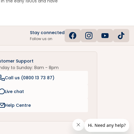
in the early 1900s and have
Stay connected
Follow us on
stomer Support
nday to Sunday: 8am - 8pm
Call us (
0800 13 73 87
)
Live chat
Help Centre