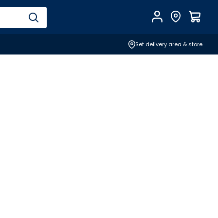
Account
Find Store
$
0.0
Set delivery area & store