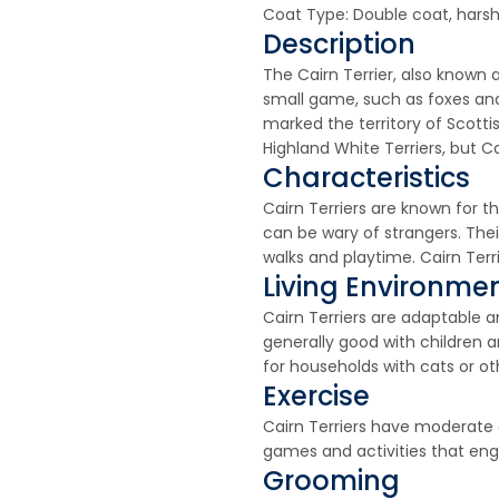
Coat Type: Double coat, harsh
Description
The Cairn Terrier, also known a
small game, such as foxes and
marked the territory of Scott
Highland White Terriers, but Ca
Characteristics
Cairn Terriers are known for t
can be wary of strangers. Thei
walks and playtime. Cairn Ter
Living Environme
Cairn Terriers are adaptable 
generally good with children 
for households with cats or ot
Exercise
Cairn Terriers have moderate e
games and activities that en
Grooming