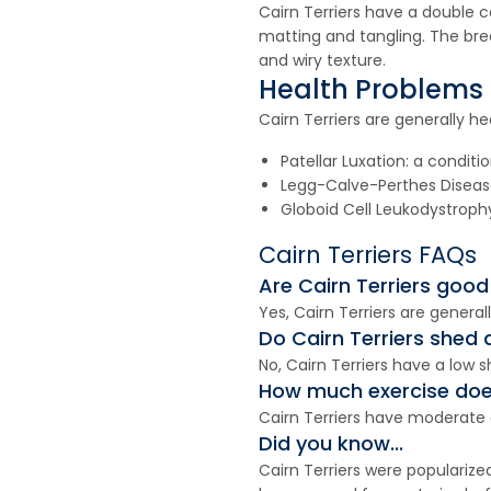
Cairn Terriers have a double 
matting and tangling. The bre
and wiry texture.
Health Problems
Cairn Terriers are generally he
Patellar Luxation: a condit
Legg-Calve-Perthes Disease:
Globoid Cell Leukodystrophy
Cairn Terriers FAQs
Are Cairn Terriers good
Yes, Cairn Terriers are genera
Do Cairn Terriers shed a
No, Cairn Terriers have a low 
How much exercise does
Cairn Terriers have moderate e
Did you know...
Cairn Terriers were popularize