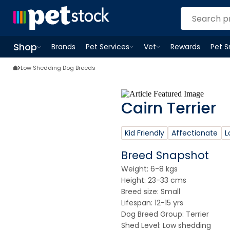
Shop
Brands
Pet Services
Vet
Rewards
Pet 
Open
Pet Services
Open
menu
Vet
menu
Open
Shop
menu
Low Shedding Dog Breeds
Cairn Terrier
Kid Friendly
Affectionate
L
Breed Snapshot
Weight: 6-8 kgs
Height: 23-33 cms
Breed size: Small
Lifespan: 12-15 yrs
Dog Breed Group: Terrier
Shed Level: Low shedding