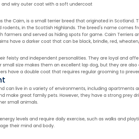
 and wiry outer coat with a soft undercoat
s the Cairn, is a small terrier breed that originated in Scotland. T
 rodents, in the Scottish Highlands. The breed's name comes fro
ish farmers and served as hiding spots for game. Cairn Terriers 
irns have a darker coat that can be black, brindle, red, wheaten,
heir feisty and independent personalities. They are loyal and aff
r small size makes them an excellent lap dog, but they are also 
riers have a double coat that requires regular grooming to preve
nt
and can live in a variety of environments, including apartments
and make great family pets. However, they have a strong prey dr
her small animals.
nergy levels and require daily exercise, such as walks and playt
gage their mind and body.