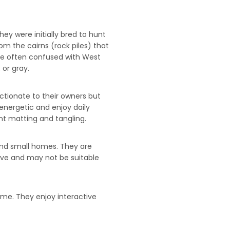
hey were initially bred to hunt
m the cairns (rock piles) that
are often confused with West
 or gray.
ectionate to their owners but
energetic and enjoy daily
nt matting and tangling.
 and small homes. They are
ive and may not be suitable
ime. They enjoy interactive