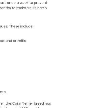
least once a week to prevent
months to maintain its harsh
ssues. These include:
ss and arthritis
ime.
er, the Cairn Terrier breed has