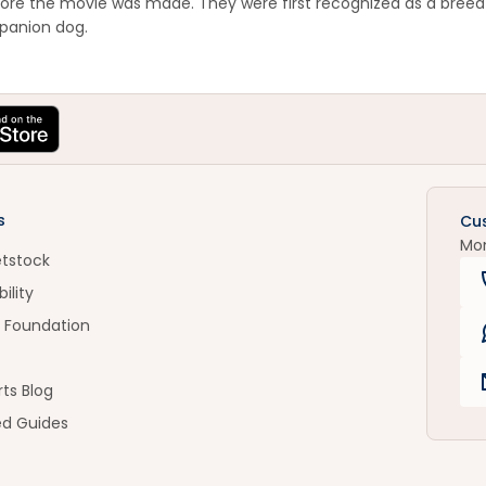
ore the movie was made. They were first recognized as a breed 
panion dog.
s
Cu
Mo
etstock
ility
 Foundation
ts Blog
ed Guides