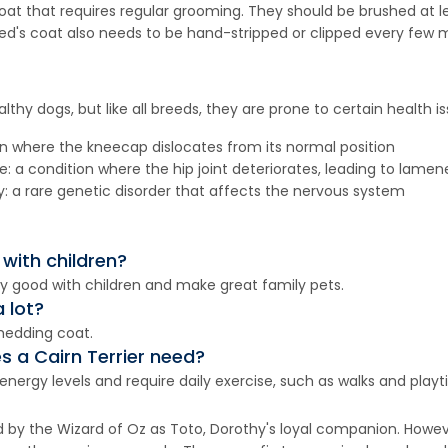
coat that requires regular grooming. They should be brushed at 
ed's coat also needs to be hand-stripped or clipped every few 
althy dogs, but like all breeds, they are prone to certain health i
ion where the kneecap dislocates from its normal position
 a condition where the hip joint deteriorates, leading to lamene
: a rare genetic disorder that affects the nervous system
 with children?
lly good with children and make great family pets.
 lot?
shedding coat.
 a Cairn Terrier need?
nergy levels and require daily exercise, such as walks and playt
d by the Wizard of Oz as Toto, Dorothy's loyal companion. Howev