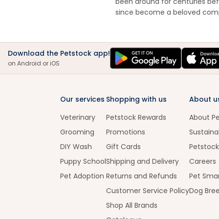
been around for centuries bef
since become a beloved com
Download the Petstock app!
on Android or iOS
Our services
Shopping with us
About u
Veterinary
Petstock Rewards
About P
Grooming
Promotions
Sustainab
DIY Wash
Gift Cards
Petstock
Puppy School
Shipping and Delivery
Careers
Pet Adoption
Returns and Refunds
Pet Smar
Customer Service Policy
Dog Bre
Shop All Brands