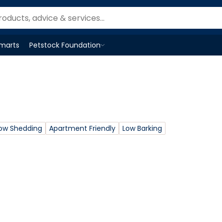
Smarts
Petstock Foundation
Open
Petstock Foundation
menu
ow Shedding
Apartment Friendly
Low Barking