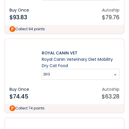
Buy Once
Autoship
$
93.83
$
79.76
Collect 94 points
ROYAL CANIN VET
Royal Canin Veterinary Diet Mobility
Dry Cat Food
2KG
Buy Once
Autoship
$
74.45
$
63.28
Collect 74 points