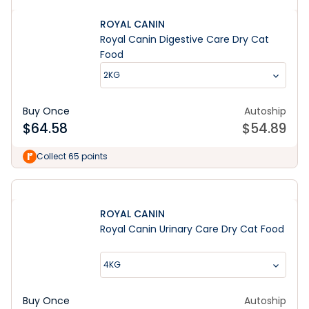
ROYAL CANIN
Royal Canin Digestive Care Dry Cat
Food
2KG
Buy Once
Autoship
$
64.58
$
54.89
Collect 65 points
ROYAL CANIN
Royal Canin Urinary Care Dry Cat Food
4KG
Buy Once
Autoship