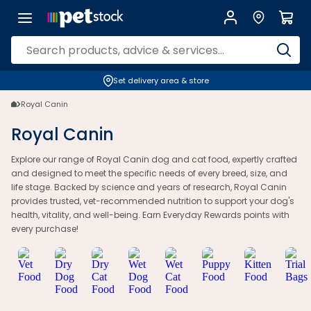
Set delivery area & store
Royal Canin
Royal Canin
Explore our range of Royal Canin dog and cat food, expertly crafted
and designed to meet the specific needs of every breed, size, and
life stage. Backed by science and years of research, Royal Canin
provides trusted, vet-recommended nutrition to support your dog's
health, vitality, and well-being. Earn Everyday Rewards points with
every purchase!