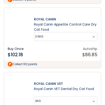
ROYAL CANIN
Royal Canin Appetite Control Care Dry
Cat Food
3.5KG
Buy Once
Autoship
$
102.18
$
86.85
Collect 102 points
ROYAL CANIN VET
Royal Canin VET Dental Dry Cat Food
3KG