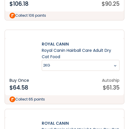
$
106.18
$
90.25
Learn More
Collect 106 points
ROYAL CANIN
Royal Canin Hairball Care Adult Dry
Cat Food
2KG
Buy Once
Autoship
$
64.58
$
61.35
Collect 65 points
ROYAL CANIN