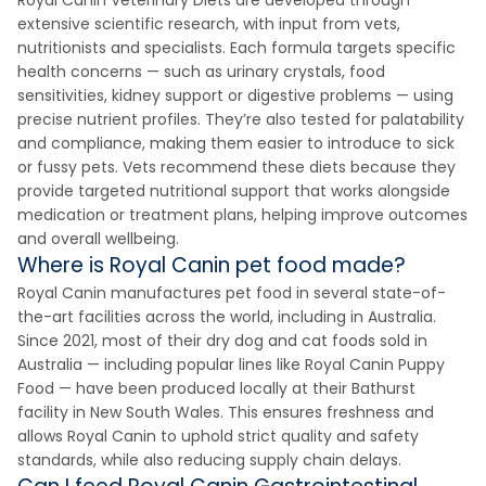
Royal Canin Veterinary Diets are developed through
extensive scientific research, with input from vets,
nutritionists and specialists. Each formula targets specific
health concerns — such as urinary crystals, food
sensitivities, kidney support or digestive problems — using
precise nutrient profiles. They’re also tested for palatability
and compliance, making them easier to introduce to sick
or fussy pets. Vets recommend these diets because they
provide targeted nutritional support that works alongside
medication or treatment plans, helping improve outcomes
and overall wellbeing.
Where is Royal Canin pet food made?
Royal Canin manufactures pet food in several state-of-
the-art facilities across the world, including in Australia.
Since 2021, most of their dry dog and cat foods sold in
Australia — including popular lines like Royal Canin Puppy
Food — have been produced locally at their Bathurst
facility in New South Wales. This ensures freshness and
allows Royal Canin to uphold strict quality and safety
standards, while also reducing supply chain delays.