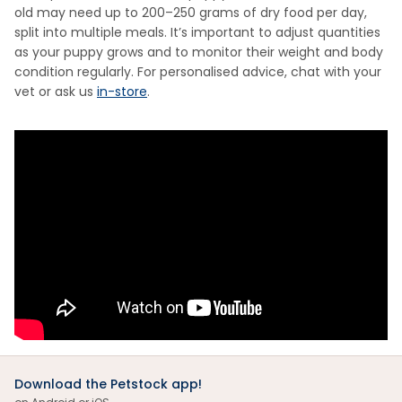
old may need up to 200–250 grams of dry food per day,
split into multiple meals. It’s important to adjust quantities
as your puppy grows and to monitor their weight and body
condition regularly. For personalised advice, chat with your
vet or ask us
in-store
.
Download the Petstock app!