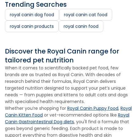
Trending Searches
royal canin dog food
royal canin cat food
royal canin products
royal canin food
Discover the Royal Canin range for
tailored pet nutrition
When it comes to scientifically backed pet food, few
brands are as trusted as Royal Canin. With decades of
research behind their formulas, Royal Canin delivers
targeted nutrition designed to support your pet’s unique
needs — from puppies and kittens to adult cats and dogs
with specialised health requirements.
Whether you’re shopping for
Royal Canin Puppy Food
,
Royal
Canin Kitten Food
or vet-recommended options like
Royal
Canin Gastrointestinal Dog diets
, you'll find a formula that
goes beyond generic feeding. Each product is made to
support everything from digestive health and skin