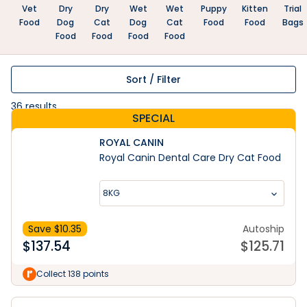
Vet
Dry
Dry
Wet
Wet
Puppy
Kitten
Trial
Food
Dog
Cat
Dog
Cat
Food
Food
Bags
Food
Food
Food
Food
Sort / Filter
36
results
SPECIAL
ROYAL CANIN
Royal Canin Dental Care Dry Cat Food
8KG
Save $
10.35
Autoship
$
137.54
$
125.71
Collect 138 points