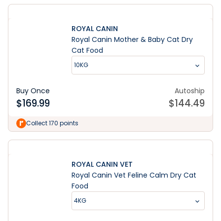
ROYAL CANIN
Royal Canin Mother & Baby Cat Dry
Cat Food
10KG
Buy Once
Autoship
$
169.99
$
144.49
Collect 170 points
ROYAL CANIN VET
Royal Canin Vet Feline Calm Dry Cat
Food
4KG