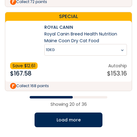
Collect 72 points
SPECIAL
ROYAL CANIN
Royal Canin Breed Health Nutrition
Maine Coon Dry Cat Food
10KG
Save $
12.61
Autoship
$
167.58
$
153.16
Collect 168 points
Showing
20
of
36
Load more