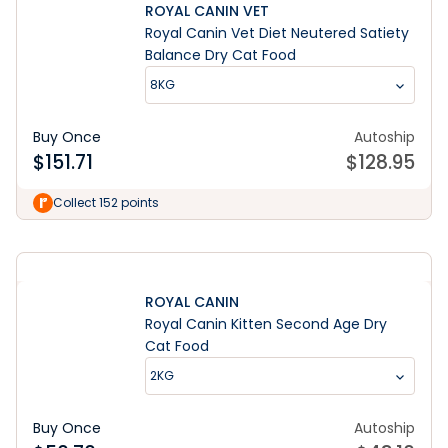
ROYAL CANIN VET
Royal Canin Vet Diet Neutered Satiety
Balance Dry Cat Food
8KG
Buy Once
Autoship
$
151.71
$
128.95
Learn More
Collect 152 points
ROYAL CANIN
Royal Canin Kitten Second Age Dry
Cat Food
2KG
Buy Once
Autoship