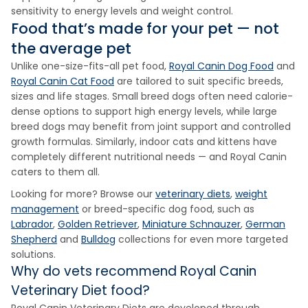
sensitivity to energy levels and weight control.
Food that’s made for your pet — not
the average pet
Unlike one-size-fits-all pet food,
Royal Canin Dog Food
and
Royal Canin Cat Food
are tailored to suit specific breeds,
sizes and life stages. Small breed dogs often need calorie-
dense options to support high energy levels, while large
breed dogs may benefit from joint support and controlled
growth formulas. Similarly, indoor cats and kittens have
completely different nutritional needs — and Royal Canin
caters to them all.
Looking for more? Browse our
veterinary diets
,
weight
management
or breed-specific dog food, such as
Labrador
,
Golden Retriever
,
Miniature Schnauzer
,
German
Shepherd
and
Bulldog
collections for even more targeted
solutions.
Why do vets recommend Royal Canin
Veterinary Diet food?