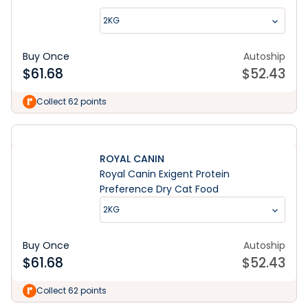
2KG
Buy Once
Autoship
$
61.68
$
52.43
Collect 62 points
ROYAL CANIN
Royal Canin Exigent Protein
Preference Dry Cat Food
2KG
Buy Once
Autoship
$
61.68
$
52.43
Collect 62 points