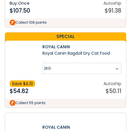
Buy Once
Autoship
$
107.50
$
91.38
Collect 108 points
SPECIAL
ROYAL CANIN
Royal Canin Ragdoll Dry Cat Food
2KG
Save $
4.13
Autoship
$
54.82
$
50.11
Collect 55 points
ROYAL CANIN