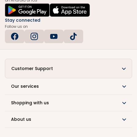
on Android or iOS
Stay connected
Follow us on
Customer Support
Our services
Shopping with us
About us