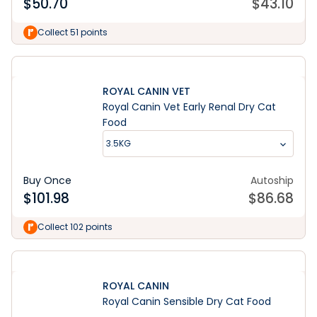
$
50.70
$
43.10
Collect 51 points
ROYAL CANIN VET
Royal Canin Vet Early Renal Dry Cat
Food
3.5KG
Buy Once
Autoship
$
101.98
$
86.68
Collect 102 points
ROYAL CANIN
Royal Canin Sensible Dry Cat Food