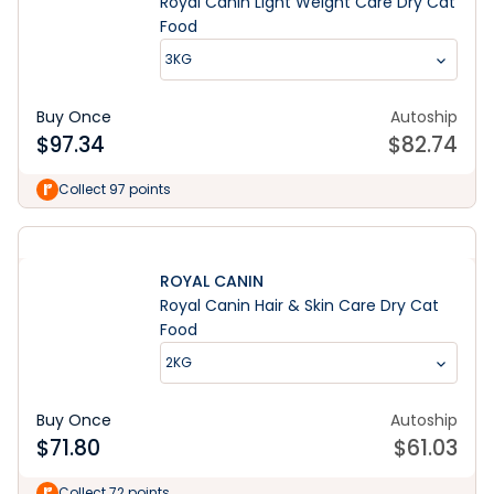
Royal Canin Light Weight Care Dry Cat
Food
3KG
Buy Once
Autoship
$
97.34
$
82.74
Collect 97 points
ROYAL CANIN
Royal Canin Hair & Skin Care Dry Cat
Food
2KG
Buy Once
Autoship
$
71.80
$
61.03
Collect 72 points