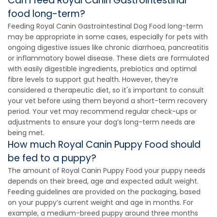
Can I feed Royal Canin Gastrointestinal
food long-term?
Feeding Royal Canin Gastrointestinal Dog Food long-term
may be appropriate in some cases, especially for pets with
ongoing digestive issues like chronic diarrhoea, pancreatitis
or inflammatory bowel disease. These diets are formulated
with easily digestible ingredients, prebiotics and optimal
fibre levels to support gut health. However, they’re
considered a therapeutic diet, so it's important to consult
your vet before using them beyond a short-term recovery
period. Your vet may recommend regular check-ups or
adjustments to ensure your dog’s long-term needs are
being met.
How much Royal Canin Puppy Food should
be fed to a puppy?
The amount of Royal Canin Puppy Food your puppy needs
depends on their breed, age and expected adult weight.
Feeding guidelines are provided on the packaging, based
on your puppy’s current weight and age in months. For
example, a medium-breed puppy around three months