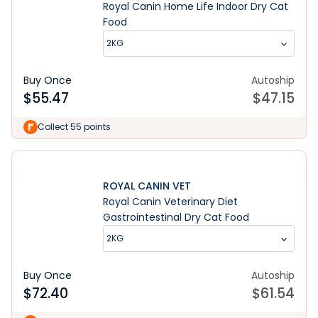
Royal Canin Home Life Indoor Dry Cat
Food
2KG
Buy Once
Autoship
$
55.47
$
47.15
Collect 55 points
ROYAL CANIN VET
Royal Canin Veterinary Diet
Gastrointestinal Dry Cat Food
2KG
Buy Once
Autoship
$
72.40
$
61.54