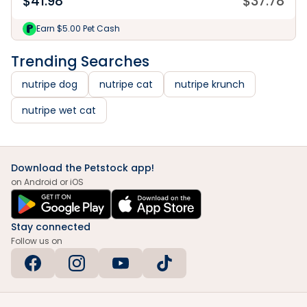
$
41.98
$
37.78
Earn $5.00 Pet Cash
Trending Searches
nutripe dog
nutripe cat
nutripe krunch
nutripe wet cat
Download the Petstock app!
on Android or iOS
Stay connected
Follow us on