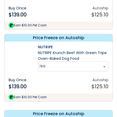
Buy Once
Autoship
$
139.00
$
125.10
Earn $10.00 Pet Cash
Price Freeze on Autoship
NUTRIPE
NUTRIPE Krunch Beef With Green Tripe
Oven-Baked Dog Food
7KG
Buy Once
Autoship
$
139.00
$
125.10
Explore Range
Earn $10.00 Pet Cash
Price Freeze on Autoship