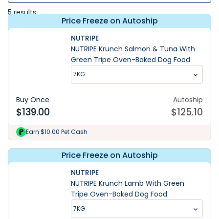
5
results
Price Freeze on Autoship
NUTRIPE
NUTRIPE Krunch Salmon & Tuna With
Green Tripe Oven-Baked Dog Food
7KG
Buy Once
Autoship
$
139.00
$
125.10
Earn $10.00 Pet Cash
Price Freeze on Autoship
NUTRIPE
NUTRIPE Krunch Lamb With Green
Tripe Oven-Baked Dog Food
7KG