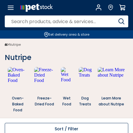
Set delivery area & store
Nutripe
Nutripe
Oven-
Freeze-
Wet
Dog
Learn More
Baked
Dried Food
Food
Treats
about Nutripe
Food
Sort / Filter