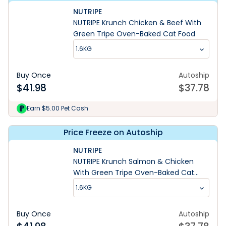
NUTRIPE
NUTRIPE Krunch Chicken & Beef With
Green Tripe Oven-Baked Cat Food
1.6KG
Buy Once
Autoship
$
41.98
$
37.78
Earn $5.00 Pet Cash
Price Freeze on Autoship
NUTRIPE
NUTRIPE Krunch Salmon & Chicken
With Green Tripe Oven-Baked Cat
Food
1.6KG
Buy Once
Autoship