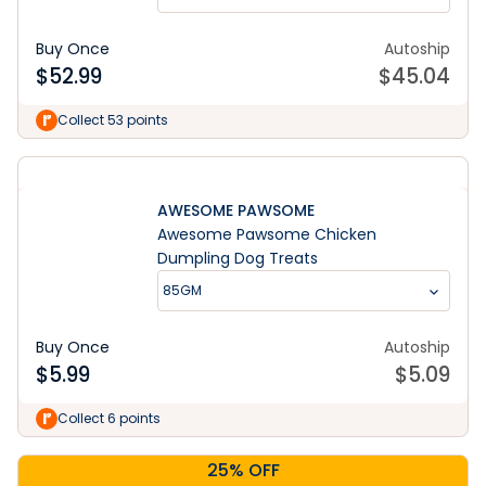
Buy Once
Autoship
$
52.99
$
45.04
Collect 53 points
AWESOME PAWSOME
Awesome Pawsome Chicken
Dumpling Dog Treats
85GM
Buy Once
Autoship
$
5.99
$
5.09
Collect 6 points
25% OFF