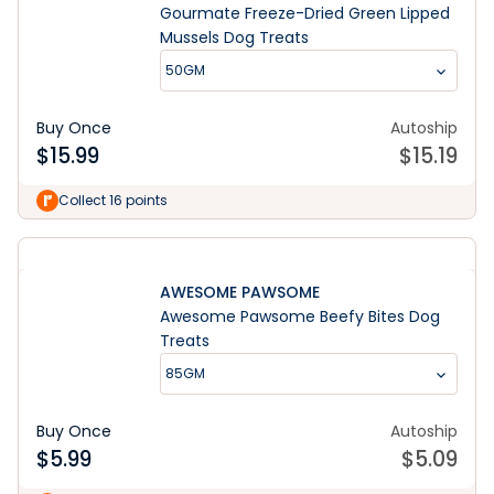
Gourmate Freeze-Dried Green Lipped
Mussels Dog Treats
50GM
Buy Once
Autoship
$
15.99
$
15.19
Collect 16 points
AWESOME PAWSOME
Awesome Pawsome Beefy Bites Dog
Treats
85GM
Buy Once
Autoship
$
5.99
$
5.09