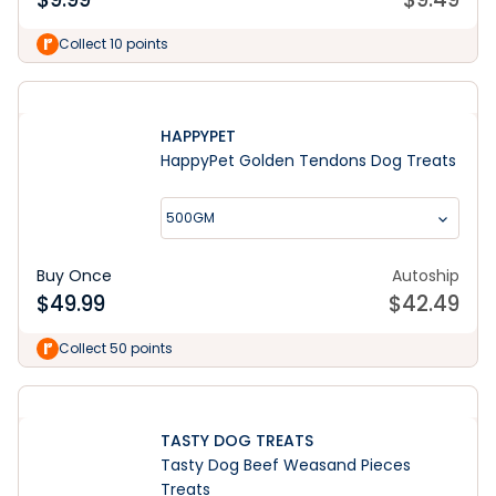
Collect 10 points
HAPPYPET
HappyPet Golden Tendons Dog Treats
500GM
Buy Once
Autoship
$
49.99
$
42.49
Collect 50 points
TASTY DOG TREATS
Tasty Dog Beef Weasand Pieces
Treats