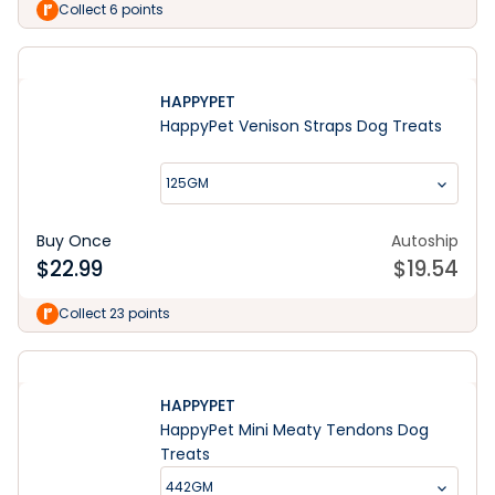
Collect 6 points
HAPPYPET
HappyPet Venison Straps Dog Treats
125GM
Buy Once
Autoship
$
22.99
$
19.54
Collect 23 points
HAPPYPET
HappyPet Mini Meaty Tendons Dog
Treats
442GM