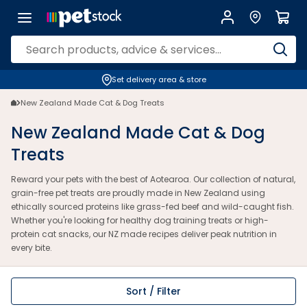
Set delivery area & store
New Zealand Made Cat & Dog Treats
New Zealand Made Cat & Dog
Treats
Reward your pets with the best of Aotearoa. Our collection of natural,
grain-free pet treats are proudly made in New Zealand using
ethically sourced proteins like grass-fed beef and wild-caught fish.
Whether you're looking for healthy dog training treats or high-
protein cat snacks, our NZ made recipes deliver peak nutrition in
every bite.
Sort / Filter