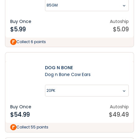
85GM
Buy Once
Autoship
$
5.99
$
5.09
Collect 6 points
DOG N BONE
Dog n Bone Cow Ears
20PK
Buy Once
Autoship
$
54.99
$
49.49
Collect 55 points