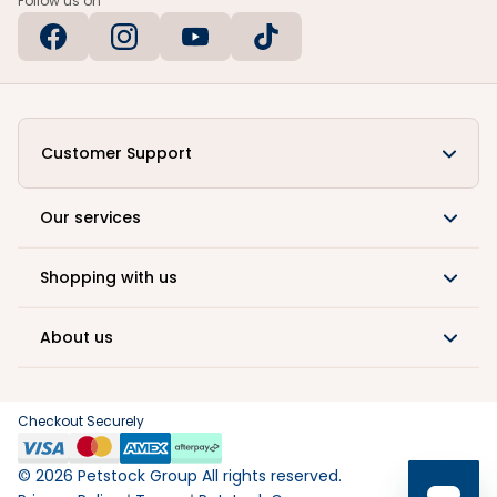
Follow us on
Customer Support
Our services
Shopping with us
About us
Checkout Securely
©
2026
Petstock Group All rights reserved.