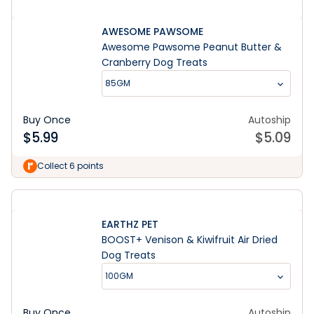
AWESOME PAWSOME
Awesome Pawsome Peanut Butter &
Cranberry Dog Treats
85GM
Buy Once
Autoship
$
5.99
$
5.09
Collect 6 points
EARTHZ PET
BOOST+ Venison & Kiwifruit Air Dried
Dog Treats
100GM
Buy Once
Autoship