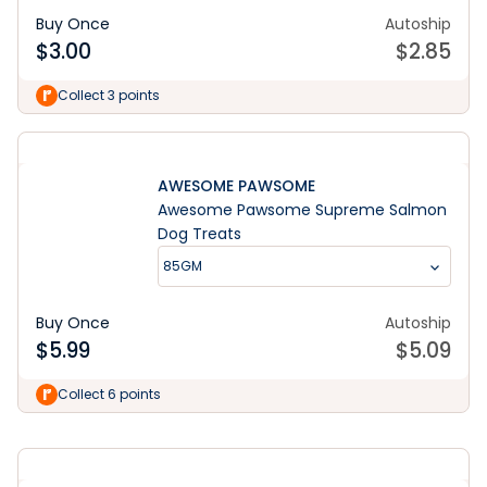
Buy Once
Autoship
$
3.00
$
2.85
Collect 3 points
AWESOME PAWSOME
Awesome Pawsome Supreme Salmon
Dog Treats
85GM
Buy Once
Autoship
$
5.99
$
5.09
Learn More
Collect 6 points