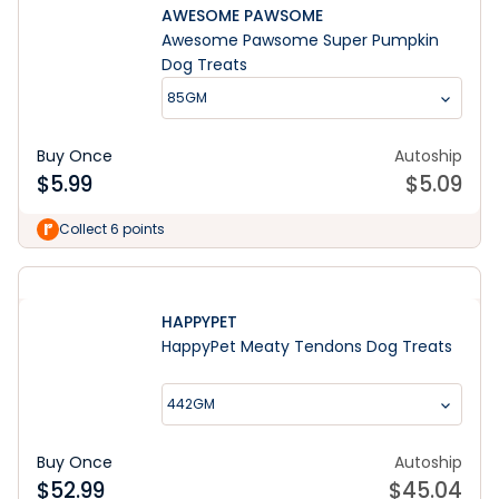
AWESOME PAWSOME
Awesome Pawsome Super Pumpkin
Dog Treats
85GM
Buy Once
Autoship
$
5.99
$
5.09
Collect 6 points
HAPPYPET
HappyPet Meaty Tendons Dog Treats
442GM
Buy Once
Autoship
$
52.99
$
45.04