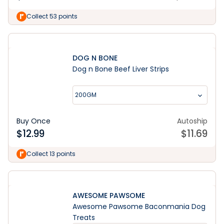
Collect 53 points
DOG N BONE
Dog n Bone Beef Liver Strips
200GM
Buy Once
Autoship
$
12.99
$
11.69
Collect 13 points
AWESOME PAWSOME
Awesome Pawsome Baconmania Dog
Treats