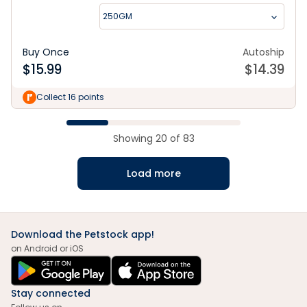
250GM
Buy Once
Autoship
$
15.99
$
14.39
Collect 16 points
Showing
20
of
83
Load more
Download the Petstock app!
on Android or iOS
Stay connected