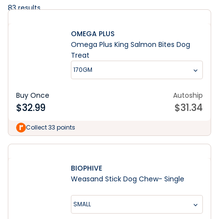
83
results
OMEGA PLUS
Omega Plus King Salmon Bites Dog
Treat
170GM
Buy Once
Autoship
$
32.99
$
31.34
Collect 33 points
BIOPHIVE
Weasand Stick Dog Chew- Single
SMALL