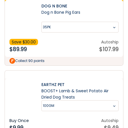
DOG N BONE
Dog n Bone Pig Ears
35PK
Save $
30.00
Autoship
$
89.99
$
107.99
Collect 90 points
EARTHZ PET
BOOST+ Lamb & Sweet Potato Air
Dried Dog Treats
100GM
Buy Once
Autoship
$
9.99
$
9.49