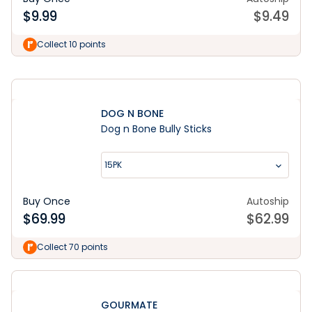
$
9.99
$
9.49
Learn More
Collect 10 points
DOG N BONE
Dog n Bone Bully Sticks
15PK
Buy Once
Autoship
$
69.99
$
62.99
Collect 70 points
GOURMATE