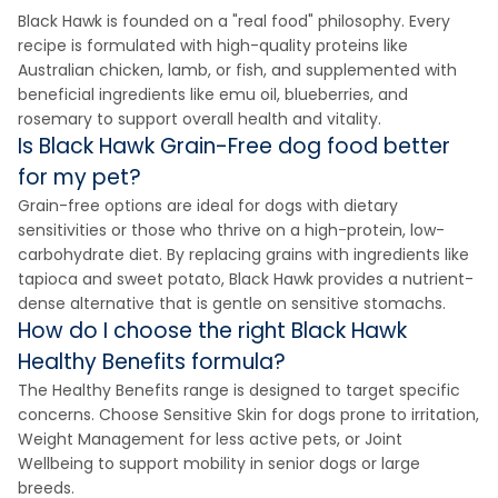
Black Hawk is founded on a "real food" philosophy. Every
recipe is formulated with high-quality proteins like
Australian chicken, lamb, or fish, and supplemented with
beneficial ingredients like emu oil, blueberries, and
rosemary to support overall health and vitality.
Is Black Hawk Grain-Free dog food better
for my pet?
Grain-free options are ideal for dogs with dietary
sensitivities or those who thrive on a high-protein, low-
carbohydrate diet. By replacing grains with ingredients like
tapioca and sweet potato, Black Hawk provides a nutrient-
dense alternative that is gentle on sensitive stomachs.
How do I choose the right Black Hawk
Healthy Benefits formula?
The Healthy Benefits range is designed to target specific
concerns. Choose Sensitive Skin for dogs prone to irritation,
Weight Management for less active pets, or Joint
Wellbeing to support mobility in senior dogs or large
breeds.