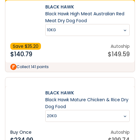
BLACK HAWK
Black Hawk High Meat Australian Red
Meat Dry Dog Food
10KG
Save $
35.20
Autoship
$
140.79
$
149.59
Collect 141 points
BLACK HAWK
Black Hawk Mature Chicken & Rice Dry
Dog Food
20KG
Buy Once
Autoship