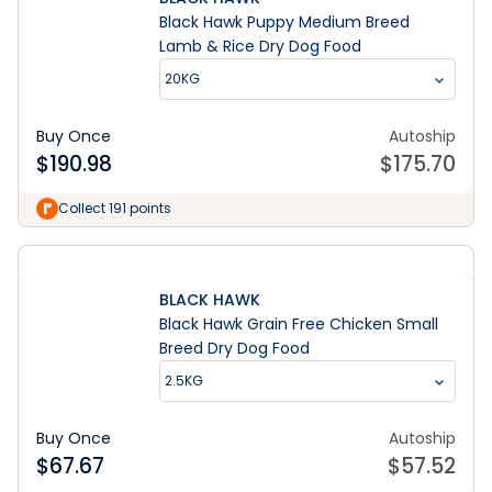
Black Hawk Puppy Medium Breed
Lamb & Rice Dry Dog Food
20KG
Buy Once
Autoship
$
190.98
$
175.70
Collect 191 points
BLACK HAWK
Black Hawk Grain Free Chicken Small
Breed Dry Dog Food
2.5KG
Buy Once
Autoship
$
67.67
$
57.52