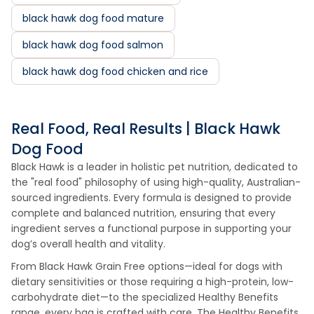
black hawk dog food mature
black hawk dog food salmon
black hawk dog food chicken and rice
Real Food, Real Results | Black Hawk
Dog Food
Black Hawk is a leader in holistic pet nutrition, dedicated to
the "real food" philosophy of using high-quality, Australian-
sourced ingredients. Every formula is designed to provide
complete and balanced nutrition, ensuring that every
ingredient serves a functional purpose in supporting your
dog’s overall health and vitality.
From Black Hawk Grain Free options—ideal for dogs with
dietary sensitivities or those requiring a high-protein, low-
carbohydrate diet—to the specialized Healthy Benefits
range, every bag is crafted with care. The Healthy Benefits