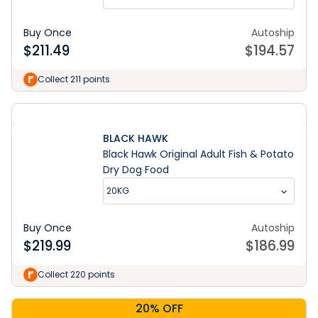
Buy Once
Autoship
$
211.49
$
194.57
Collect 211 points
BLACK HAWK
Black Hawk Original Adult Fish & Potato
Dry Dog Food
20KG
Buy Once
Autoship
$
219.99
$
186.99
Collect 220 points
20% OFF