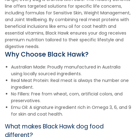
line offers targeted solutions for specific life concerns,
including formulas for Sensitive Skin, Weight Management,
and Joint Wellbeing. By combining real meat proteins with
beneficial inclusions like emu oil for coat health and
essential vitamins, Black Hawk ensures your dog receives
premium nutrition tailored to their specific lifestyle and
digestive needs.
Why Choose Black Hawk?
Australian Made: Proudly manufactured in Australia
using locally sourced ingredients.
Real Meat Protein: Real meat is always the number one
ingredient.
No Fillers: Free from wheat, corn, artificial colors, and
preservatives.
Emu Oil: A signature ingredient rich in Omega 3, 6, and 9
for skin and coat health.
What makes Black Hawk dog food
different?