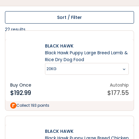
Sort / Filter
22
results
BLACK HAWK
Black Hawk Puppy Large Breed Lamb &
Rice Dry Dog Food
20KG
Buy Once
Autoship
$
192.99
$
177.55
Collect 193 points
BLACK HAWK
Black Hawk Puppy Large Breed Chicken