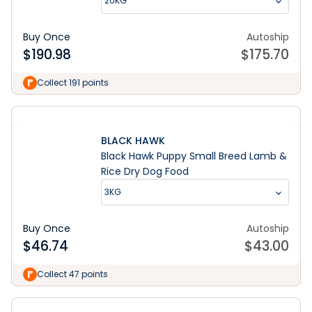
20KG
Buy Once
Autoship
$
190.98
$
175.70
Collect 191 points
BLACK HAWK
Black Hawk Puppy Small Breed Lamb &
Rice Dry Dog Food
3KG
Buy Once
Autoship
$
46.74
$
43.00
Collect 47 points