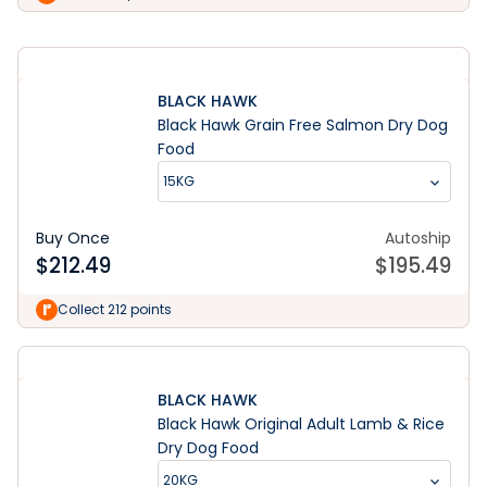
BLACK HAWK
Black Hawk Grain Free Salmon Dry Dog
Food
15KG
Buy Once
Autoship
$
212.49
$
195.49
Collect 212 points
BLACK HAWK
Black Hawk Original Adult Lamb & Rice
Dry Dog Food
20KG