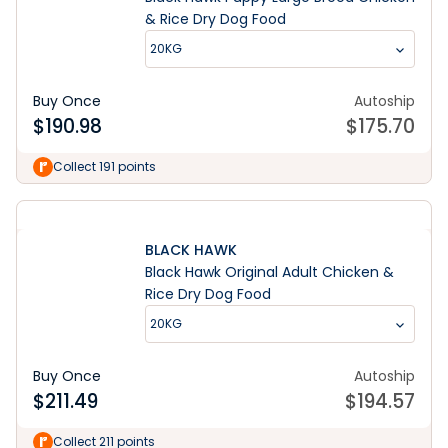
& Rice Dry Dog Food
20KG
Buy Once
Autoship
$
190.98
$
175.70
Collect 191 points
BLACK HAWK
Black Hawk Original Adult Chicken &
Rice Dry Dog Food
20KG
Buy Once
Autoship
$
211.49
$
194.57
Learn More
Collect 211 points