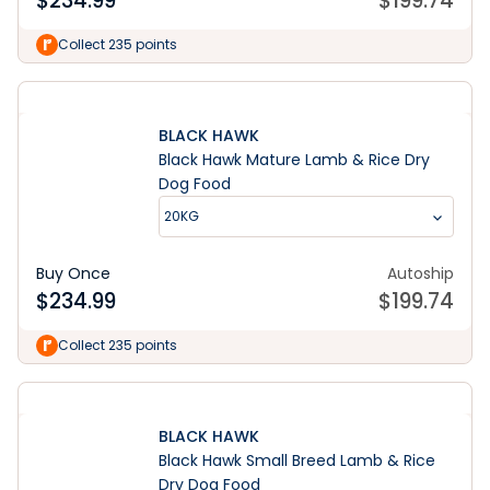
$
234.99
$
199.74
Collect 235 points
BLACK HAWK
Black Hawk Mature Lamb & Rice Dry
Dog Food
20KG
Buy Once
Autoship
$
234.99
$
199.74
Collect 235 points
BLACK HAWK
Black Hawk Small Breed Lamb & Rice
Dry Dog Food