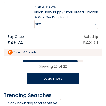
BLACK HAWK
Black Hawk Puppy Small Breed Chicken
& Rice Dry Dog Food
3KG
Buy Once
Autoship
$
46.74
$
43.00
Collect 47 points
Showing
20
of
22
Load more
Trending Searches
black hawk dog food sensitive