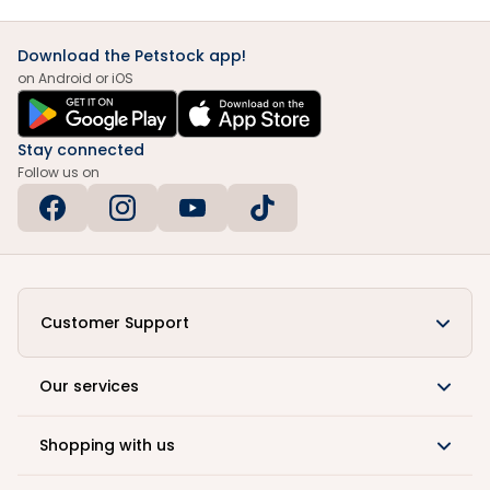
Download the Petstock app!
on Android or iOS
Stay connected
Follow us on
Customer Support
Our services
Shopping with us