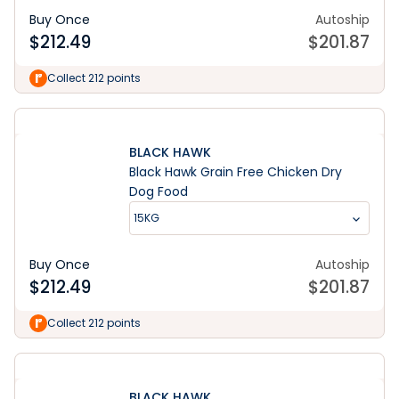
Buy Once
Autoship
$
212.49
$
201.87
Collect 212 points
BLACK HAWK
Black Hawk Grain Free Chicken Dry
Dog Food
15KG
Buy Once
Autoship
$
212.49
$
201.87
Collect 212 points
BLACK HAWK