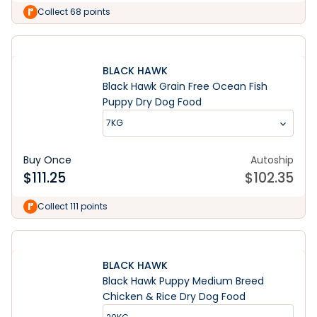
Collect 68 points
BLACK HAWK
Black Hawk Grain Free Ocean Fish
Puppy Dry Dog Food
7KG
Buy Once
Autoship
$
111.25
$
102.35
Collect 111 points
BLACK HAWK
Black Hawk Puppy Medium Breed
Chicken & Rice Dry Dog Food