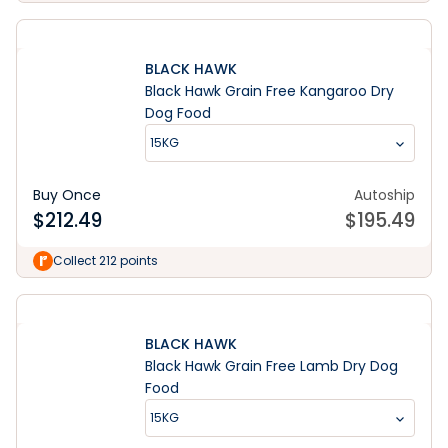
BLACK HAWK
Black Hawk Grain Free Kangaroo Dry
Dog Food
15KG
Buy Once
Autoship
$
212.49
$
195.49
Collect 212 points
BLACK HAWK
Black Hawk Grain Free Lamb Dry Dog
Food
15KG