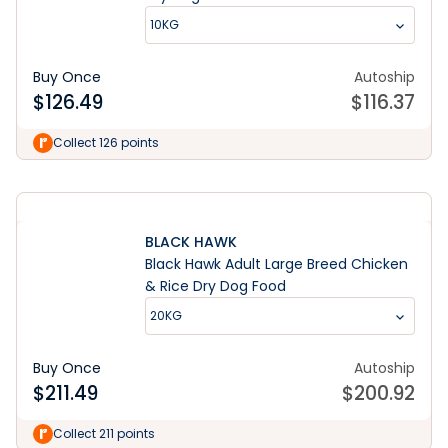
10KG
Buy Once
Autoship
$
126.49
$
116.37
Learn More
Collect 126 points
BLACK HAWK
Black Hawk Adult Large Breed Chicken
& Rice Dry Dog Food
20KG
Buy Once
Autoship
$
211.49
$
200.92
Collect 211 points