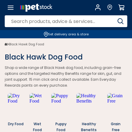
Set delivery area & store
Black Hawk Dog Food
Black Hawk Dog Food
Shop a wide range of Black Hawk dog food, including grain-free
options and the targeted Healthy Benefits range for skin, gut, and
joint support. 15 min click and collect available. Earn Everyday
Rewards points on every purchase.
Dry Food
Wet
Puppy
Healthy
Grain
Food
Food
Benefits
Free